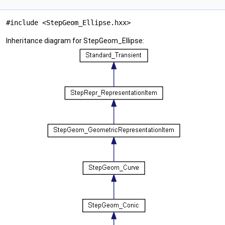
#include <StepGeom_Ellipse.hxx>
Inheritance diagram for StepGeom_Ellipse: