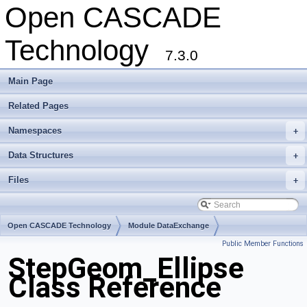
Open CASCADE
Technology
7.3.0
Main Page
Related Pages
Namespaces
+
Data Structures
+
Files
+
Open CASCADE Technology
Module DataExchange
Public Member Functions
Toolkit TKSTEPBase
Package StepGeom
StepGeom_Ellipse
Class Reference