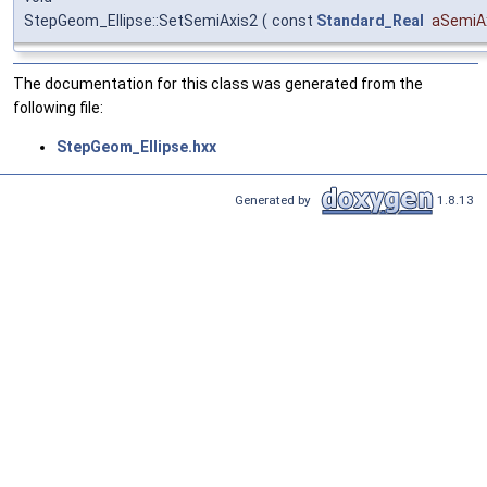
StepGeom_Ellipse::SetSemiAxis2
(
const
Standard_Real
aSemiA
The documentation for this class was generated from the
following file:
StepGeom_Ellipse.hxx
Generated by
1.8.13