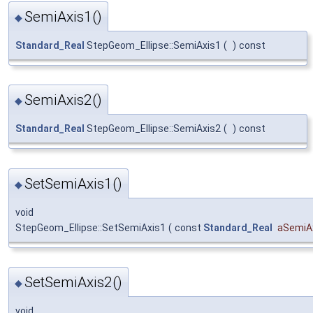
SemiAxis1()
◆
Standard_Real
StepGeom_Ellipse::SemiAxis1
(
)
const
SemiAxis2()
◆
Standard_Real
StepGeom_Ellipse::SemiAxis2
(
)
const
SetSemiAxis1()
◆
void
StepGeom_Ellipse::SetSemiAxis1
(
const
Standard_Real
aSemiA
SetSemiAxis2()
◆
void