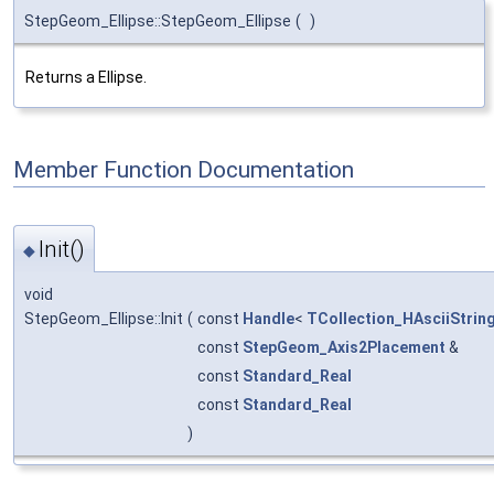
StepGeom_Ellipse::StepGeom_Ellipse
(
)
Returns a Ellipse.
Member Function Documentation
Init()
◆
void
StepGeom_Ellipse::Init
(
const
Handle
<
TCollection_HAsciiStrin
const
StepGeom_Axis2Placement
&
const
Standard_Real
const
Standard_Real
)