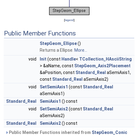
[
legend
]
Public Member Functions
StepGeom_Ellipse
()
Returns a Ellipse.
More...
void
Init
(const
Handle
<
TCollection_HAsciiString
> &aName, const
StepGeom_Axis2Placement
&aPosition, const
Standard_Real
aSemiAxis1,
const
Standard_Real
aSemiAxis2)
void
SetSemiAxis1
(const
Standard_Real
aSemiAxis1)
Standard_Real
SemiAxis1
() const
void
SetSemiAxis2
(const
Standard_Real
aSemiAxis2)
Standard_Real
SemiAxis2
() const
Public Member Functions inherited from
StepGeom_Conic