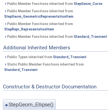
Public Member Functions inherited from
StepGeom_Curve
Public Member Functions inherited from
StepGeom_GeometricRepresentationItem
Public Member Functions inherited from
StepRepr_RepresentationItem
Public Member Functions inherited from
Standard_Transient
Additional Inherited Members
Public Types inherited from
Standard_Transient
Static Public Member Functions inherited from
Standard_Transient
Constructor & Destructor Documentation
StepGeom_Ellipse()
◆