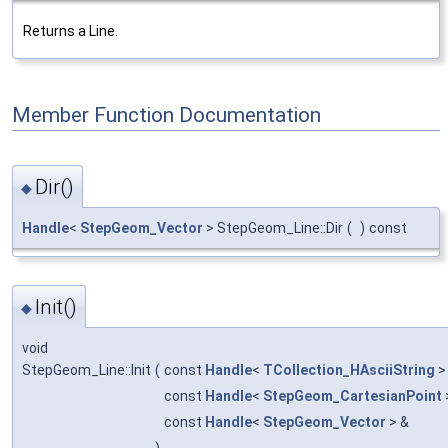
Returns a Line.
Member Function Documentation
Dir()
◆
Handle
<
StepGeom_Vector
> StepGeom_Line::Dir
(
)
const
Init()
◆
void
StepGeom_Line::Init
(
const
Handle
<
TCollection_HAsciiString
>
const
Handle
<
StepGeom_CartesianPoint
const
Handle
<
StepGeom_Vector
> &
)