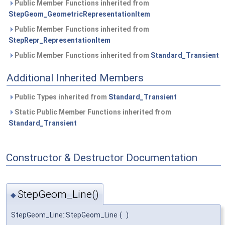
Public Member Functions inherited from
StepGeom_GeometricRepresentationItem
Public Member Functions inherited from
StepRepr_RepresentationItem
Public Member Functions inherited from
Standard_Transient
Additional Inherited Members
Public Types inherited from
Standard_Transient
Static Public Member Functions inherited from
Standard_Transient
Constructor & Destructor Documentation
StepGeom_Line()
◆
StepGeom_Line::StepGeom_Line
(
)