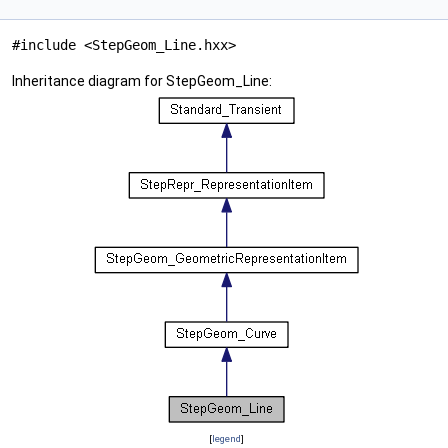
#include <StepGeom_Line.hxx>
Inheritance diagram for StepGeom_Line:
[
legend
]