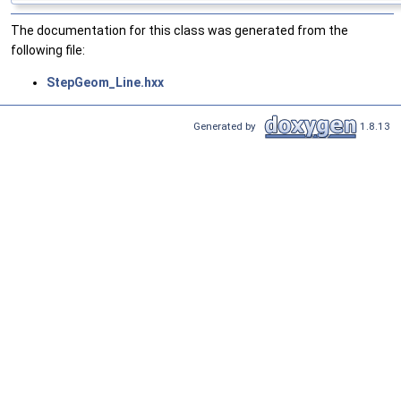
The documentation for this class was generated from the
following file:
StepGeom_Line.hxx
Generated by
1.8.13