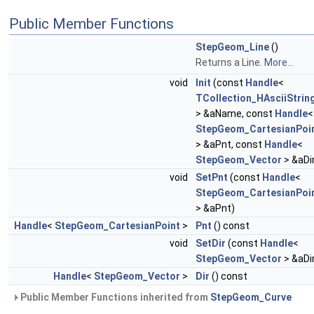
Public Member Functions
StepGeom_Line
()
Returns a Line.
More...
void
Init
(const
Handle
<
TCollection_HAsciiStrin
> &aName, const
Handle
<
StepGeom_CartesianPoi
> &aPnt, const
Handle
<
StepGeom_Vector
> &aDi
void
SetPnt
(const
Handle
<
StepGeom_CartesianPoi
> &aPnt)
Handle
<
StepGeom_CartesianPoint
>
Pnt
() const
void
SetDir
(const
Handle
<
StepGeom_Vector
> &aDi
Handle
<
StepGeom_Vector
>
Dir
() const
Public Member Functions inherited from
StepGeom_Curve