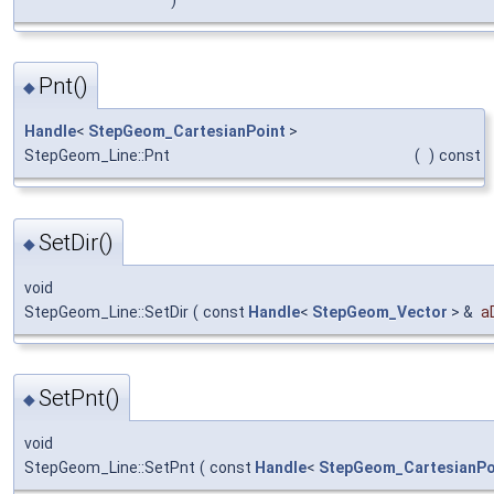
Pnt()
◆
Handle
<
StepGeom_CartesianPoint
>
StepGeom_Line::Pnt
(
)
const
SetDir()
◆
void
StepGeom_Line::SetDir
(
const
Handle
<
StepGeom_Vector
> &
a
SetPnt()
◆
void
StepGeom_Line::SetPnt
(
const
Handle
<
StepGeom_CartesianPo