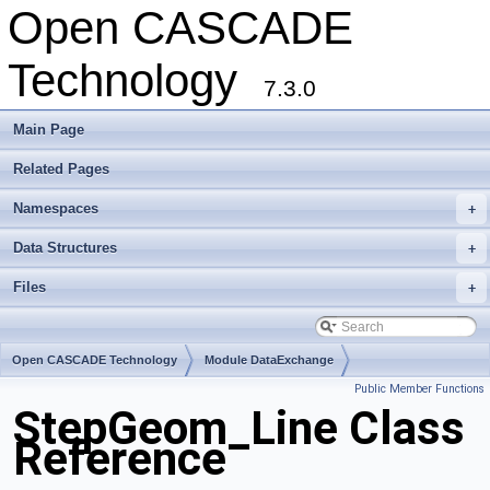
Open CASCADE
Technology
7.3.0
Main Page
Related Pages
Namespaces
+
Data Structures
+
Files
+
Open CASCADE Technology
Module DataExchange
Public Member Functions
Toolkit TKSTEPBase
Package StepGeom
StepGeom_Line Class
Reference