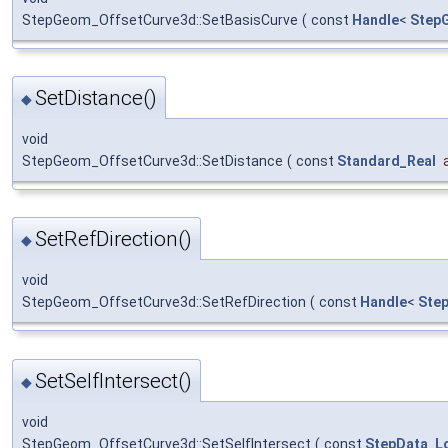
StepGeom_OffsetCurve3d::SetBasisCurve
(
const
Handle
<
Step
SetDistance()
◆
void
StepGeom_OffsetCurve3d::SetDistance
(
const
Standard_Real
SetRefDirection()
◆
void
StepGeom_OffsetCurve3d::SetRefDirection
(
const
Handle
<
Ste
SetSelfIntersect()
◆
void
StepGeom_OffsetCurve3d::SetSelfIntersect
(
const
StepData_Lo