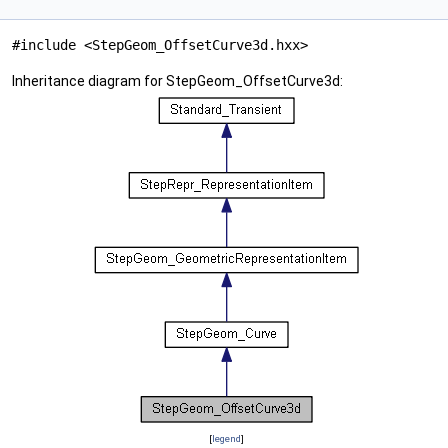
#include <StepGeom_OffsetCurve3d.hxx>
Inheritance diagram for StepGeom_OffsetCurve3d:
[
legend
]