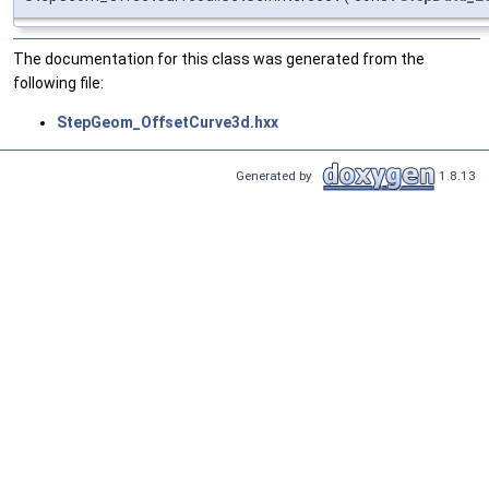
The documentation for this class was generated from the
following file:
StepGeom_OffsetCurve3d.hxx
Generated by
1.8.13