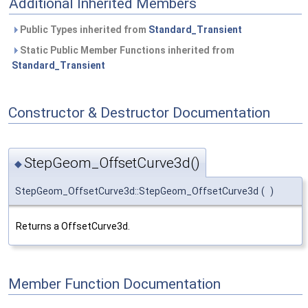
Additional Inherited Members
Public Types inherited from
Standard_Transient
Static Public Member Functions inherited from
Standard_Transient
Constructor & Destructor Documentation
StepGeom_OffsetCurve3d()
◆
StepGeom_OffsetCurve3d::StepGeom_OffsetCurve3d
(
)
Returns a OffsetCurve3d.
Member Function Documentation