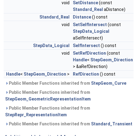
void
SetDistance
(const
Standard_Real
aDistance)
Standard_Real
Distance
() const
void
SetSelfIntersect
(const
StepData_Logical
aSelfIntersect)
StepData_Logical
SelfIntersect
() const
void
SetRefDirection
(const
Handle
<
StepGeom_Direction
> &aRefDirection)
Handle
<
StepGeom_Direction
>
RefDirection
() const
Public Member Functions inherited from
StepGeom_Curve
Public Member Functions inherited from
StepGeom_GeometricRepresentationItem
Public Member Functions inherited from
StepRepr_RepresentationItem
Public Member Functions inherited from
Standard_Transient