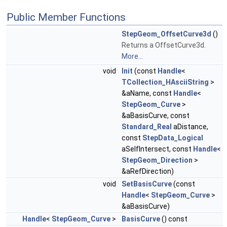
Public Member Functions
StepGeom_OffsetCurve3d
()
Returns a OffsetCurve3d.
More...
void
Init
(const
Handle
<
TCollection_HAsciiString
>
&aName, const
Handle
<
StepGeom_Curve
>
&aBasisCurve, const
Standard_Real
aDistance,
const
StepData_Logical
aSelfIntersect, const
Handle
<
StepGeom_Direction
>
&aRefDirection)
void
SetBasisCurve
(const
Handle
<
StepGeom_Curve
>
&aBasisCurve)
Handle
<
StepGeom_Curve
>
BasisCurve
() const