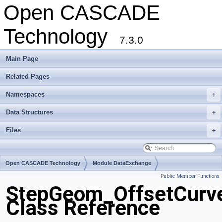
Open CASCADE
Technology
7.3.0
Main Page
Related Pages
Namespaces
+
Data Structures
+
Files
+
Open CASCADE Technology
Module DataExchange
Public Member Functions
Toolkit TKSTEPBase
Package StepGeom
StepGeom_OffsetCurv
Class Reference