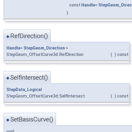
const
Handle
<
StepGeom_Direc
)
RefDirection()
◆
Handle
<
StepGeom_Direction
>
StepGeom_OffsetCurve3d::RefDirection
(
)
const
SelfIntersect()
◆
StepData_Logical
StepGeom_OffsetCurve3d::SelfIntersect
(
)
const
SetBasisCurve()
◆
void