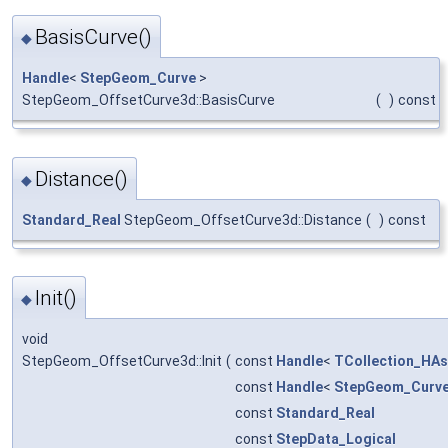
BasisCurve()
◆
Handle
<
StepGeom_Curve
>
StepGeom_OffsetCurve3d::BasisCurve
(
)
const
Distance()
◆
Standard_Real
StepGeom_OffsetCurve3d::Distance
(
)
const
Init()
◆
void
StepGeom_OffsetCurve3d::Init
(
const
Handle
<
TCollection_HAs
const
Handle
<
StepGeom_Curv
const
Standard_Real
const
StepData_Logical