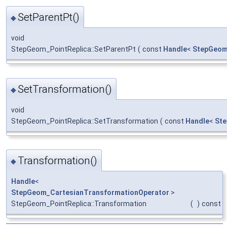
SetParentPt()
◆
void
StepGeom_PointReplica::SetParentPt
(
const
Handle
<
StepGeom
SetTransformation()
◆
void
StepGeom_PointReplica::SetTransformation
(
const
Handle
<
Ste
Transformation()
◆
Handle
<
StepGeom_CartesianTransformationOperator
>
StepGeom_PointReplica::Transformation
(
)
const