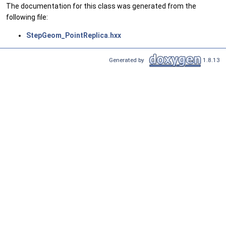
The documentation for this class was generated from the
following file:
StepGeom_PointReplica.hxx
Generated by
1.8.13