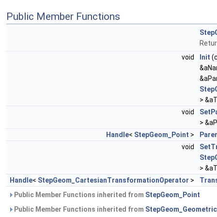
Public Member Functions
Step
Retur
void
Init
(
&aNa
&aPa
Step
> &aT
void
SetP
> &aP
Handle
<
StepGeom_Point
>
Pare
void
SetT
Step
> &aT
Handle
<
StepGeom_CartesianTransformationOperator
>
Tran
Public Member Functions inherited from
StepGeom_Point
Public Member Functions inherited from
StepGeom_Geometric