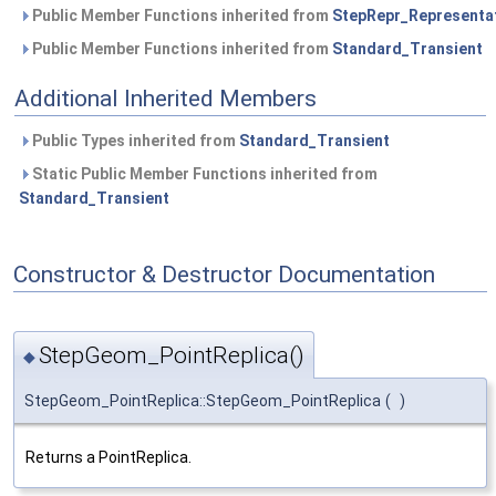
Public Member Functions inherited from
StepRepr_Representa
Public Member Functions inherited from
Standard_Transient
Additional Inherited Members
Public Types inherited from
Standard_Transient
Static Public Member Functions inherited from
Standard_Transient
Constructor & Destructor Documentation
StepGeom_PointReplica()
◆
StepGeom_PointReplica::StepGeom_PointReplica
(
)
Returns a PointReplica.