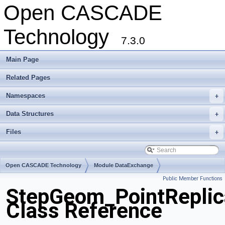
Open CASCADE
Technology
7.3.0
Main Page
Related Pages
Namespaces
+
Data Structures
+
Files
+
Open CASCADE Technology
Module DataExchange
Public Member Functions
Toolkit TKSTEPBase
Package StepGeom
StepGeom_PointReplic
Class Reference