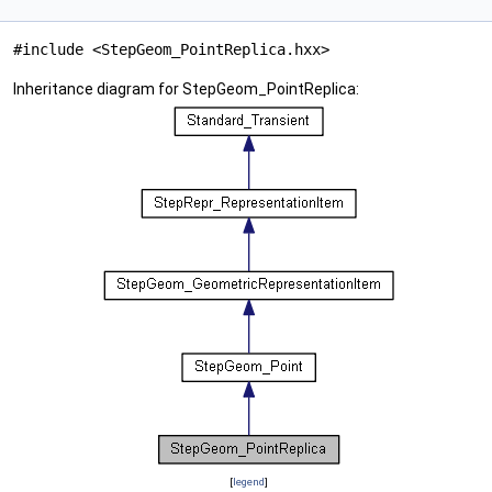
#include <StepGeom_PointReplica.hxx>
Inheritance diagram for StepGeom_PointReplica:
[
legend
]