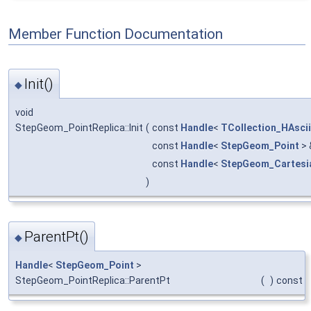
Member Function Documentation
Init()
◆
void
StepGeom_PointReplica::Init
(
const
Handle
<
TCollection_HAscii
const
Handle
<
StepGeom_Point
>
const
Handle
<
StepGeom_Cartesi
)
ParentPt()
◆
Handle
<
StepGeom_Point
>
StepGeom_PointReplica::ParentPt
(
)
const