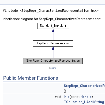
#include <StepRepr_CharacterizedRepresentation.hxx>
Inheritance diagram for StepRepr_CharacterizedRepresentation:
[
legend
]
Public Member Functions
StepRepr_CharacterizedR
()
void
Init
(const
Handle
<
TCollection_HAsciiString