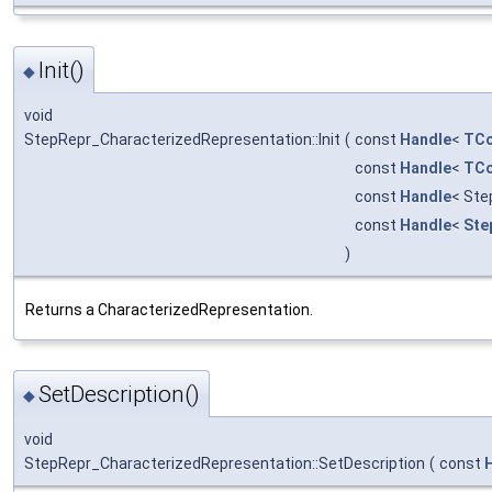
Init()
◆
void
StepRepr_CharacterizedRepresentation::Init
(
const
Handle
<
TCo
const
Handle
<
TCo
const
Handle
< Ste
const
Handle
<
Ste
)
Returns a CharacterizedRepresentation.
SetDescription()
◆
void
StepRepr_CharacterizedRepresentation::SetDescription
(
const