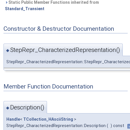
Static Public Member Functions inherited from
Standard_Transient
Constructor & Destructor Documentation
StepRepr_CharacterizedRepresentation()
◆
StepRepr_CharacterizedRepresentation::StepRepr_Characterize
Member Function Documentation
Description()
◆
Handle
<
TCollection_HAsciiString
>
StepRepr_CharacterizedRepresentation::Description
(
)
const
i