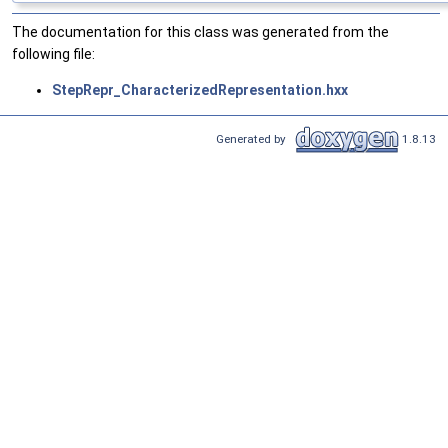
The documentation for this class was generated from the
following file:
StepRepr_CharacterizedRepresentation.hxx
Generated by
1.8.13