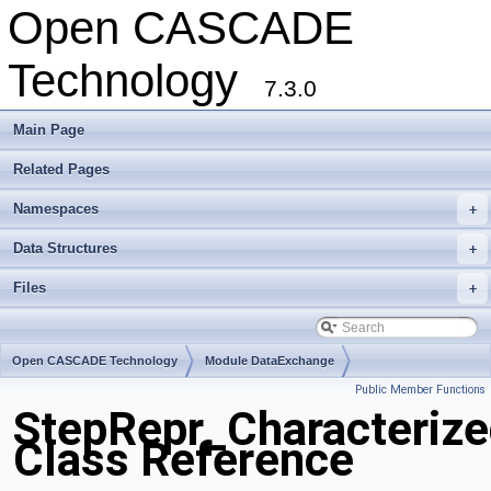
Open CASCADE
Technology
7.3.0
Main Page
Related Pages
Namespaces
+
Data Structures
+
Files
+
Open CASCADE Technology
Module DataExchange
Public Member Functions
Toolkit TKSTEPBase
Package StepRepr
StepRepr_Characterize
Class Reference