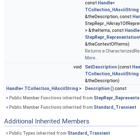
const
Handle
<
TCollection_HAsciiString
&theDescription, const
Han
StepRepr_HArray1OfRepre
> &theItems, const
Handle
StepRepr_Representation
&theContextOfItems)
Returns a CharacterizedRe
More...
void
SetDescription
(const
Han
TCollection_HAsciiString
&theDescription)
Handle
<
TCollection_HAsciiString
>
Description
() const
Public Member Functions inherited from
StepRepr_Representa
Public Member Functions inherited from
Standard_Transient
Additional Inherited Members
Public Types inherited from
Standard_Transient