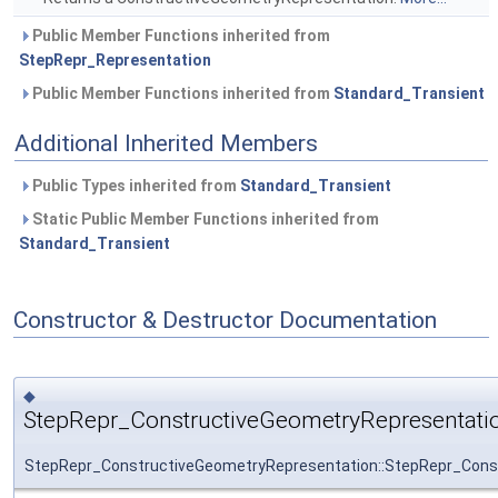
Public Member Functions inherited from
StepRepr_Representation
Public Member Functions inherited from
Standard_Transient
Additional Inherited Members
Public Types inherited from
Standard_Transient
Static Public Member Functions inherited from
Standard_Transient
Constructor & Destructor Documentation
◆
StepRepr_ConstructiveGeometryRepresentatio
StepRepr_ConstructiveGeometryRepresentation::StepRepr_Cons