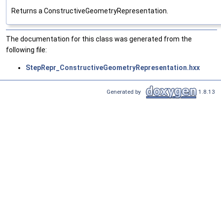
Returns a ConstructiveGeometryRepresentation.
The documentation for this class was generated from the
following file:
StepRepr_ConstructiveGeometryRepresentation.hxx
Generated by
1.8.13