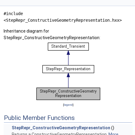
#include
<StepRepr_ConstructiveGeometryRepresentation.hxx>
Inheritance diagram for
StepRepr_ConstructiveGeometryRepresentation:
[
legend
]
Public Member Functions
StepRepr_ConstructiveGeometryRepresentation
()
Returns a ConstructiveGeometryRepresentation.
More...