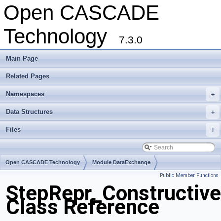
Open CASCADE
Technology
7.3.0
Main Page
Related Pages
Namespaces
+
Data Structures
+
Files
+
Open CASCADE Technology
Module DataExchange
Public Member Functions
Toolkit TKSTEPBase
Package StepRepr
StepRepr_Constructiv
Class Reference