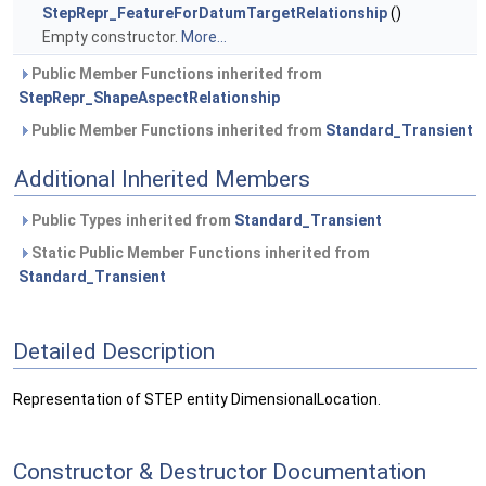
StepRepr_FeatureForDatumTargetRelationship
()
Empty constructor.
More...
Public Member Functions inherited from
StepRepr_ShapeAspectRelationship
Public Member Functions inherited from
Standard_Transient
Additional Inherited Members
Public Types inherited from
Standard_Transient
Static Public Member Functions inherited from
Standard_Transient
Detailed Description
Representation of STEP entity DimensionalLocation.
Constructor & Destructor Documentation