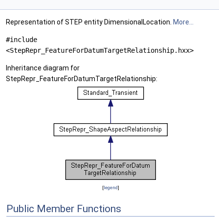
Representation of STEP entity DimensionalLocation.
More...
#include
<StepRepr_FeatureForDatumTargetRelationship.hxx>
Inheritance diagram for
StepRepr_FeatureForDatumTargetRelationship:
[
legend
]
Public Member Functions