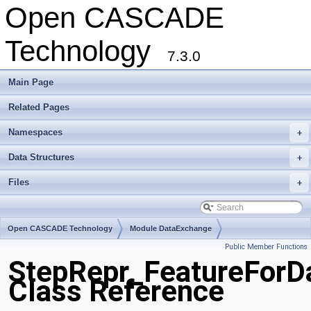
Open CASCADE
Technology
7.3.0
Main Page
Related Pages
Namespaces
+
Data Structures
+
Files
+
Open CASCADE Technology
Module DataExchange
Public Member Functions
Toolkit TKSTEPBase
Package StepRepr
StepRepr_FeatureForD
Class Reference