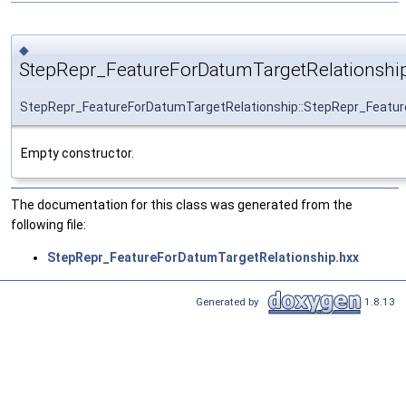
◆
StepRepr_FeatureForDatumTargetRelationship
StepRepr_FeatureForDatumTargetRelationship::StepRepr_Featur
Empty constructor.
The documentation for this class was generated from the
following file:
StepRepr_FeatureForDatumTargetRelationship.hxx
Generated by
1.8.13