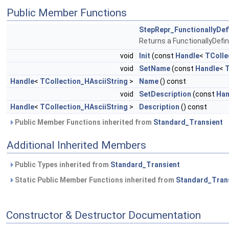
Public Member Functions
StepRepr_FunctionallyDe
Returns a FunctionallyDef
void
Init
(const
Handle
<
TColle
void
SetName
(const
Handle
<
T
Handle
<
TCollection_HAsciiString
>
Name
() const
void
SetDescription
(const
Han
Handle
<
TCollection_HAsciiString
>
Description
() const
Public Member Functions inherited from
Standard_Transient
Additional Inherited Members
Public Types inherited from
Standard_Transient
Static Public Member Functions inherited from
Standard_Tran
Constructor & Destructor Documentation