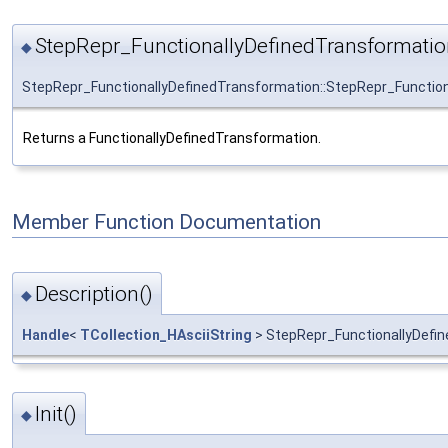
StepRepr_FunctionallyDefinedTransformatio
◆
StepRepr_FunctionallyDefinedTransformation::StepRepr_Functio
Returns a FunctionallyDefinedTransformation.
Member Function Documentation
Description()
◆
Handle
<
TCollection_HAsciiString
> StepRepr_FunctionallyDefin
Init()
◆