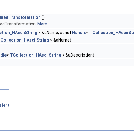
finedTransformation
()
inedTransformation.
More...
ction_HAsciiString
> &aName, const
Handle
<
TCollection_HAsciiSt
Collection_HAsciiString
> &aName)
dle
<
TCollection_HAsciiString
> &aDescription)
sient