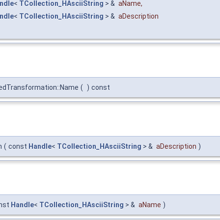
ndle
<
TCollection_HAsciiString
> &
aName
,
ndle
<
TCollection_HAsciiString
> &
aDescription
nedTransformation::Name
(
)
const
n
(
const
Handle
<
TCollection_HAsciiString
> &
aDescription
)
nst
Handle
<
TCollection_HAsciiString
> &
aName
)