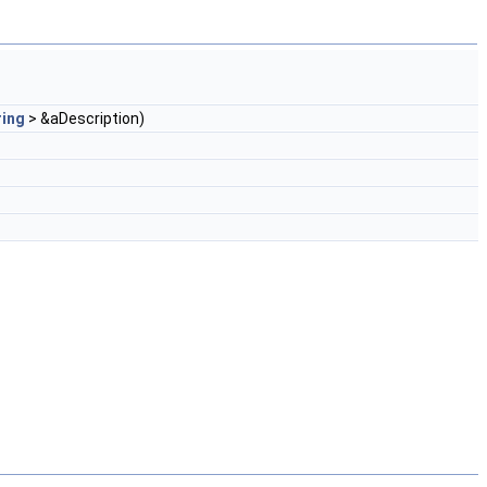
ring
> &aDescription)