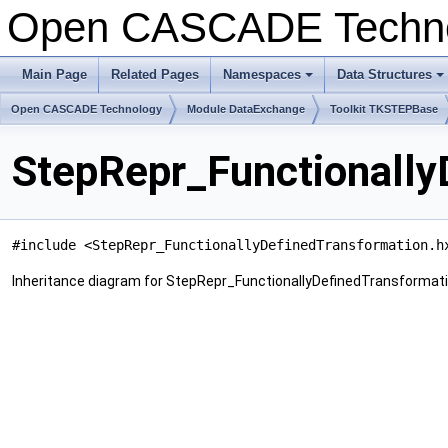
Open CASCADE Techn
Main Page
Related Pages
Namespaces
Data Structures
+
+
Open CASCADE Technology
Module DataExchange
Toolkit TKSTEPBase
StepRepr_Functionally
#include <StepRepr_FunctionallyDefinedTransformation.h
Inheritance diagram for StepRepr_FunctionallyDefinedTransformati