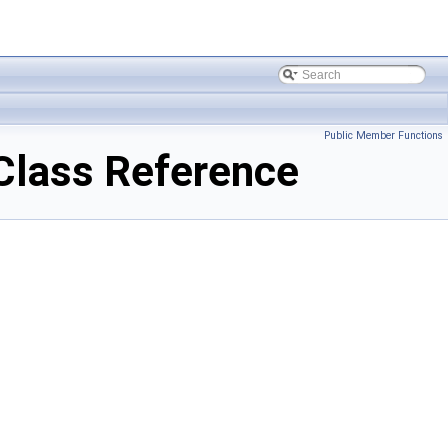
Public Member Functions
Class Reference