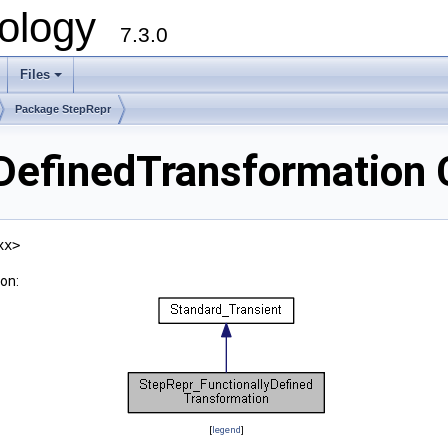
ology
7.3.0
Files
+
Package StepRepr
DefinedTransformation 
xx>
on:
[
legend
]