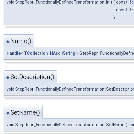
void StepRepr_FunctionallyDefinedTransformation::Init
(
const
Ha
const
Ha
)
Name()
◆
Handle
<
TCollection_HAsciiString
> StepRepr_FunctionallyDefi
SetDescription()
◆
void StepRepr_FunctionallyDefinedTransformation::SetDescriptio
SetName()
◆
void StepRepr_FunctionallyDefinedTransformation::SetName
(
co