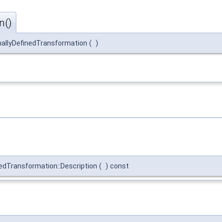
n()
nallyDefinedTransformation
(
)
edTransformation::Description
(
)
const