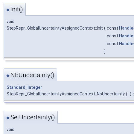
Init()
◆
void
StepRepr_GlobalUncertaintyAssignedContext::Init
(
const
Handle
const
Handle
const
Handle
)
NbUncertainty()
◆
Standard_Integer
StepRepr_GlobalUncertaintyAssignedContext::NbUncertainty
(
)
SetUncertainty()
◆
void