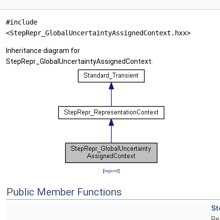
#include
<StepRepr_GlobalUncertaintyAssignedContext.hxx>
Inheritance diagram for
StepRepr_GlobalUncertaintyAssignedContext:
[
legend
]
Public Member Functions
St
Re