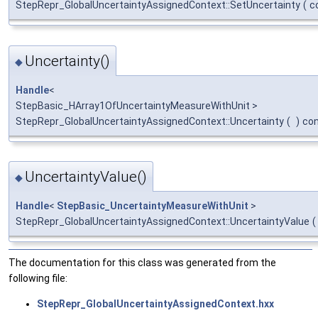
StepRepr_GlobalUncertaintyAssignedContext::SetUncertainty
(
c
Uncertainty()
◆
Handle
<
StepBasic_HArray1OfUncertaintyMeasureWithUnit >
StepRepr_GlobalUncertaintyAssignedContext::Uncertainty
(
)
co
UncertaintyValue()
◆
Handle
<
StepBasic_UncertaintyMeasureWithUnit
>
StepRepr_GlobalUncertaintyAssignedContext::UncertaintyValue
(
The documentation for this class was generated from the
following file:
StepRepr_GlobalUncertaintyAssignedContext.hxx