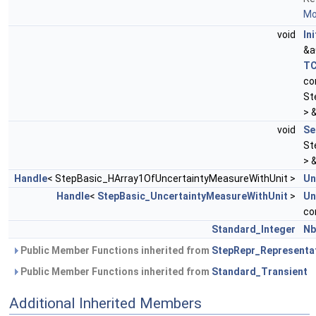
Mor
void
Ini
&a
TC
co
St
> 
void
Se
St
> 
Handle
< StepBasic_HArray1OfUncertaintyMeasureWithUnit >
Un
Handle
<
StepBasic_UncertaintyMeasureWithUnit
>
Un
co
Standard_Integer
Nb
Public Member Functions inherited from
StepRepr_Representa
Public Member Functions inherited from
Standard_Transient
Additional Inherited Members