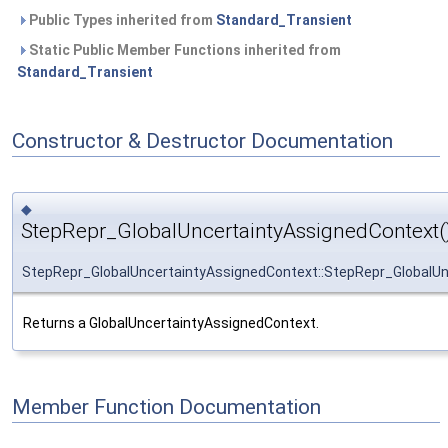
Public Types inherited from
Standard_Transient
Static Public Member Functions inherited from
Standard_Transient
Constructor & Destructor Documentation
◆
StepRepr_GlobalUncertaintyAssignedContext(
StepRepr_GlobalUncertaintyAssignedContext::StepRepr_GlobalU
Returns a GlobalUncertaintyAssignedContext.
Member Function Documentation