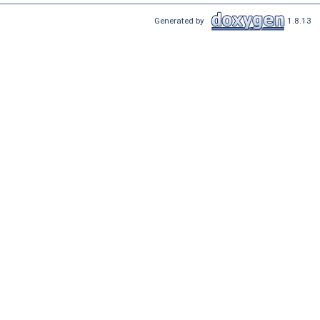
Generated by
1.8.13