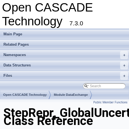
Open CASCADE
Technology
7.3.0
Main Page
Related Pages
Namespaces
+
Data Structures
+
Files
+
Open CASCADE Technology
Module DataExchange
Public Member Functions
Toolkit TKSTEPBase
Package StepRepr
StepRepr_GlobalUncer
Class Reference