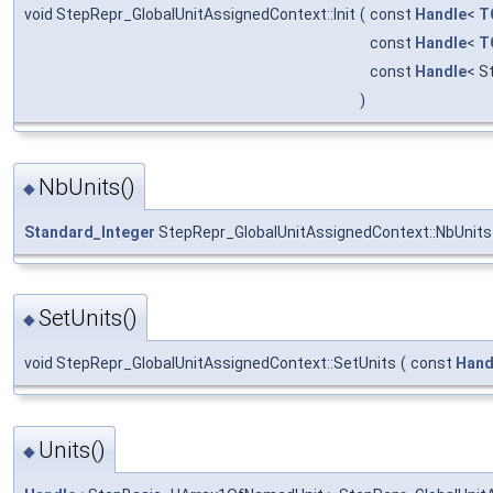
void StepRepr_GlobalUnitAssignedContext::Init
(
const
Handle
<
T
const
Handle
<
T
const
Handle
< S
)
NbUnits()
◆
Standard_Integer
StepRepr_GlobalUnitAssignedContext::NbUnits
SetUnits()
◆
void StepRepr_GlobalUnitAssignedContext::SetUnits
(
const
Hand
Units()
◆