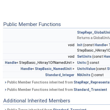
Public Member Functions
StepRepr_GlobalUn
Returns a GlobalUni
void
Init
(const
Handle
<
StepBasic_HArray1O
void
SetUnits
(const
Han
Handle
< StepBasic_HArray1OfNamedUnit >
Units
() const
Handle
<
StepBasic_NamedUnit
>
UnitsValue
(const
S
Standard_Integer
NbUnits
() const
Public Member Functions inherited from
StepRepr_Representa
Public Member Functions inherited from
Standard_Transient
Additional Inherited Members