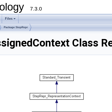
ology
7.3.0
Files
+
Package StepRepr
signedContext Class R