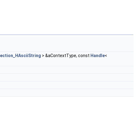
ection_HAsciiString
> &aContextType, const
Handle
<