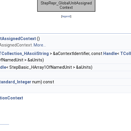
[
legend
]
itAssignedContext
()
tAssignedContext.
More...
TCollection_HAsciiString
> &aContextIdentifier, const
Handle
<
TColl
fNamedUnit > &aUnits)
dle
< StepBasic_HArray1OfNamedUnit > &aUnits)
tandard_Integer
num) const
tionContext