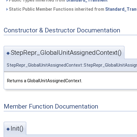
Public Types inherited from
Standard_Transient
Static Public Member Functions inherited from
Standard_Tran
Constructor & Destructor Documentation
StepRepr_GlobalUnitAssignedContext()
◆
StepRepr_GlobalUnitAssignedContext::StepRepr_GlobalUnitAssi
Returns a GlobalUnitAssignedContext.
Member Function Documentation
Init()
◆