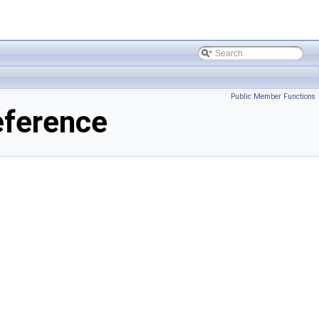
Public Member Functions
eference