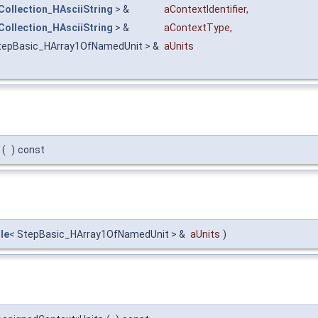
Collection_HAsciiString
> &
aContextIdentifier
,
Collection_HAsciiString
> &
aContextType
,
tepBasic_HArray1OfNamedUnit > &
aUnits
(
)
const
le
< StepBasic_HArray1OfNamedUnit > &
aUnits
)