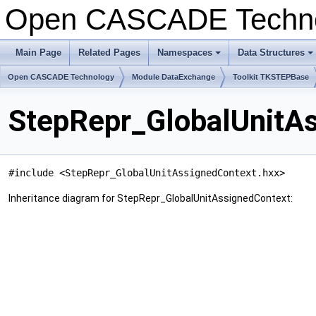
Open CASCADE Techn
Main Page
Related Pages
Namespaces
Data Structures
+
+
Open CASCADE Technology
Module DataExchange
Toolkit TKSTEPBase
StepRepr_GlobalUnitAs
#include <StepRepr_GlobalUnitAssignedContext.hxx>
Inheritance diagram for StepRepr_GlobalUnitAssignedContext: