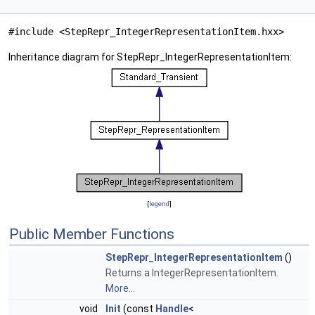
#include <StepRepr_IntegerRepresentationItem.hxx>
Inheritance diagram for StepRepr_IntegerRepresentationItem:
[
legend
]
Public Member Functions
StepRepr_IntegerRepresentationItem
()
Returns a IntegerRepresentationItem.
More...
void
Init
(const
Handle
<