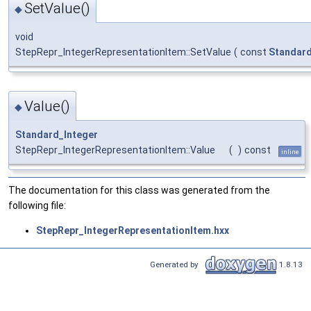
SetValue()
◆
void
StepRepr_IntegerRepresentationItem::SetValue
(
const
Standard
Value()
◆
Standard_Integer
StepRepr_IntegerRepresentationItem::Value
(
)
const
inline
The documentation for this class was generated from the
following file:
StepRepr_IntegerRepresentationItem.hxx
Generated by
1.8.13