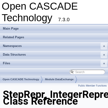
Open CASCADE
Technology
7.3.0
Main Page
Related Pages
Namespaces
+
Data Structures
+
Files
+
Open CASCADE Technology
Module DataExchange
Public Member Functions
Toolkit TKSTEPBase
Package StepRepr
StepRepr_IntegerRepre
Class Reference