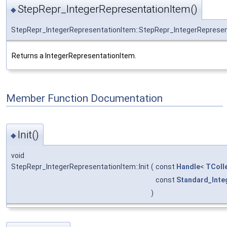
StepRepr_IntegerRepresentationItem()
◆
StepRepr_IntegerRepresentationItem::StepRepr_IntegerReprese
Returns a IntegerRepresentationItem.
Member Function Documentation
Init()
◆
void
StepRepr_IntegerRepresentationItem::Init
(
const
Handle
<
TColl
const
Standard_Inte
)