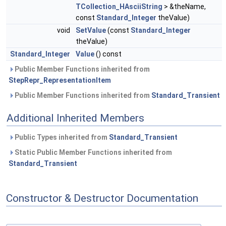
TCollection_HAsciiString
> &theName,
const
Standard_Integer
theValue)
void
SetValue
(const
Standard_Integer
theValue)
Standard_Integer
Value
() const
Public Member Functions inherited from
StepRepr_RepresentationItem
Public Member Functions inherited from
Standard_Transient
Additional Inherited Members
Public Types inherited from
Standard_Transient
Static Public Member Functions inherited from
Standard_Transient
Constructor & Destructor Documentation