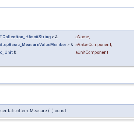
TCollection_HAsciiString
> &
aName
,
StepBasic_MeasureValueMember
> &
aValueComponent
,
c_Unit
&
aUnitComponent
sentationItem::Measure
(
)
const