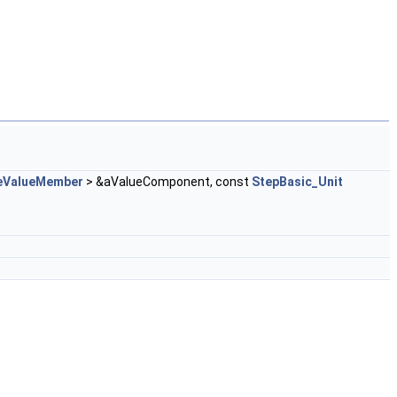
eValueMember
> &aValueComponent, const
StepBasic_Unit