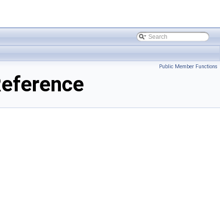
Public Member Functions
Reference