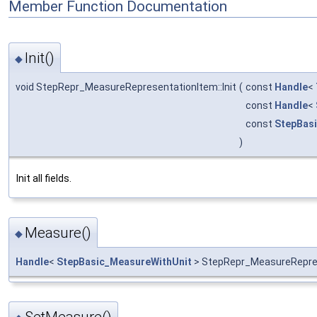
Member Function Documentation
Init()
◆
void StepRepr_MeasureRepresentationItem::Init
(
const
Handle
<
const
Handle
<
const
StepBasi
)
Init all fields.
Measure()
◆
Handle
<
StepBasic_MeasureWithUnit
> StepRepr_MeasureRepre