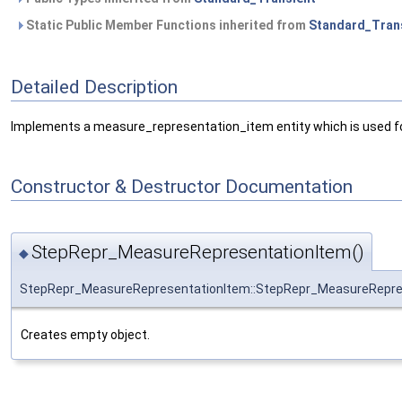
Static Public Member Functions inherited from
Standard_Tran
Detailed Description
Implements a measure_representation_item entity which is used for s
Constructor & Destructor Documentation
StepRepr_MeasureRepresentationItem()
◆
StepRepr_MeasureRepresentationItem::StepRepr_MeasureRepre
Creates empty object.