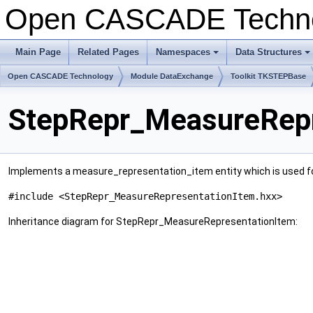
Open CASCADE Techn
Main Page
Related Pages
Namespaces
Data Structures
+
+
Open CASCADE Technology
Module DataExchange
Toolkit TKSTEPBase
StepRepr_MeasureRepr
Implements a measure_representation_item entity which is used for 
#include <StepRepr_MeasureRepresentationItem.hxx>
Inheritance diagram for StepRepr_MeasureRepresentationItem: