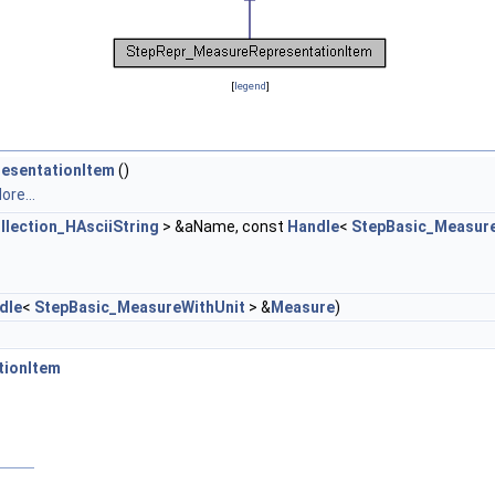
[
legend
]
esentationItem
()
ore...
llection_HAsciiString
> &aName, const
Handle
<
StepBasic_Measur
dle
<
StepBasic_MeasureWithUnit
> &
Measure
)
tionItem