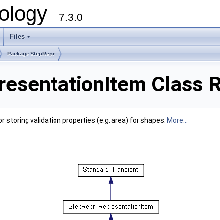
ology
7.3.0
Files
+
Package StepRepr
esentationItem Class 
storing validation properties (e.g. area) for shapes.
More...