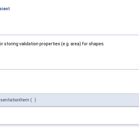
sient
toring validation properties (e.g. area) for shapes.
sentationItem
(
)