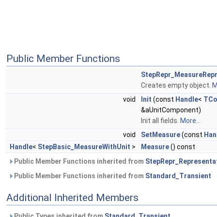
Public Member Functions
StepRepr_MeasureRepr
Creates empty object.
M
void
Init
(const
Handle
<
TCo
&aUnitComponent)
Init all fields.
More...
void
SetMeasure
(const
Han
Handle
<
StepBasic_MeasureWithUnit
>
Measure
() const
Public Member Functions inherited from
StepRepr_Representa
Public Member Functions inherited from
Standard_Transient
Additional Inherited Members
Public Types inherited from
Standard_Transient