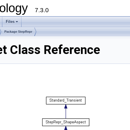
ology
7.3.0
Files
+
Package StepRepr
et Class Reference