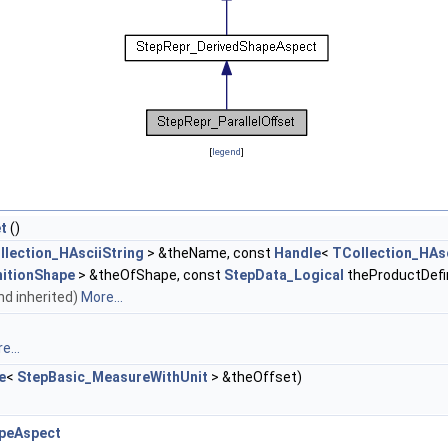
[
legend
]
t
()
llection_HAsciiString
> &theName, const
Handle
<
TCollection_HAsc
nitionShape
> &theOfShape, const
StepData_Logical
theProductDefin
and inherited)
More...
e...
e
<
StepBasic_MeasureWithUnit
> &theOffset)
peAspect