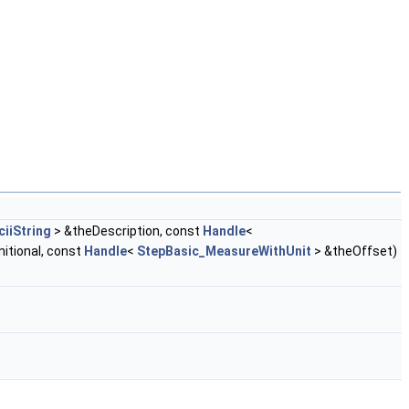
iiString
> &theDescription, const
Handle
<
itional, const
Handle
<
StepBasic_MeasureWithUnit
> &theOffset)