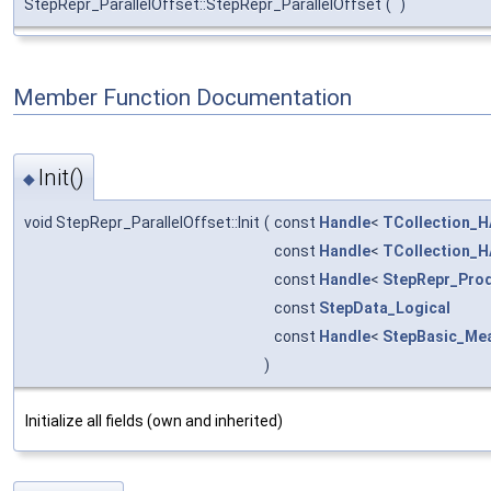
StepRepr_ParallelOffset::StepRepr_ParallelOffset
(
)
Member Function Documentation
Init()
◆
void StepRepr_ParallelOffset::Init
(
const
Handle
<
TCollection_H
const
Handle
<
TCollection_H
const
Handle
<
StepRepr_Prod
const
StepData_Logical
const
Handle
<
StepBasic_Me
)
Initialize all fields (own and inherited)