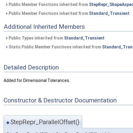
Public Member Functions inherited from
StepRepr_ShapeAspe
Public Member Functions inherited from
Standard_Transient
Additional Inherited Members
Public Types inherited from
Standard_Transient
Static Public Member Functions inherited from
Standard_Tran
Detailed Description
Added for Dimensional Tolerances.
Constructor & Destructor Documentation
StepRepr_ParallelOffset()
◆