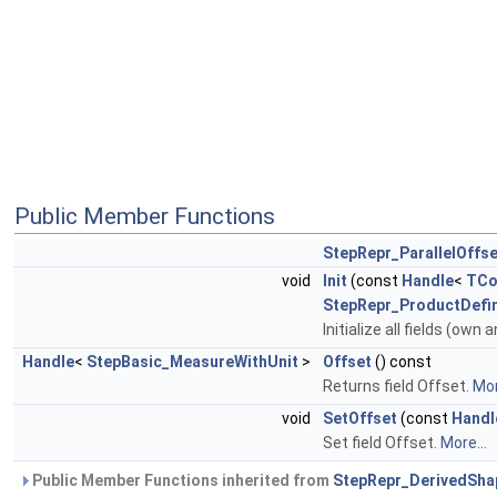
Public Member Functions
StepRepr_ParallelOffse
void
Init
(const
Handle
<
TCo
StepRepr_ProductDefi
Initialize all fields (own 
Handle
<
StepBasic_MeasureWithUnit
>
Offset
() const
Returns field Offset.
Mor
void
SetOffset
(const
Handl
Set field Offset.
More...
Public Member Functions inherited from
StepRepr_DerivedSha