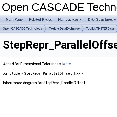
Open CASCADE Techn
Main Page
Related Pages
Namespaces
Data Structures
+
+
Open CASCADE Technology
Module DataExchange
Toolkit TKSTEPBase
StepRepr_ParallelOffs
Added for Dimensional Tolerances.
More...
#include <StepRepr_ParallelOffset.hxx>
Inheritance diagram for StepRepr_ParallelOffset: