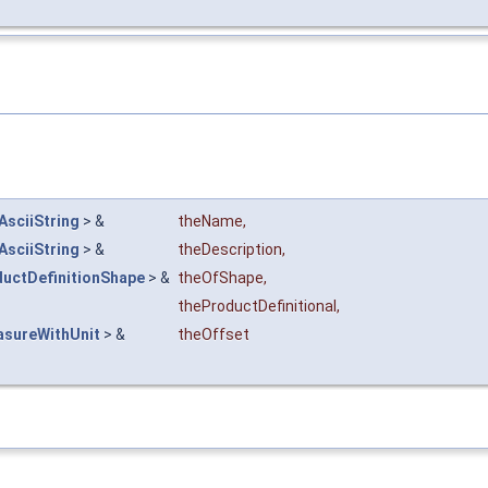
AsciiString
> &
theName
,
AsciiString
> &
theDescription
,
uctDefinitionShape
> &
theOfShape
,
theProductDefinitional
,
asureWithUnit
> &
theOffset