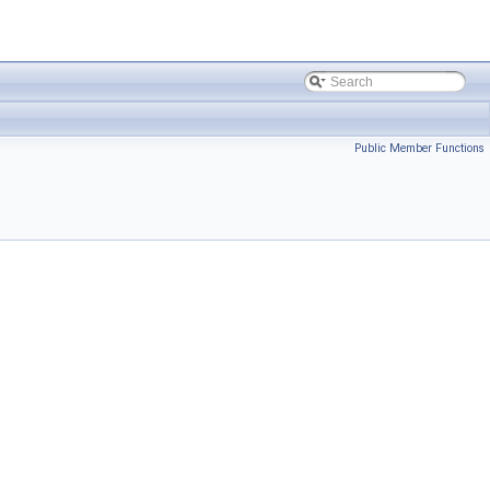
Public Member Functions