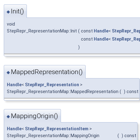
Init()
◆
void
StepRepr_RepresentationMap::Init
(
const
Handle
<
StepRepr_Re
const
Handle
<
StepRepr_Re
)
MappedRepresentation()
◆
Handle
<
StepRepr_Representation
>
StepRepr_RepresentationMap::MappedRepresentation
(
)
const
MappingOrigin()
◆
Handle
<
StepRepr_RepresentationItem
>
StepRepr_RepresentationMap::MappingOrigin
(
)
const