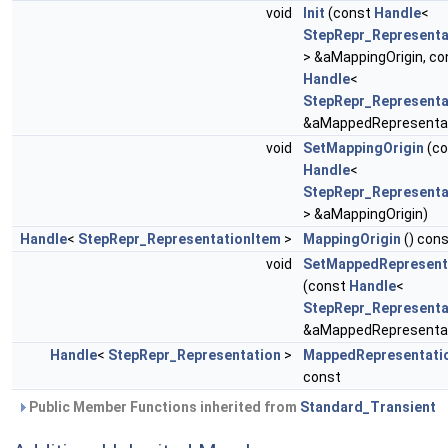
void
Init
(const
Handle
<
StepRepr_Representa
> &aMappingOrigin, co
Handle
<
StepRepr_Representa
&aMappedRepresentat
void
SetMappingOrigin
(co
Handle
<
StepRepr_Representa
> &aMappingOrigin)
Handle
<
StepRepr_RepresentationItem
>
MappingOrigin
() con
void
SetMappedRepresent
(const
Handle
<
StepRepr_Representa
&aMappedRepresentat
Handle
<
StepRepr_Representation
>
MappedRepresentati
const
Public Member Functions inherited from
Standard_Transient