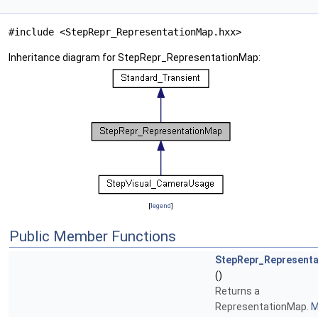
#include <StepRepr_RepresentationMap.hxx>
Inheritance diagram for StepRepr_RepresentationMap:
[
legend
]
Public Member Functions
StepRepr_Represent
()
Returns a
RepresentationMap.
M