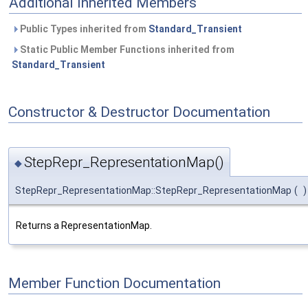
Additional Inherited Members
Public Types inherited from
Standard_Transient
Static Public Member Functions inherited from
Standard_Transient
Constructor & Destructor Documentation
StepRepr_RepresentationMap()
◆
StepRepr_RepresentationMap::StepRepr_RepresentationMap
(
)
Returns a RepresentationMap.
Member Function Documentation