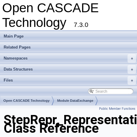
Open CASCADE
Technology
7.3.0
Main Page
Related Pages
Namespaces
+
Data Structures
+
Files
+
Open CASCADE Technology
Module DataExchange
Public Member Functions
Toolkit TKSTEPBase
Package StepRepr
StepRepr_Representat
Class Reference