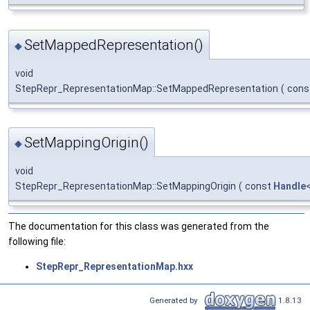
SetMappedRepresentation()
◆
void
StepRepr_RepresentationMap::SetMappedRepresentation
(
cons
SetMappingOrigin()
◆
void
StepRepr_RepresentationMap::SetMappingOrigin
(
const
Handle
The documentation for this class was generated from the
following file:
StepRepr_RepresentationMap.hxx
Generated by
1.8.13