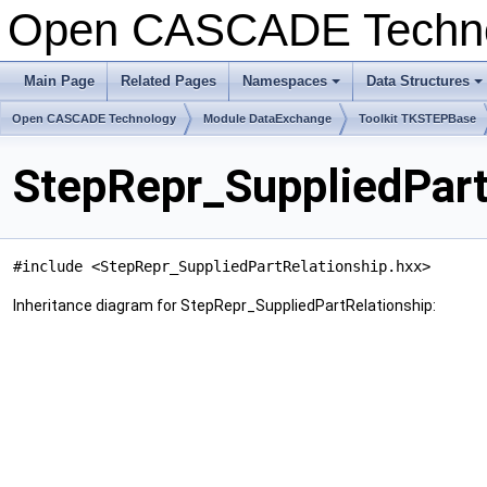
Open CASCADE Techn
Main Page
Related Pages
Namespaces
Data Structures
+
+
Open CASCADE Technology
Module DataExchange
Toolkit TKSTEPBase
StepRepr_SuppliedPart
#include <StepRepr_SuppliedPartRelationship.hxx>
Inheritance diagram for StepRepr_SuppliedPartRelationship: