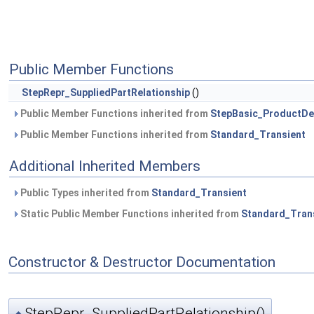
Public Member Functions
StepRepr_SuppliedPartRelationship
()
Public Member Functions inherited from
StepBasic_ProductDef
Public Member Functions inherited from
Standard_Transient
Additional Inherited Members
Public Types inherited from
Standard_Transient
Static Public Member Functions inherited from
Standard_Tran
Constructor & Destructor Documentation
StepRepr_SuppliedPartRelationship()
◆