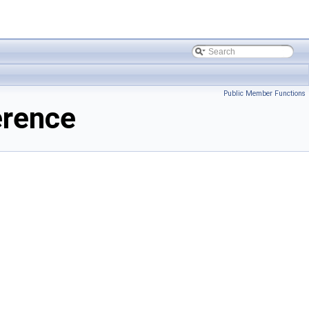
Public Member Functions
erence