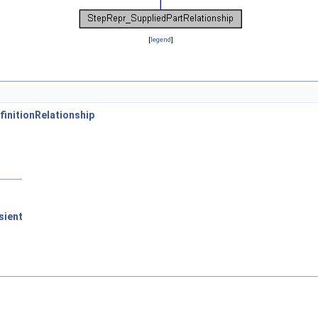
[
legend
]
initionRelationship
sient