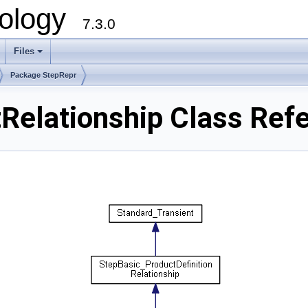
ology
7.3.0
Files
+
Package StepRepr
Relationship Class Ref