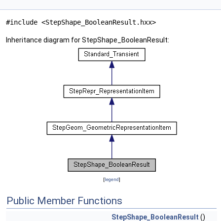
#include <StepShape_BooleanResult.hxx>
Inheritance diagram for StepShape_BooleanResult:
[
legend
]
Public Member Functions
StepShape_BooleanResult
()