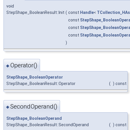
void
StepShape_BooleanResult::Init
(
const
Handle
<
TCollection_HAs
const
StepShape_BooleanOpera
const
StepShape_BooleanOper
const
StepShape_BooleanOper
)
Operator()
◆
StepShape_BooleanOperator
StepShape_BooleanResult::Operator
(
)
const
SecondOperand()
◆
StepShape_BooleanOperand
StepShape_BooleanResult::SecondOperand
(
)
const