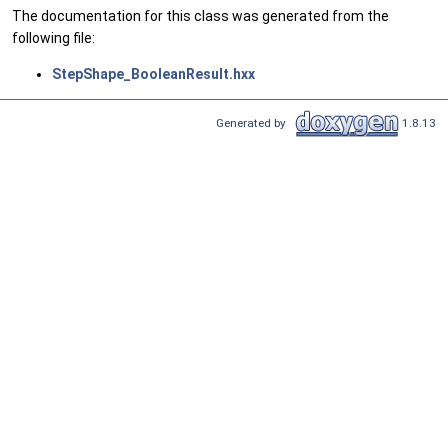
The documentation for this class was generated from the
following file:
StepShape_BooleanResult.hxx
Generated by
1.8.13