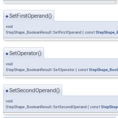
SetFirstOperand()
◆
void
StepShape_BooleanResult::SetFirstOperand
(
const
StepShape_
SetOperator()
◆
void
StepShape_BooleanResult::SetOperator
(
const
StepShape_Bool
SetSecondOperand()
◆
void
StepShape_BooleanResult::SetSecondOperand
(
const
StepShap