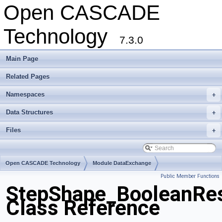
Open CASCADE
Technology
7.3.0
Main Page
Related Pages
Namespaces
+
Data Structures
+
Files
+
Open CASCADE Technology
Module DataExchange
Public Member Functions
Toolkit TKSTEPBase
Package StepShape
StepShape_BooleanRes
Class Reference