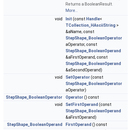
Returns a BooleanResult.
More...
void
Init
(const
Handle
<
TCollection_HAsciiString
>
&aName, const
StepShape_BooleanOperator
aOperator, const
StepShape_BooleanOperand
&aFirstOperand, const
StepShape_BooleanOperand
&aSecondOperand)
void
SetOperator
(const
StepShape_BooleanOperator
aOperator)
StepShape_BooleanOperator
Operator
() const
void
SetFirstOperand
(const
StepShape_BooleanOperand
&aFirstOperand)
StepShape_BooleanOperand
FirstOperand
() const