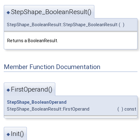
StepShape_BooleanResult()
◆
StepShape_BooleanResult::StepShape_BooleanResult
(
)
Returns a BooleanResult.
Member Function Documentation
FirstOperand()
◆
StepShape_BooleanOperand
StepShape_BooleanResult::FirstOperand
(
)
const
Init()
◆