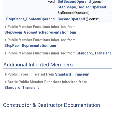
void
SetSecondOperand
(const
StepShape_BooleanOperand
&aSecondOperand)
StepShape_BooleanOperand
SecondOperand
() const
Public Member Functions inherited from
StepGeom_GeometricRepresentationItem
Public Member Functions inherited from
StepRepr_RepresentationItem
Public Member Functions inherited from
Standard_Transient
Additional Inherited Members
Public Types inherited from
Standard_Transient
Static Public Member Functions inherited from
Standard_Transient
Constructor & Destructor Documentation