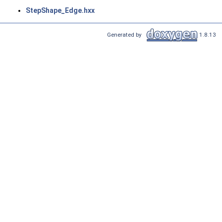
StepShape_Edge.hxx
Generated by
1.8.13