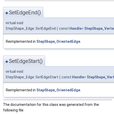
SetEdgeEnd()
◆
virtual void
StepShape_Edge::SetEdgeEnd
(
const
Handle
<
StepShape_Verte
Reimplemented in
StepShape_OrientedEdge
.
SetEdgeStart()
◆
virtual void
StepShape_Edge::SetEdgeStart
(
const
Handle
<
StepShape_Ver
Reimplemented in
StepShape_OrientedEdge
.
The documentation for this class was generated from the
following file: