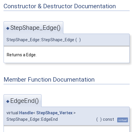
Constructor & Destructor Documentation
StepShape_Edge()
◆
StepShape_Edge::StepShape_Edge
(
)
Returns a Edge.
Member Function Documentation
EdgeEnd()
◆
virtual
Handle
<
StepShape_Vertex
>
StepShape_Edge::EdgeEnd
(
)
const
virtual