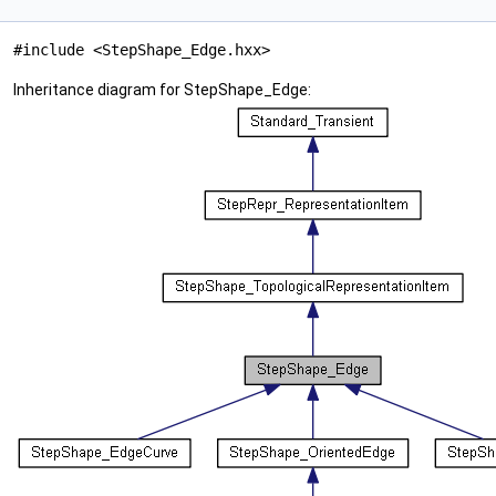
#include <StepShape_Edge.hxx>
Inheritance diagram for StepShape_Edge: