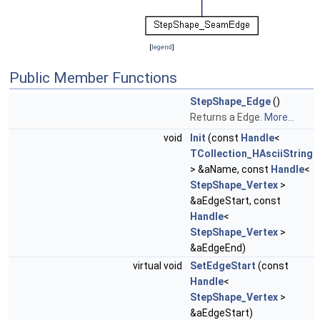
[
legend
]
Public Member Functions
StepShape_Edge
()
Returns a Edge.
More...
void
Init
(const
Handle
<
TCollection_HAsciiString
> &aName, const
Handle
<
StepShape_Vertex
>
&aEdgeStart, const
Handle
<
StepShape_Vertex
>
&aEdgeEnd)
virtual void
SetEdgeStart
(const
Handle
<
StepShape_Vertex
>
&aEdgeStart)