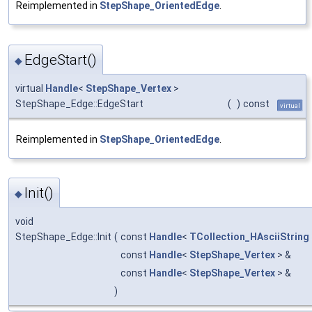
Reimplemented in
StepShape_OrientedEdge
.
EdgeStart()
◆
virtual
Handle
<
StepShape_Vertex
>
StepShape_Edge::EdgeStart
(
)
const
virtual
Reimplemented in
StepShape_OrientedEdge
.
Init()
◆
void
StepShape_Edge::Init
(
const
Handle
<
TCollection_HAsciiString
const
Handle
<
StepShape_Vertex
> &
const
Handle
<
StepShape_Vertex
> &
)