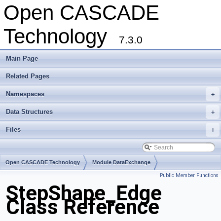
Open CASCADE
Technology
7.3.0
Main Page
Related Pages
Namespaces
+
Data Structures
+
Files
+
Open CASCADE Technology
Module DataExchange
Public Member Functions
Toolkit TKSTEPBase
Package StepShape
StepShape_Edge
Class Reference