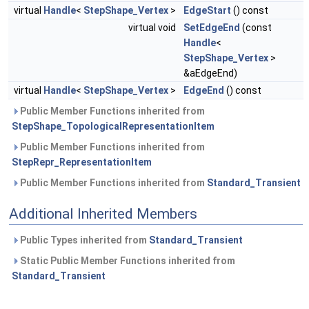
virtual
Handle
<
StepShape_Vertex
>
EdgeStart
() const
virtual void
SetEdgeEnd
(const
Handle
<
StepShape_Vertex
>
&aEdgeEnd)
virtual
Handle
<
StepShape_Vertex
>
EdgeEnd
() const
Public Member Functions inherited from
StepShape_TopologicalRepresentationItem
Public Member Functions inherited from
StepRepr_RepresentationItem
Public Member Functions inherited from
Standard_Transient
Additional Inherited Members
Public Types inherited from
Standard_Transient
Static Public Member Functions inherited from
Standard_Transient