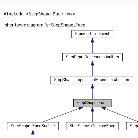
#include <StepShape_Face.hxx>
Inheritance diagram for StepShape_Face: