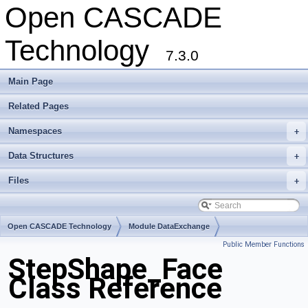
Open CASCADE
Technology
7.3.0
Main Page
Related Pages
Namespaces
+
Data Structures
+
Files
+
Open CASCADE Technology
Module DataExchange
Public Member Functions
Toolkit TKSTEPBase
Package StepShape
StepShape_Face
Class Reference