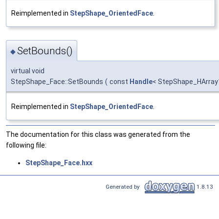
Reimplemented in
StepShape_OrientedFace
.
SetBounds()
◆
virtual void
StepShape_Face::SetBounds
(
const
Handle
< StepShape_HArray
Reimplemented in
StepShape_OrientedFace
.
The documentation for this class was generated from the
following file:
StepShape_Face.hxx
Generated by
1.8.13