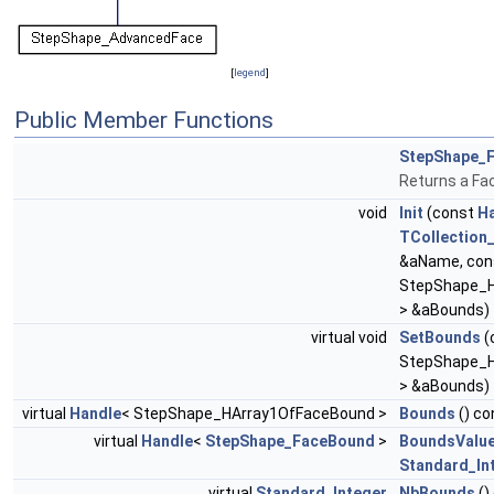
[
legend
]
Public Member Functions
StepShape_
Returns a Fa
void
Init
(const
H
TCollection_
&aName, co
StepShape_
> &aBounds)
virtual void
SetBounds
(
StepShape_
> &aBounds)
virtual
Handle
< StepShape_HArray1OfFaceBound >
Bounds
() co
virtual
Handle
<
StepShape_FaceBound
>
BoundsValu
Standard_In
virtual
Standard_Integer
NbBounds
()