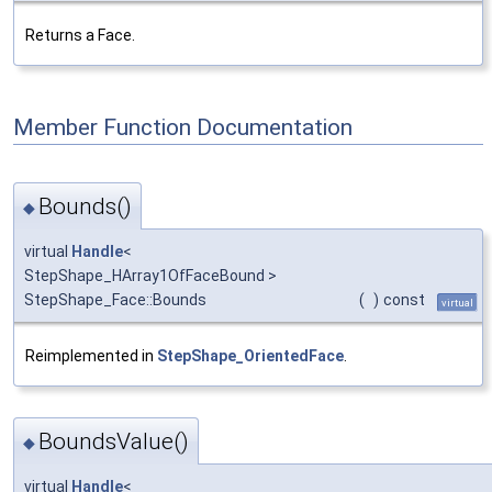
Returns a Face.
Member Function Documentation
Bounds()
◆
virtual
Handle
<
StepShape_HArray1OfFaceBound >
StepShape_Face::Bounds
(
)
const
virtual
Reimplemented in
StepShape_OrientedFace
.
BoundsValue()
◆
virtual
Handle
<