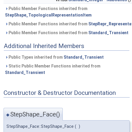
Public Member Functions inherited from
StepShape_TopologicalRepresentationItem
Public Member Functions inherited from
StepRepr_Representa
Public Member Functions inherited from
Standard_Transient
Additional Inherited Members
Public Types inherited from
Standard_Transient
Static Public Member Functions inherited from
Standard_Transient
Constructor & Destructor Documentation
StepShape_Face()
◆
StepShape_Face::StepShape_Face
(
)