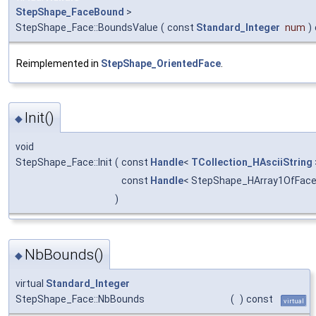
StepShape_FaceBound
>
StepShape_Face::BoundsValue
(
const
Standard_Integer
num
)
Reimplemented in
StepShape_OrientedFace
.
Init()
◆
void
StepShape_Face::Init
(
const
Handle
<
TCollection_HAsciiString
const
Handle
< StepShape_HArray1OfFac
)
NbBounds()
◆
virtual
Standard_Integer
StepShape_Face::NbBounds
(
)
const
virtual