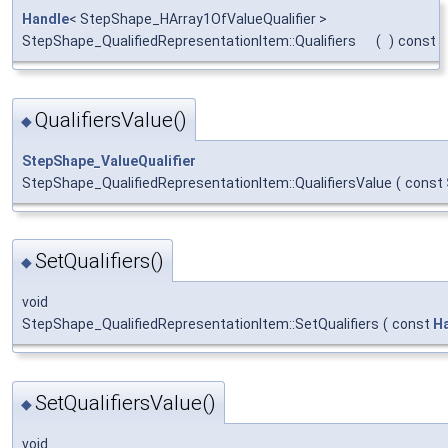
Handle
< StepShape_HArray1OfValueQualifier >
StepShape_QualifiedRepresentationItem::Qualifiers
(
)
const
QualifiersValue()
◆
StepShape_ValueQualifier
StepShape_QualifiedRepresentationItem::QualifiersValue
(
const
SetQualifiers()
◆
void
StepShape_QualifiedRepresentationItem::SetQualifiers
(
const
H
SetQualifiersValue()
◆
void