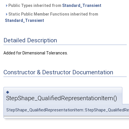
Public Types inherited from
Standard_Transient
Static Public Member Functions inherited from
Standard_Transient
Detailed Description
Added for Dimensional Tolerances.
Constructor & Destructor Documentation
◆
StepShape_QualifiedRepresentationItem()
StepShape_QualifiedRepresentationItem::StepShape_QualifiedR