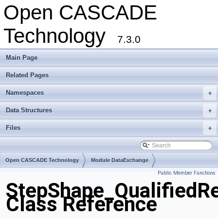
Open CASCADE
Technology
7.3.0
Main Page
Related Pages
Namespaces
+
Data Structures
+
Files
+
Open CASCADE Technology
Module DataExchange
Public Member Functions
Toolkit TKSTEPBase
Package StepShape
StepShape_QualifiedRe
Class Reference