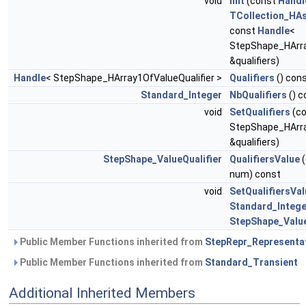
void
Init
(const
Handl
TCollection_HAs
const
Handle
<
StepShape_HArra
&qualifiers)
Handle
< StepShape_HArray1OfValueQualifier >
Qualifiers
() con
Standard_Integer
NbQualifiers
() c
void
SetQualifiers
(c
StepShape_HArra
&qualifiers)
StepShape_ValueQualifier
QualifiersValue
(
num) const
void
SetQualifiersVal
Standard_Intege
StepShape_Value
Public Member Functions inherited from
StepRepr_Representa
Public Member Functions inherited from
Standard_Transient
Additional Inherited Members