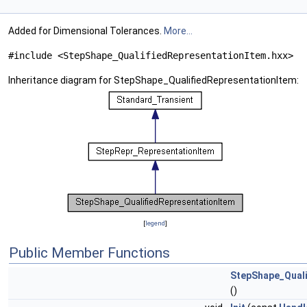
Added for Dimensional Tolerances.
More...
#include <StepShape_QualifiedRepresentationItem.hxx>
Inheritance diagram for StepShape_QualifiedRepresentationItem:
[
legend
]
Public Member Functions
StepShape_Quali
()