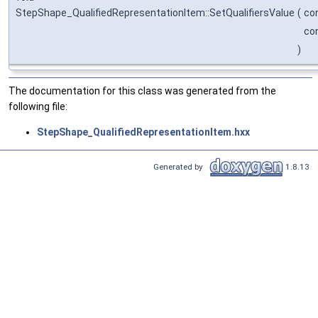
StepShape_QualifiedRepresentationItem::SetQualifiersValue
(
co
co
)
The documentation for this class was generated from the
following file:
StepShape_QualifiedRepresentationItem.hxx
Generated by
1.8.13