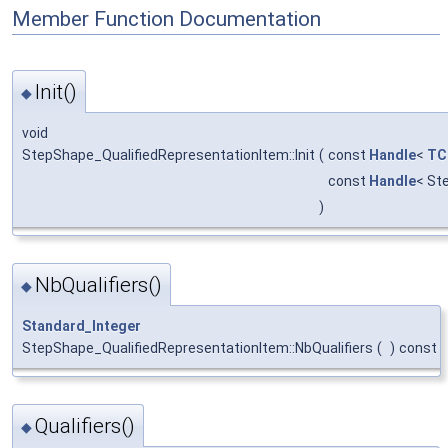
Member Function Documentation
Init()
◆
void
StepShape_QualifiedRepresentationItem::Init
(
const
Handle
<
TC
const
Handle
< St
)
NbQualifiers()
◆
Standard_Integer
StepShape_QualifiedRepresentationItem::NbQualifiers
(
)
const
Qualifiers()
◆