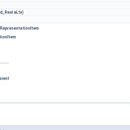
d_Real
aLtx)
RepresentationItem
tionItem
sient