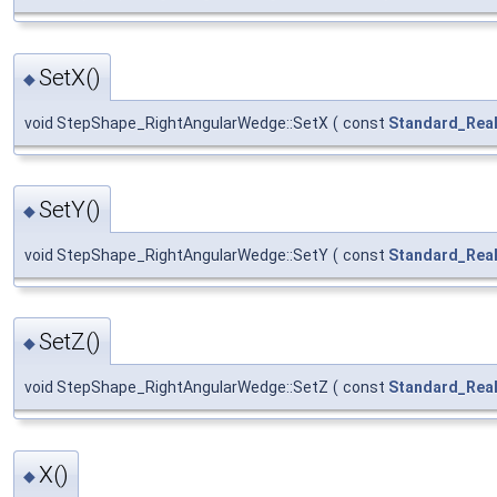
SetX()
◆
void StepShape_RightAngularWedge::SetX
(
const
Standard_Rea
SetY()
◆
void StepShape_RightAngularWedge::SetY
(
const
Standard_Rea
SetZ()
◆
void StepShape_RightAngularWedge::SetZ
(
const
Standard_Rea
X()
◆