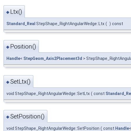
Ltx()
◆
Standard_Real
StepShape_RightAngularWedge::Ltx
(
)
const
Position()
◆
Handle
<
StepGeom_Axis2Placement3d
> StepShape_RightAngula
SetLtx()
◆
void StepShape_RightAngularWedge::SetLtx
(
const
Standard_Re
SetPosition()
◆
void StepShape_RightAngularWedge::SetPosition
(
const
Handle