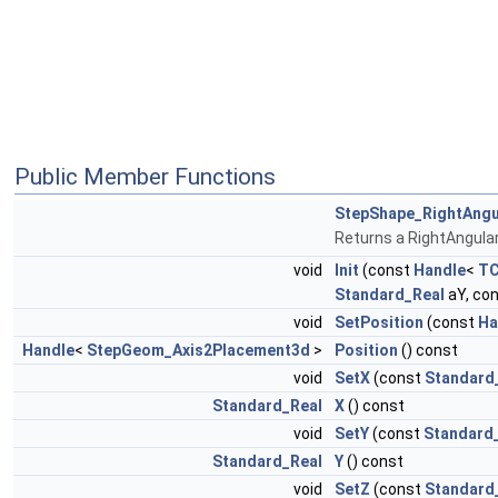
Public Member Functions
StepShape_RightAng
Returns a RightAngul
void
Init
(const
Handle
<
TC
Standard_Real
aY, co
void
SetPosition
(const
Ha
Handle
<
StepGeom_Axis2Placement3d
>
Position
() const
void
SetX
(const
Standard
Standard_Real
X
() const
void
SetY
(const
Standard
Standard_Real
Y
() const
void
SetZ
(const
Standard