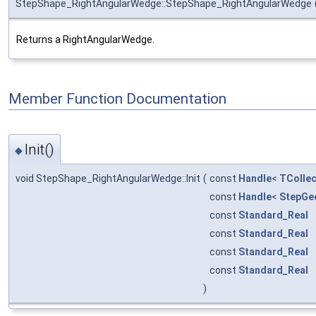
StepShape_RightAngularWedge::StepShape_RightAngularWedge
Returns a RightAngularWedge.
Member Function Documentation
Init()
◆
void StepShape_RightAngularWedge::Init
(
const
Handle
<
TCollec
const
Handle
<
StepGe
const
Standard_Real
const
Standard_Real
const
Standard_Real
const
Standard_Real
)