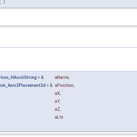
(
)
tion_HAsciiString
> &
aName
,
om_Axis2Placement3d
> &
aPosition
,
aX
,
aY
,
aZ
,
aLtx