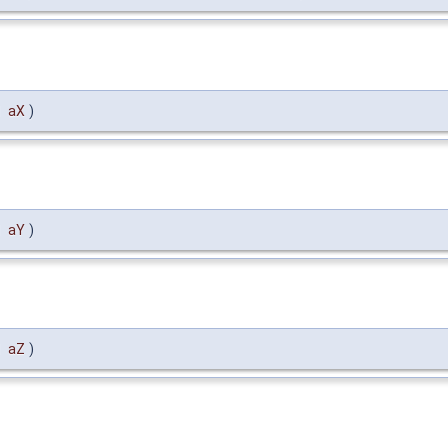
l
aX
)
l
aY
)
l
aZ
)