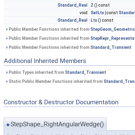
Standard_Real
Z
() const
void
SetLtx
(const
Standar
Standard_Real
Ltx
() const
Public Member Functions inherited from
StepGeom_Geometric
Public Member Functions inherited from
StepRepr_Representa
Public Member Functions inherited from
Standard_Transient
Additional Inherited Members
Public Types inherited from
Standard_Transient
Static Public Member Functions inherited from
Standard_Tran
Constructor & Destructor Documentation
StepShape_RightAngularWedge()
◆