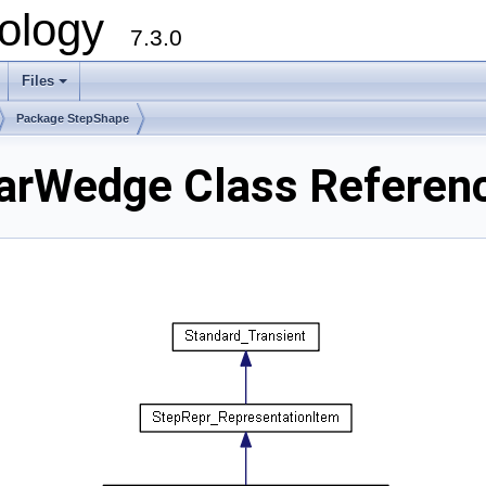
ology
7.3.0
Files
+
Package StepShape
arWedge Class Referen