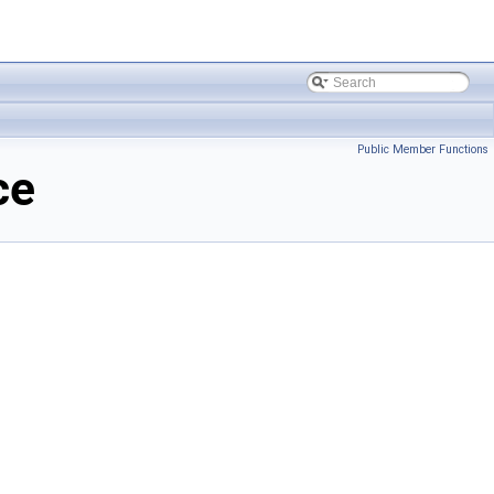
Public Member Functions
ce