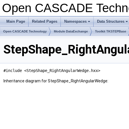
Open CASCADE Techn
Main Page
Related Pages
Namespaces
Data Structures
+
+
Open CASCADE Technology
Module DataExchange
Toolkit TKSTEPBase
StepShape_RightAngul
#include <StepShape_RightAngularWedge.hxx>
Inheritance diagram for StepShape_RightAngularWedge: