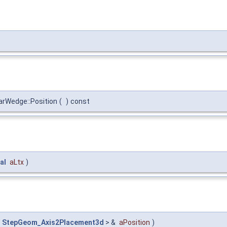
rWedge::Position
(
)
const
al
aLtx
)
<
StepGeom_Axis2Placement3d
> &
aPosition
)