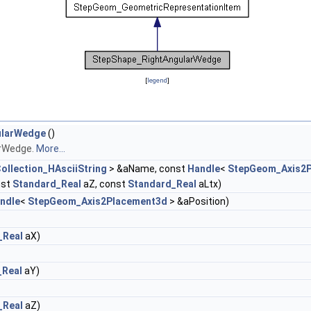
[
legend
]
ularWedge
()
arWedge.
More...
ollection_HAsciiString
> &aName, const
Handle
<
StepGeom_Axis2
nst
Standard_Real
aZ, const
Standard_Real
aLtx)
ndle
<
StepGeom_Axis2Placement3d
> &aPosition)
_Real
aX)
_Real
aY)
_Real
aZ)