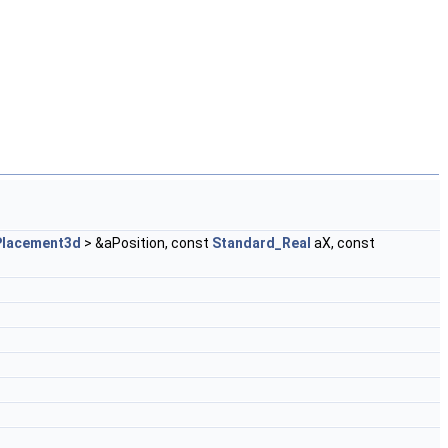
Placement3d
> &aPosition, const
Standard_Real
aX, const