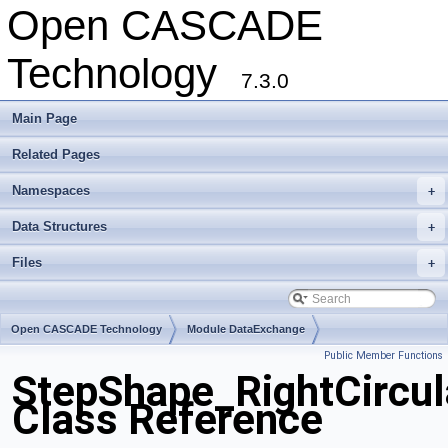
Open CASCADE
Technology
7.3.0
Main Page
Related Pages
Namespaces
+
Data Structures
+
Files
+
Open CASCADE Technology
Module DataExchange
Public Member Functions
Toolkit TKSTEPBase
Package StepShape
StepShape_RightCircu
Class Reference