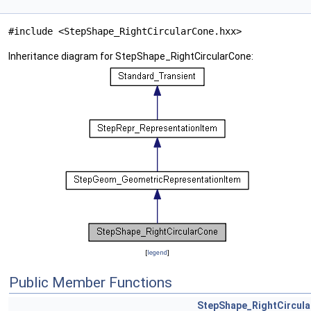
#include <StepShape_RightCircularCone.hxx>
Inheritance diagram for StepShape_RightCircularCone:
[
legend
]
Public Member Functions
StepShape_RightCircul