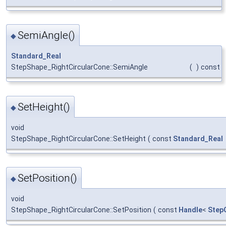
SemiAngle()
◆
Standard_Real
StepShape_RightCircularCone::SemiAngle
(
)
const
SetHeight()
◆
void
StepShape_RightCircularCone::SetHeight
(
const
Standard_Real
SetPosition()
◆
void
StepShape_RightCircularCone::SetPosition
(
const
Handle
<
Step