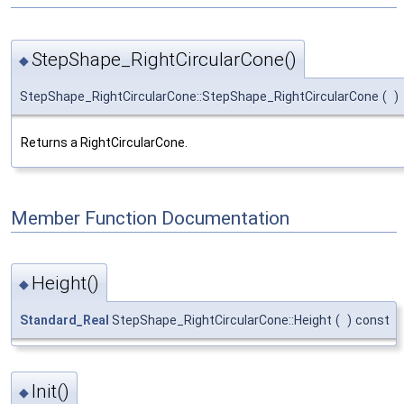
StepShape_RightCircularCone()
◆
StepShape_RightCircularCone::StepShape_RightCircularCone
(
)
Returns a RightCircularCone.
Member Function Documentation
Height()
◆
Standard_Real
StepShape_RightCircularCone::Height
(
)
const
Init()
◆