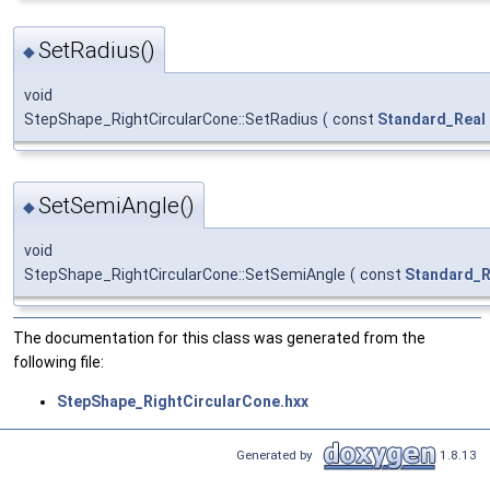
SetRadius()
◆
void
StepShape_RightCircularCone::SetRadius
(
const
Standard_Real
SetSemiAngle()
◆
void
StepShape_RightCircularCone::SetSemiAngle
(
const
Standard_R
The documentation for this class was generated from the
following file:
StepShape_RightCircularCone.hxx
Generated by
1.8.13