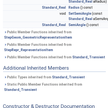
Standard_Real
aRadius)
Standard_Real
Radius
() const
void
SetSemiAngle
(const
Standard_Real
aSemiAng
Standard_Real
SemiAngle
() const
Public Member Functions inherited from
StepGeom_GeometricRepresentationItem
Public Member Functions inherited from
StepRepr_RepresentationItem
Public Member Functions inherited from
Standard_Transient
Additional Inherited Members
Public Types inherited from
Standard_Transient
Static Public Member Functions inherited from
Standard_Transient
Constructor & Destructor Documentation