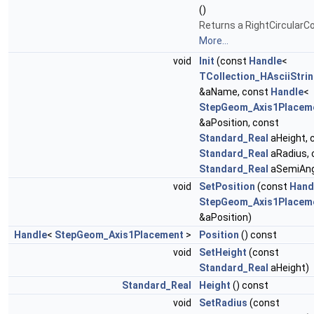
()
Returns a RightCircularC
More...
void
Init
(const
Handle
<
TCollection_HAsciiStri
&aName, const
Handle
<
StepGeom_Axis1Placem
&aPosition, const
Standard_Real
aHeight, 
Standard_Real
aRadius, 
Standard_Real
aSemiAng
void
SetPosition
(const
Hand
StepGeom_Axis1Placem
&aPosition)
Handle
<
StepGeom_Axis1Placement
>
Position
() const
void
SetHeight
(const
Standard_Real
aHeight)
Standard_Real
Height
() const
void
SetRadius
(const