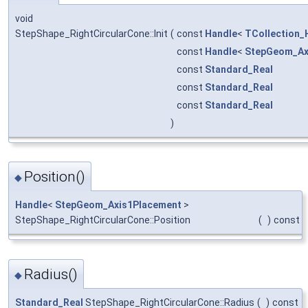
void
StepShape_RightCircularCone::Init
(
const
Handle
<
TCollection_
const
Handle
<
StepGeom_Ax
const
Standard_Real
const
Standard_Real
const
Standard_Real
)
Position()
◆
Handle
<
StepGeom_Axis1Placement
>
StepShape_RightCircularCone::Position
(
)
const
Radius()
◆
Standard_Real
StepShape_RightCircularCone::Radius
(
)
const