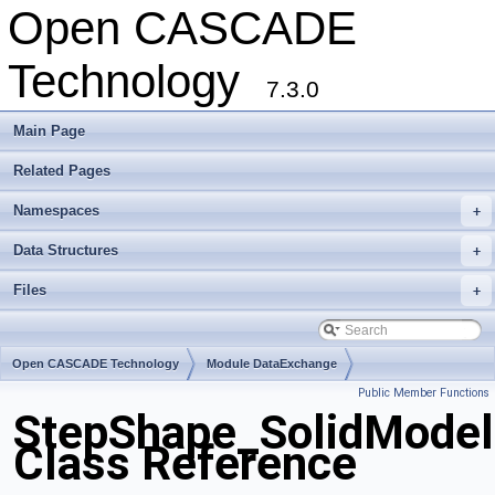
Open CASCADE
Technology
7.3.0
Main Page
Related Pages
Namespaces
+
Data Structures
+
Files
+
Open CASCADE Technology
Module DataExchange
Public Member Functions
Toolkit TKSTEPBase
Package StepShape
StepShape_SolidModel
Class Reference