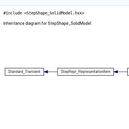
#include <StepShape_SolidModel.hxx>
Inheritance diagram for StepShape_SolidModel: