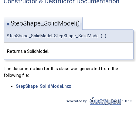
Constructor & Destructor Documentation
StepShape_SolidModel()
◆
StepShape_SolidModel::StepShape_SolidModel
(
)
Returns a SolidModel.
The documentation for this class was generated from the
following file:
StepShape_SolidModel.hxx
Generated by
1.8.13