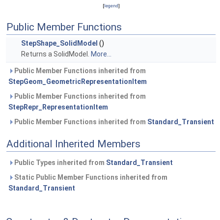
[
legend
]
Public Member Functions
StepShape_SolidModel
()
Returns a SolidModel.
More...
Public Member Functions inherited from
StepGeom_GeometricRepresentationItem
Public Member Functions inherited from
StepRepr_RepresentationItem
Public Member Functions inherited from
Standard_Transient
Additional Inherited Members
Public Types inherited from
Standard_Transient
Static Public Member Functions inherited from
Standard_Transient