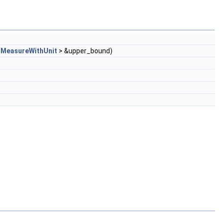
_MeasureWithUnit
> &upper_bound)