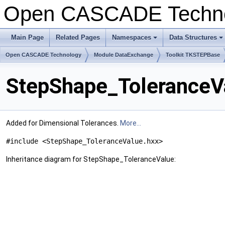
Open CASCADE Techn
Main Page
Related Pages
Namespaces
Data Structures
+
+
Open CASCADE Technology
Module DataExchange
Toolkit TKSTEPBase
StepShape_ToleranceV
Added for Dimensional Tolerances.
More...
#include <StepShape_ToleranceValue.hxx>
Inheritance diagram for StepShape_ToleranceValue: