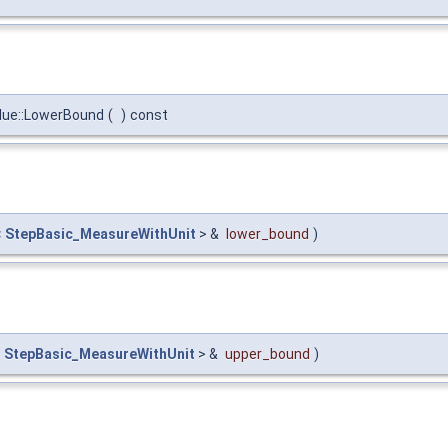
lue::LowerBound
(
)
const
<
StepBasic_MeasureWithUnit
> &
lower_bound
)
<
StepBasic_MeasureWithUnit
> &
upper_bound
)