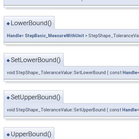
LowerBound()
◆
Handle
<
StepBasic_MeasureWithUnit
> StepShape_ToleranceVa
SetLowerBound()
◆
void StepShape_ToleranceValue::SetLowerBound
(
const
Handle
SetUpperBound()
◆
void StepShape_ToleranceValue::SetUpperBound
(
const
Handle
UpperBound()
◆