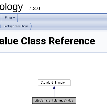
ology
7.3.0
Files
+
Package StepShape
alue Class Reference