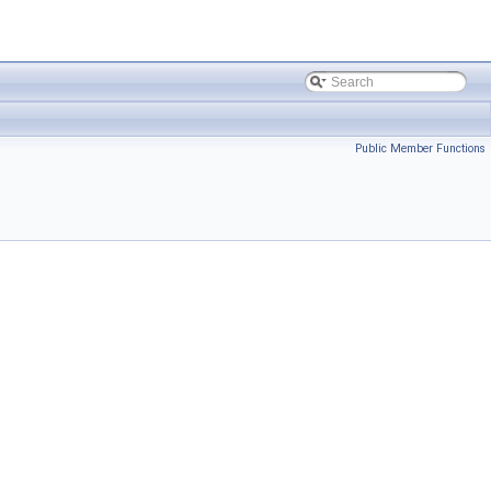
Public Member Functions