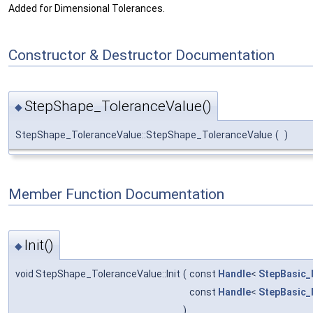
Added for Dimensional Tolerances.
Constructor & Destructor Documentation
StepShape_ToleranceValue()
◆
StepShape_ToleranceValue::StepShape_ToleranceValue
(
)
Member Function Documentation
Init()
◆
void StepShape_ToleranceValue::Init
(
const
Handle
<
StepBasic_
const
Handle
<
StepBasic_
)