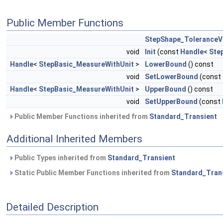
Public Member Functions
StepShape_ToleranceV
void
Init
(const
Handle
<
Ste
Handle
<
StepBasic_MeasureWithUnit
>
LowerBound
() const
void
SetLowerBound
(const
Handle
<
StepBasic_MeasureWithUnit
>
UpperBound
() const
void
SetUpperBound
(const
Public Member Functions inherited from
Standard_Transient
Additional Inherited Members
Public Types inherited from
Standard_Transient
Static Public Member Functions inherited from
Standard_Tran
Detailed Description