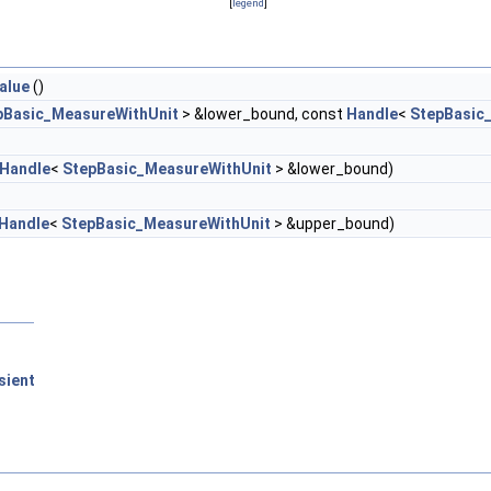
[
legend
]
alue
()
pBasic_MeasureWithUnit
> &lower_bound, const
Handle
<
StepBasic
Handle
<
StepBasic_MeasureWithUnit
> &lower_bound)
Handle
<
StepBasic_MeasureWithUnit
> &upper_bound)
sient