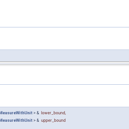
MeasureWithUnit
> &
lower_bound
,
MeasureWithUnit
> &
upper_bound