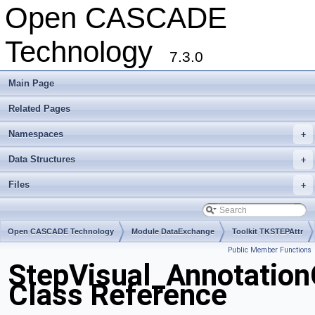
Open CASCADE
Technology
7.3.0
Main Page
Related Pages
Namespaces
+
Data Structures
+
Files
+
Open CASCADE Technology
Module DataExchange
Toolkit TKSTEPAttr
Public Member Functions
Package StepVisual
StepVisual_Annotatio
Class Reference