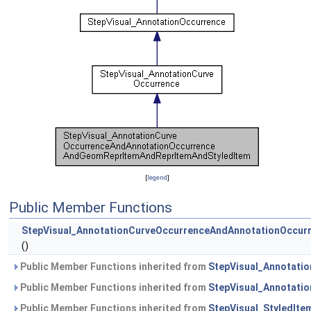
[
legend
]
Public Member Functions
StepVisual_AnnotationCurveOccurrenceAndAnnotationOccu
()
Public Member Functions inherited from
StepVisual_Annotati
Public Member Functions inherited from
StepVisual_Annotati
Public Member Functions inherited from
StepVisual_StyledIte