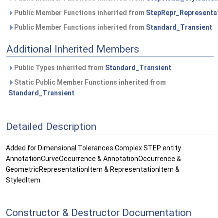
Public Member Functions inherited from
StepRepr_Representa
Public Member Functions inherited from
Standard_Transient
Additional Inherited Members
Public Types inherited from
Standard_Transient
Static Public Member Functions inherited from
Standard_Transient
Detailed Description
Added for Dimensional Tolerances Complex STEP entity
AnnotationCurveOccurrence & AnnotationOccurrence &
GeometricRepresentationItem & RepresentationItem &
StyledItem.
Constructor & Destructor Documentation