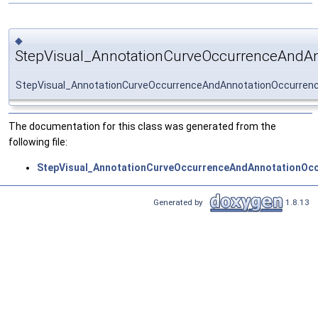
◆
StepVisual_AnnotationCurveOccurrenceAndA
StepVisual_AnnotationCurveOccurrenceAndAnnotationOccurre
The documentation for this class was generated from the
following file:
StepVisual_AnnotationCurveOccurrenceAndAnnotationOc
Generated by
1.8.13