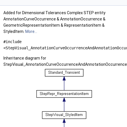
Added for Dimensional Tolerances Complex STEP entity
AnnotationCurveOccurrence & AnnotationOccurrence &
GeometricRepresentationItem & RepresentationItem &
StyledItem.
More...
#include
<StepVisual_AnnotationCurveOccurrenceAndAnnotationOccu
Inheritance diagram for
StepVisual_AnnotationCurveOccurrenceAndAnnotationOccurrenc