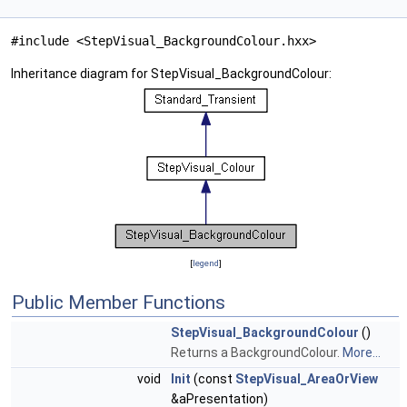
#include <StepVisual_BackgroundColour.hxx>
Inheritance diagram for StepVisual_BackgroundColour:
[
legend
]
Public Member Functions
StepVisual_BackgroundColour
()
Returns a BackgroundColour.
More...
void
Init
(const
StepVisual_AreaOrView
&aPresentation)