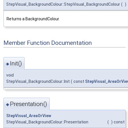
StepVisual_BackgroundColour::StepVisual_BackgroundColour
(
)
Returns a BackgroundColour.
Member Function Documentation
Init()
◆
void
StepVisual_BackgroundColour::Init
(
const
StepVisual_AreaOrVie
Presentation()
◆
StepVisual_AreaOrView
StepVisual_BackgroundColour::Presentation
(
)
const