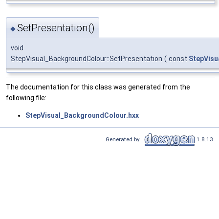
SetPresentation()
◆
void
StepVisual_BackgroundColour::SetPresentation
(
const
StepVisu
The documentation for this class was generated from the
following file:
StepVisual_BackgroundColour.hxx
Generated by
1.8.13