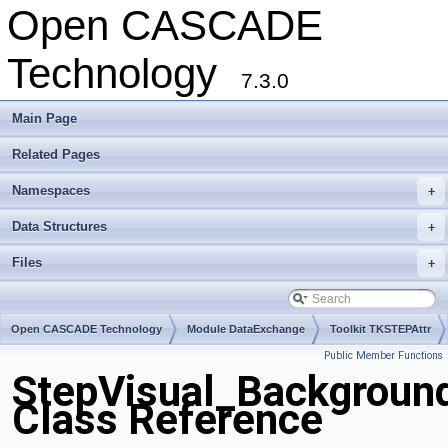
Open CASCADE
Technology
7.3.0
Main Page
Related Pages
Namespaces
+
Data Structures
+
Files
+
Open CASCADE Technology
Module DataExchange
Toolkit TKSTEPAttr
Public Member Functions
Package StepVisual
StepVisual_Backgroun
Class Reference