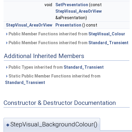
void
SetPresentation
(const
StepVisual_AreaOrView
&aPresentation)
StepVisual_AreaOrView
Presentation
() const
Public Member Functions inherited from
StepVisual_Colour
Public Member Functions inherited from
Standard_Transient
Additional Inherited Members
Public Types inherited from
Standard_Transient
Static Public Member Functions inherited from
Standard_Transient
Constructor & Destructor Documentation
StepVisual_BackgroundColour()
◆