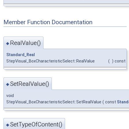
Member Function Documentation
RealValue()
◆
Standard_Real
StepVisual_BoxCharacteristicSelect::RealValue
(
)
const
SetRealValue()
◆
void
StepVisual_BoxCharacteristicSelect::SetRealValue
(
const
Stand
SetTypeOfContent()
◆