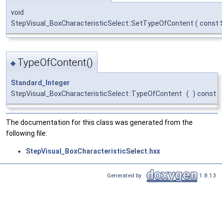
void
StepVisual_BoxCharacteristicSelect::SetTypeOfContent
(
const
TypeOfContent()
◆
Standard_Integer
StepVisual_BoxCharacteristicSelect::TypeOfContent
(
)
const
The documentation for this class was generated from the
following file:
StepVisual_BoxCharacteristicSelect.hxx
Generated by
1.8.13