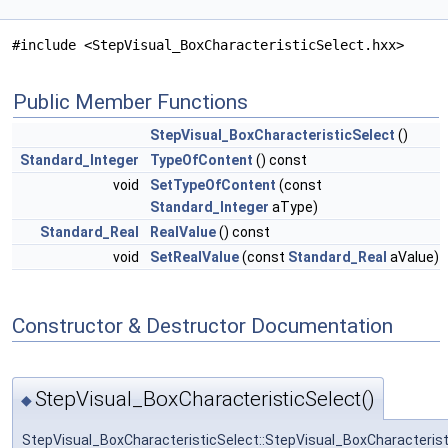
#include <StepVisual_BoxCharacteristicSelect.hxx>
Public Member Functions
StepVisual_BoxCharacteristicSelect
()
Standard_Integer
TypeOfContent
() const
void
SetTypeOfContent
(const
Standard_Integer
aType)
Standard_Real
RealValue
() const
void
SetRealValue
(const
Standard_Real
aValue)
Constructor & Destructor Documentation
StepVisual_BoxCharacteristicSelect()
◆
StepVisual_BoxCharacteristicSelect::StepVisual_BoxCharacterist