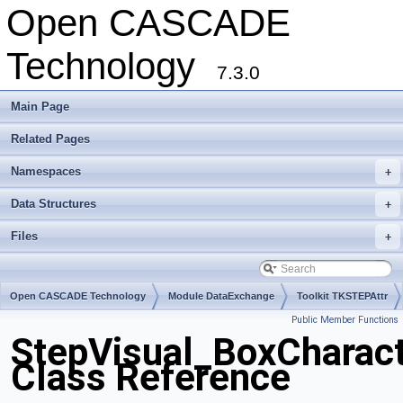
Open CASCADE
Technology
7.3.0
Main Page
Related Pages
Namespaces
+
Data Structures
+
Files
+
Open CASCADE Technology
Module DataExchange
Toolkit TKSTEPAttr
Public Member Functions
Package StepVisual
StepVisual_BoxCharact
Class Reference