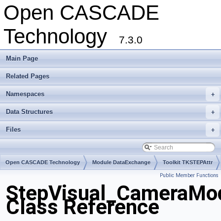
Open CASCADE
Technology
7.3.0
Main Page
Related Pages
Namespaces
+
Data Structures
+
Files
+
Open CASCADE Technology
Module DataExchange
Toolkit TKSTEPAttr
Public Member Functions
Package StepVisual
StepVisual_CameraMod
Class Reference