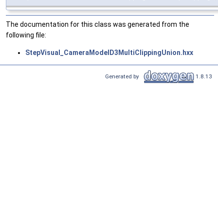
The documentation for this class was generated from the
following file:
StepVisual_CameraModelD3MultiClippingUnion.hxx
Generated by
1.8.13