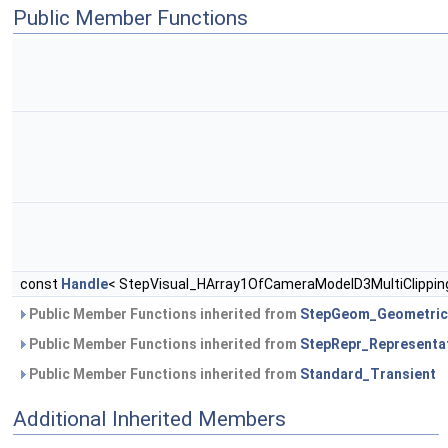
Public Member Functions
const
Handle
< StepVisual_HArray1OfCameraModelD3MultiClippin
Public Member Functions inherited from
StepGeom_Geometric
Public Member Functions inherited from
StepRepr_Representa
Public Member Functions inherited from
Standard_Transient
Additional Inherited Members