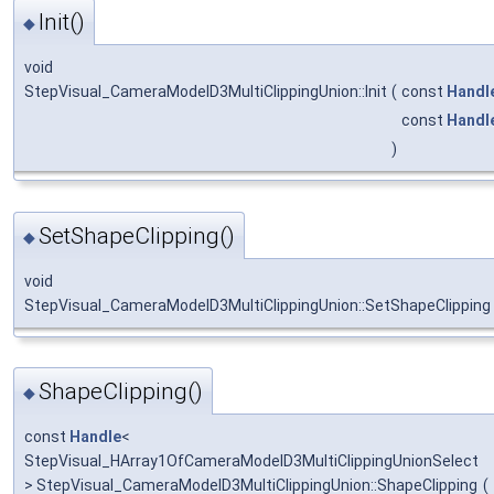
Init()
◆
void
StepVisual_CameraModelD3MultiClippingUnion::Init
(
const
Handl
const
Handl
)
SetShapeClipping()
◆
void
StepVisual_CameraModelD3MultiClippingUnion::SetShapeClipping
ShapeClipping()
◆
const
Handle
<
StepVisual_HArray1OfCameraModelD3MultiClippingUnionSelect
> StepVisual_CameraModelD3MultiClippingUnion::ShapeClipping
(