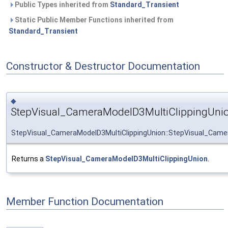
Public Types inherited from
Standard_Transient
Static Public Member Functions inherited from
Standard_Transient
Constructor & Destructor Documentation
◆
StepVisual_CameraModelD3MultiClippingUnio
StepVisual_CameraModelD3MultiClippingUnion::StepVisual_Came
Returns a
StepVisual_CameraModelD3MultiClippingUnion
.
Member Function Documentation