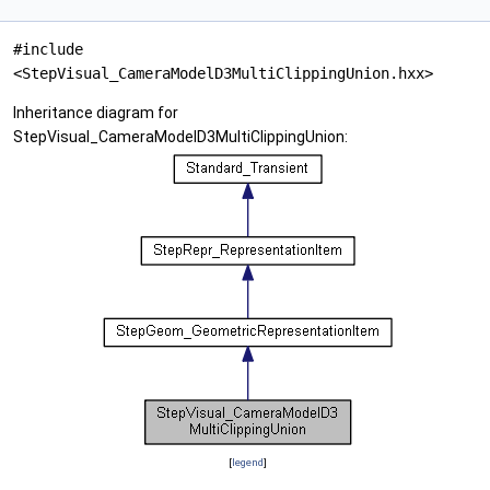
#include
<StepVisual_CameraModelD3MultiClippingUnion.hxx>
Inheritance diagram for
StepVisual_CameraModelD3MultiClippingUnion:
[
legend
]