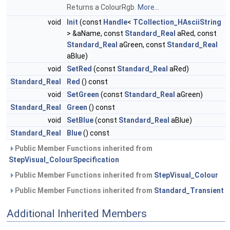
Returns a ColourRgb.
More...
void
Init
(const
Handle
<
TCollection_HAsciiString
> &aName, const
Standard_Real
aRed, const
Standard_Real
aGreen, const
Standard_Real
aBlue)
void
SetRed
(const
Standard_Real
aRed)
Standard_Real
Red
() const
void
SetGreen
(const
Standard_Real
aGreen)
Standard_Real
Green
() const
void
SetBlue
(const
Standard_Real
aBlue)
Standard_Real
Blue
() const
Public Member Functions inherited from
StepVisual_ColourSpecification
Public Member Functions inherited from
StepVisual_Colour
Public Member Functions inherited from
Standard_Transient
Additional Inherited Members