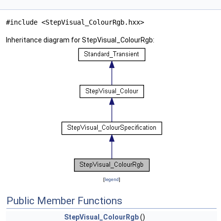
#include <StepVisual_ColourRgb.hxx>
Inheritance diagram for StepVisual_ColourRgb:
[
legend
]
Public Member Functions
StepVisual_ColourRgb
()