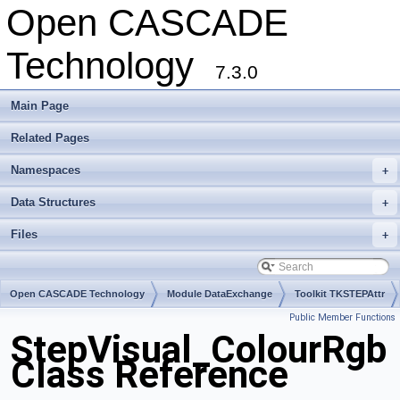
Open CASCADE
Technology
7.3.0
Main Page
Related Pages
Namespaces
+
Data Structures
+
Files
+
Open CASCADE Technology
Module DataExchange
Toolkit TKSTEPAttr
Public Member Functions
Package StepVisual
StepVisual_ColourRgb
Class Reference