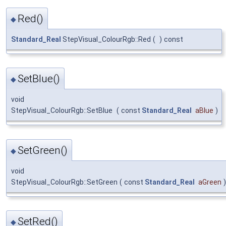
Red()
◆
Standard_Real
StepVisual_ColourRgb::Red
(
)
const
SetBlue()
◆
void
StepVisual_ColourRgb::SetBlue
(
const
Standard_Real
aBlue
)
SetGreen()
◆
void
StepVisual_ColourRgb::SetGreen
(
const
Standard_Real
aGreen
)
SetRed()
◆