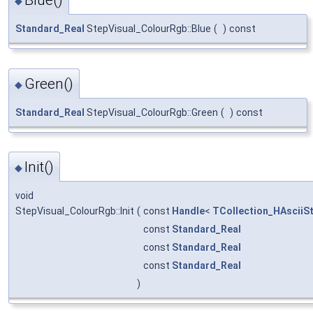
Blue()
◆
Standard_Real
StepVisual_ColourRgb::Blue
(
)
const
Green()
◆
Standard_Real
StepVisual_ColourRgb::Green
(
)
const
Init()
◆
void
StepVisual_ColourRgb::Init
(
const
Handle
<
TCollection_HAsciiSt
const
Standard_Real
const
Standard_Real
const
Standard_Real
)