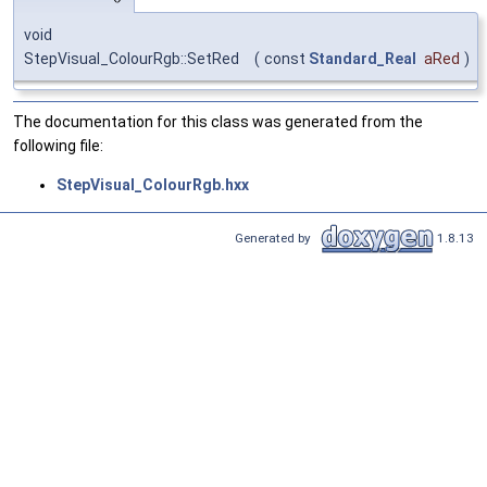
void
StepVisual_ColourRgb::SetRed
(
const
Standard_Real
aRed
)
The documentation for this class was generated from the
following file:
StepVisual_ColourRgb.hxx
Generated by
1.8.13