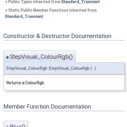
Public Types inherited from
Standard_Transient
Static Public Member Functions inherited from
Standard_Transient
Constructor & Destructor Documentation
StepVisual_ColourRgb()
◆
StepVisual_ColourRgb::StepVisual_ColourRgb
(
)
Returns a ColourRgb.
Member Function Documentation