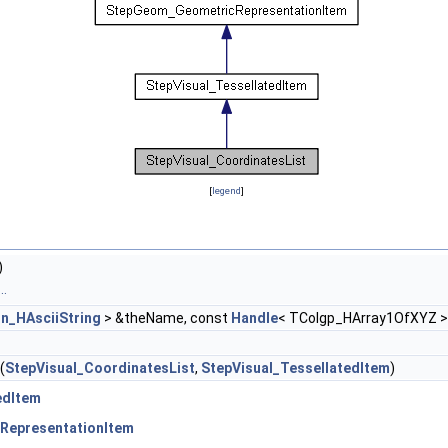
[
legend
]
)
..
on_HAsciiString
> &theName, const
Handle
< TColgp_HArray1OfXYZ >
(
StepVisual_CoordinatesList
,
StepVisual_TessellatedItem
)
edItem
RepresentationItem