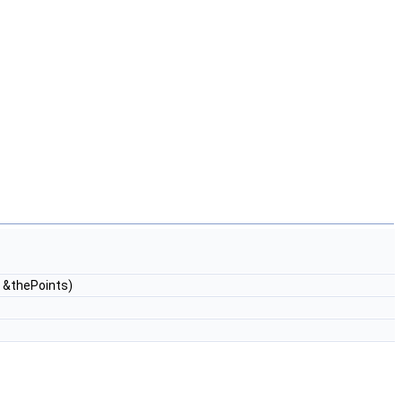
 &thePoints)