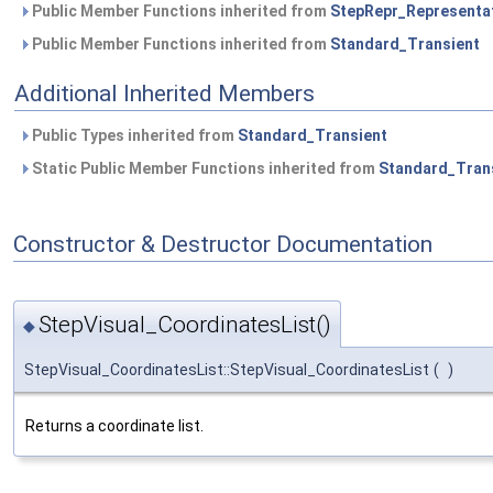
Public Member Functions inherited from
StepRepr_Representa
Public Member Functions inherited from
Standard_Transient
Additional Inherited Members
Public Types inherited from
Standard_Transient
Static Public Member Functions inherited from
Standard_Tran
Constructor & Destructor Documentation
StepVisual_CoordinatesList()
◆
StepVisual_CoordinatesList::StepVisual_CoordinatesList
(
)
Returns a coordinate list.