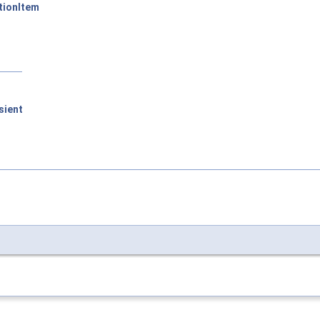
tionItem
sient