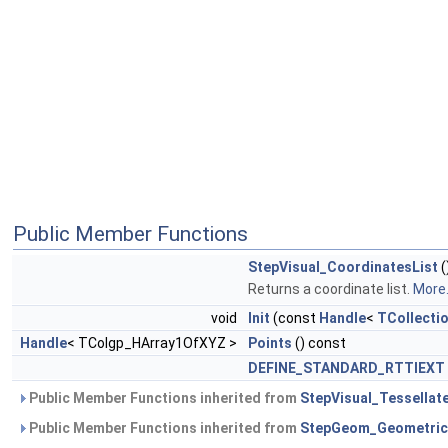
Public Member Functions
StepVisual_CoordinatesList
(
Returns a coordinate list.
More.
void
Init
(const
Handle
<
TCollecti
Handle
< TColgp_HArray1OfXYZ >
Points
() const
DEFINE_STANDARD_RTTIEXT
Public Member Functions inherited from
StepVisual_Tessellat
Public Member Functions inherited from
StepGeom_Geometric