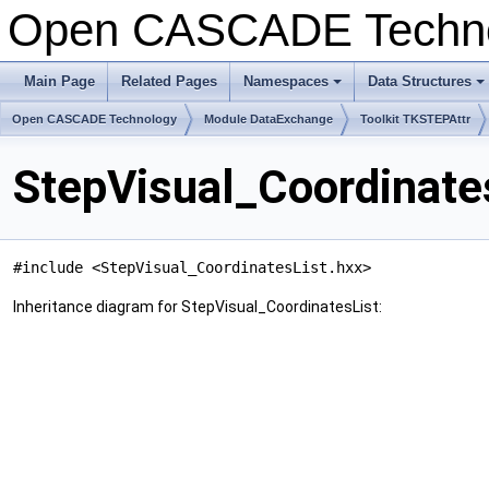
Open CASCADE Techn
Main Page
Related Pages
Namespaces
Data Structures
+
+
Open CASCADE Technology
Module DataExchange
Toolkit TKSTEPAttr
StepVisual_Coordinate
#include <StepVisual_CoordinatesList.hxx>
Inheritance diagram for StepVisual_CoordinatesList: