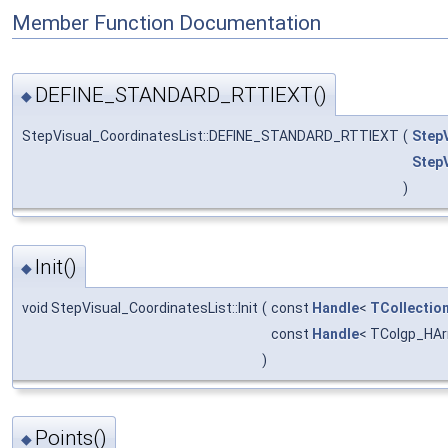
Member Function Documentation
DEFINE_STANDARD_RTTIEXT()
◆
StepVisual_CoordinatesList::DEFINE_STANDARD_RTTIEXT
(
Step
Step
)
Init()
◆
void StepVisual_CoordinatesList::Init
(
const
Handle
<
TCollectio
const
Handle
< TColgp_HAr
)
Points()
◆