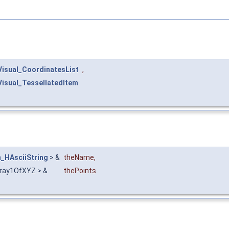
Visual_CoordinatesList
,
Visual_TessellatedItem
n_HAsciiString
> &
theName
,
ray1OfXYZ > &
thePoints