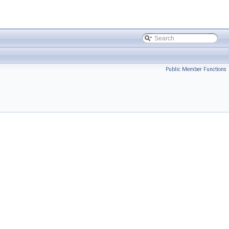
Public Member Functions