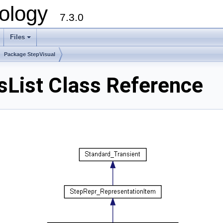
ology
7.3.0
Files
+
Package StepVisual
sList Class Reference