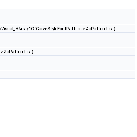
pVisual_HArray1OfCurveStyleFontPattern > &aPatternList)
> &aPatternList)