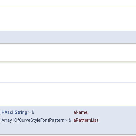
_HAsciiString
> &
aName
,
HArray1OfCurveStyleFontPattern > &
aPatternList