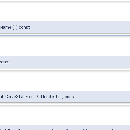
::Name
(
)
const
const
l_CurveStyleFont::PatternList
(
)
const