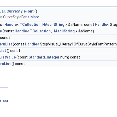
ual_CurveStyleFont
()
 a CurveStyleFont.
More...
nst
Handle
<
TCollection_HAsciiString
> &aName, const
Handle
< Ste
e
(const
Handle
<
TCollection_HAsciiString
> &aName)
 const
ernList
(const
Handle
< StepVisual_HArray1OfCurveStyleFontPattern 
List
() const
ListValue
(const
Standard_Integer
num) const
rnList
() const
sient