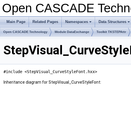
Open CASCADE Techn
Main Page
Related Pages
Namespaces
Data Structures
+
+
Open CASCADE Technology
Module DataExchange
Toolkit TKSTEPAttr
StepVisual_CurveStyle
#include <StepVisual_CurveStyleFont.hxx>
Inheritance diagram for StepVisual_CurveStyleFont: