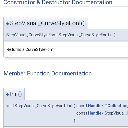
Constructor & Destructor Documentation
StepVisual_CurveStyleFont()
◆
StepVisual_CurveStyleFont::StepVisual_CurveStyleFont
(
)
Returns a CurveStyleFont.
Member Function Documentation
Init()
◆
void StepVisual_CurveStyleFont::Init
(
const
Handle
<
TCollection
const
Handle
< StepVisual_
)