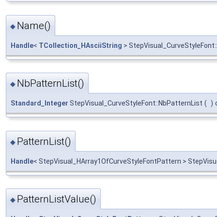
Name()
◆
Handle
<
TCollection_HAsciiString
> StepVisual_CurveStyleFont
NbPatternList()
◆
Standard_Integer
StepVisual_CurveStyleFont::NbPatternList
(
)
PatternList()
◆
Handle
< StepVisual_HArray1OfCurveStyleFontPattern > StepVisua
PatternListValue()
◆