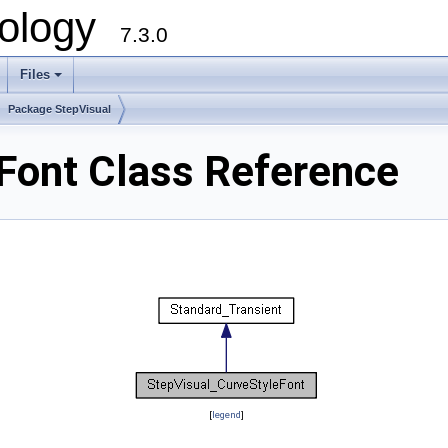
ology
7.3.0
Files
+
Package StepVisual
Font Class Reference
[
legend
]