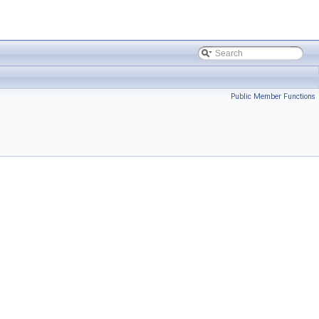
Public Member Functions