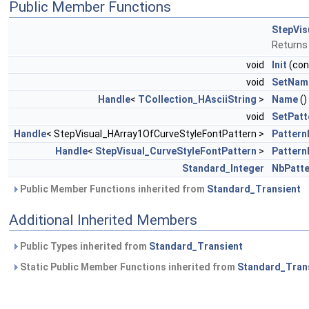
Public Member Functions
StepVis
Returns
void
Init
(co
void
SetNam
Handle
<
TCollection_HAsciiString
>
Name
()
void
SetPatt
Handle
< StepVisual_HArray1OfCurveStyleFontPattern >
Pattern
Handle
<
StepVisual_CurveStyleFontPattern
>
Pattern
Standard_Integer
NbPatte
Public Member Functions inherited from
Standard_Transient
Additional Inherited Members
Public Types inherited from
Standard_Transient
Static Public Member Functions inherited from
Standard_Tran