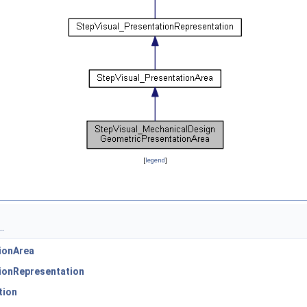
[
legend
]
.
ionArea
ionRepresentation
tion