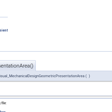
sient
entationArea()
isual_MechanicalDesignGeometricPresentationArea
(
)
file:
hxx