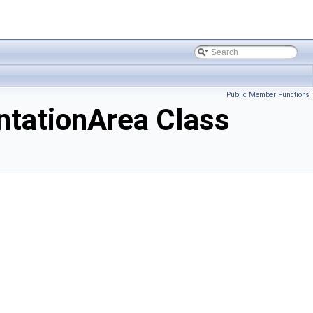
Public Member Functions
tationArea Class