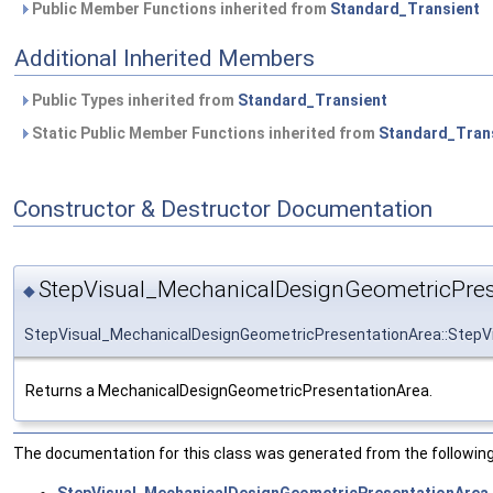
Public Member Functions inherited from
Standard_Transient
Additional Inherited Members
Public Types inherited from
Standard_Transient
Static Public Member Functions inherited from
Standard_Tran
Constructor & Destructor Documentation
StepVisual_MechanicalDesignGeometricPres
◆
StepVisual_MechanicalDesignGeometricPresentationArea::StepV
Returns a MechanicalDesignGeometricPresentationArea.
The documentation for this class was generated from the following 
StepVisual_MechanicalDesignGeometricPresentationArea.