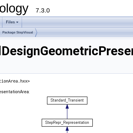
ology
7.3.0
Files
+
Package StepVisual
lDesignGeometricPresen
tionArea.hxx>
esentationArea: