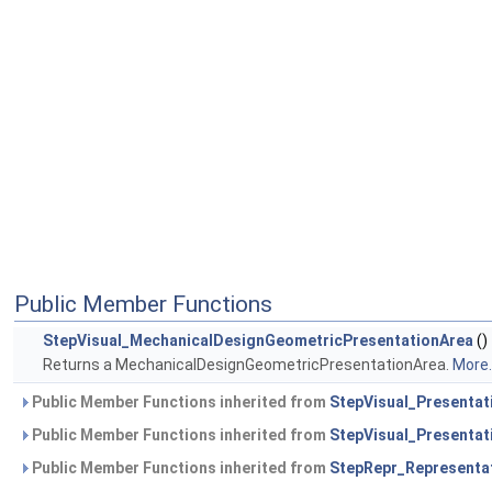
Public Member Functions
StepVisual_MechanicalDesignGeometricPresentationArea
()
Returns a MechanicalDesignGeometricPresentationArea.
More..
Public Member Functions inherited from
StepVisual_Presentat
Public Member Functions inherited from
StepVisual_Presentat
Public Member Functions inherited from
StepRepr_Representa