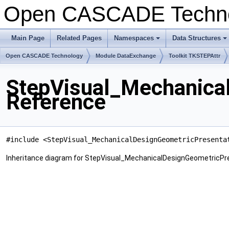
Open CASCADE Techn
Main Page
Related Pages
Namespaces
Data Structures
+
+
Open CASCADE Technology
Module DataExchange
Toolkit TKSTEPAttr
StepVisual_Mechanica
Reference
#include <StepVisual_MechanicalDesignGeometricPresenta
Inheritance diagram for StepVisual_MechanicalDesignGeometricPr