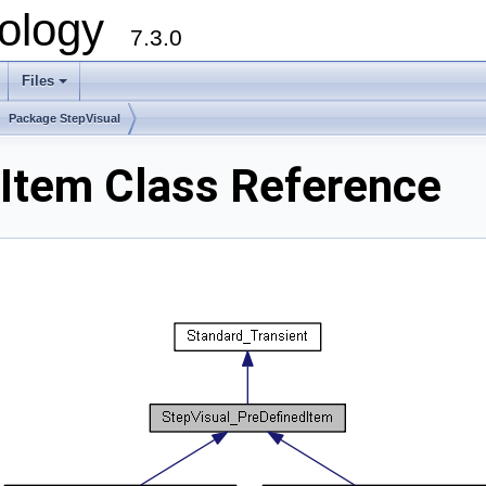
ology
7.3.0
Files
+
Package StepVisual
Item Class Reference