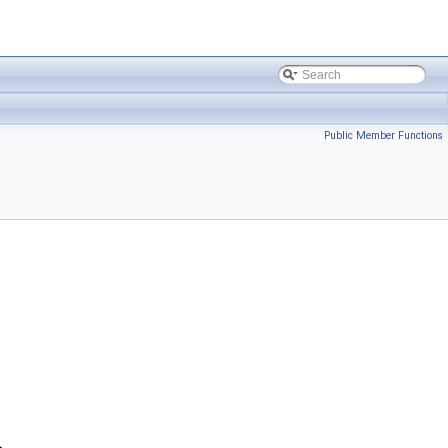
Public Member Functions