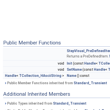
Public Member Functions
StepVisual_PreDefinedIt
Returns a PreDefinedItem.
void
Init
(const
Handle
<
TColle
void
SetName
(const
Handle
<
T
Handle
<
TCollection_HAsciiString
>
Name
() const
Public Member Functions inherited from
Standard_Transient
Additional Inherited Members
Public Types inherited from
Standard_Transient