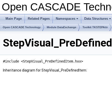
Open CASCADE Techn
Main Page
Related Pages
Namespaces
Data Structures
+
+
Open CASCADE Technology
Module DataExchange
Toolkit TKSTEPAttr
StepVisual_PreDefined
#include <StepVisual_PreDefinedItem.hxx>
Inheritance diagram for StepVisual_PreDefinedItem: