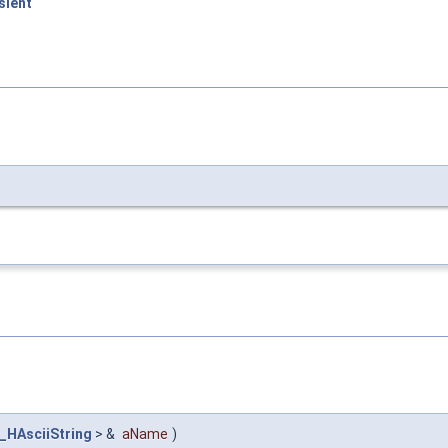
sient
_HAsciiString
> &
aName
)