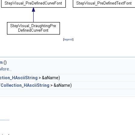
[
legend
]
em
()
More...
ction_HAsciiString
> &aName)
Collection_HAsciiString
> &aName)