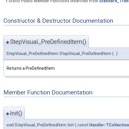
Static Public Member Functions inherited from
Standard_Tran
Constructor & Destructor Documentation
StepVisual_PreDefinedItem()
◆
StepVisual_PreDefinedItem::StepVisual_PreDefinedItem
(
)
Returns a PreDefinedItem.
Member Function Documentation
Init()
◆
void StepVisual_PreDefinedItem::Init
(
const
Handle
<
TCollection