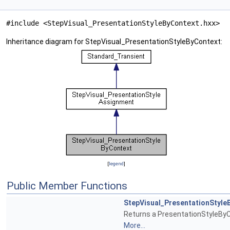
#include <StepVisual_PresentationStyleByContext.hxx>
Inheritance diagram for StepVisual_PresentationStyleByContext:
[
legend
]
Public Member Functions
StepVisual_PresentationStyle
Returns a PresentationStyleByC
More...