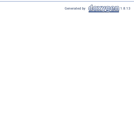
Generated by
1.8.13