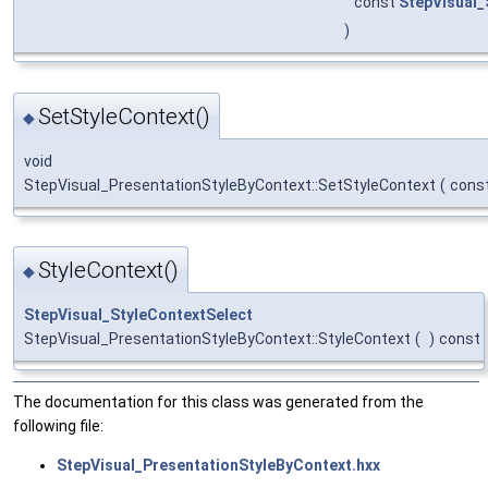
const
StepVisual_
)
SetStyleContext()
◆
void
StepVisual_PresentationStyleByContext::SetStyleContext
(
cons
StyleContext()
◆
StepVisual_StyleContextSelect
StepVisual_PresentationStyleByContext::StyleContext
(
)
const
The documentation for this class was generated from the
following file:
StepVisual_PresentationStyleByContext.hxx