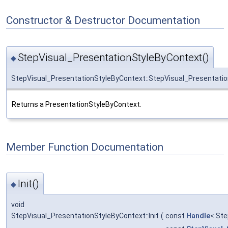
Constructor & Destructor Documentation
StepVisual_PresentationStyleByContext()
◆
StepVisual_PresentationStyleByContext::StepVisual_Presentati
Returns a PresentationStyleByContext.
Member Function Documentation
Init()
◆
void
StepVisual_PresentationStyleByContext::Init
(
const
Handle
< Ste