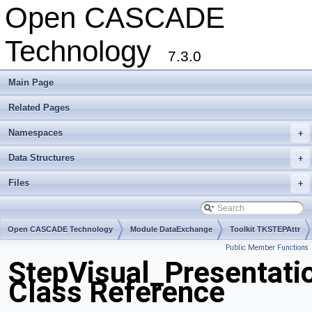
Open CASCADE
Technology
7.3.0
Main Page
Related Pages
Namespaces
+
Data Structures
+
Files
+
Open CASCADE Technology
Module DataExchange
Toolkit TKSTEPAttr
Public Member Functions
Package StepVisual
StepVisual_Presentati
Class Reference