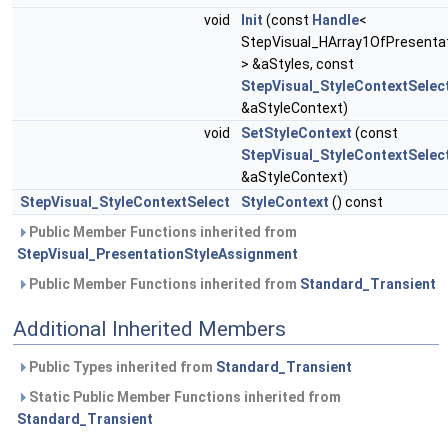
void
Init
(const
Handle
<
StepVisual_HArray1OfPresentat
> &aStyles, const
StepVisual_StyleContextSelec
&aStyleContext)
void
SetStyleContext
(const
StepVisual_StyleContextSelec
&aStyleContext)
StepVisual_StyleContextSelect
StyleContext
() const
Public Member Functions inherited from
StepVisual_PresentationStyleAssignment
Public Member Functions inherited from
Standard_Transient
Additional Inherited Members
Public Types inherited from
Standard_Transient
Static Public Member Functions inherited from
Standard_Transient