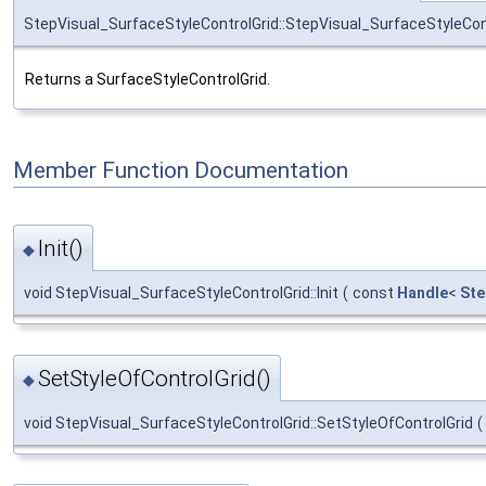
StepVisual_SurfaceStyleControlGrid::StepVisual_SurfaceStyleCon
Returns a SurfaceStyleControlGrid.
Member Function Documentation
Init()
◆
void StepVisual_SurfaceStyleControlGrid::Init
(
const
Handle
<
Ste
SetStyleOfControlGrid()
◆
void StepVisual_SurfaceStyleControlGrid::SetStyleOfControlGrid
(