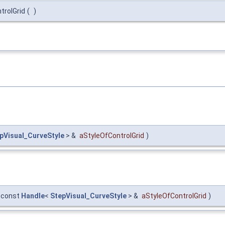
trolGrid
(
)
pVisual_CurveStyle
> &
aStyleOfControlGrid
)
const
Handle
<
StepVisual_CurveStyle
> &
aStyleOfControlGrid
)