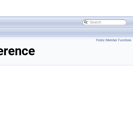
Public Member Functions
erence