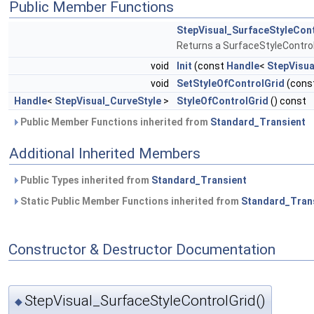
Public Member Functions
StepVisual_SurfaceStyleCon
Returns a SurfaceStyleControl
void
Init
(const
Handle
<
StepVisua
void
SetStyleOfControlGrid
(cons
Handle
<
StepVisual_CurveStyle
>
StyleOfControlGrid
() const
Public Member Functions inherited from
Standard_Transient
Additional Inherited Members
Public Types inherited from
Standard_Transient
Static Public Member Functions inherited from
Standard_Tran
Constructor & Destructor Documentation
StepVisual_SurfaceStyleControlGrid()
◆