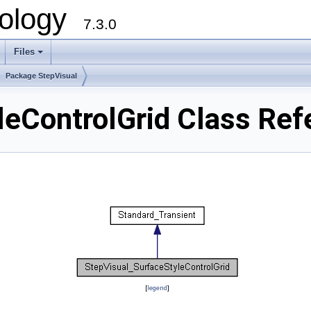
ology
7.3.0
Files
+
Package StepVisual
leControlGrid Class Ref
[
legend
]