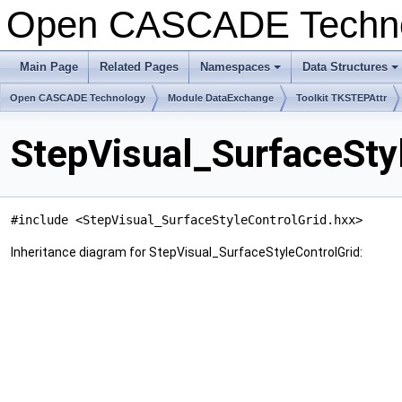
Open CASCADE Techn
Main Page
Related Pages
Namespaces
Data Structures
+
+
Open CASCADE Technology
Module DataExchange
Toolkit TKSTEPAttr
StepVisual_SurfaceSty
#include <StepVisual_SurfaceStyleControlGrid.hxx>
Inheritance diagram for StepVisual_SurfaceStyleControlGrid: