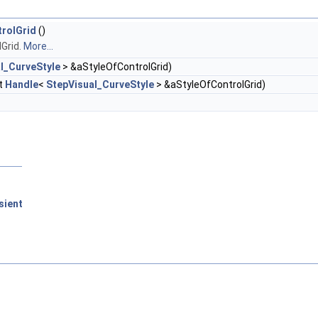
trolGrid
()
Grid.
More...
l_CurveStyle
> &aStyleOfControlGrid)
t
Handle
<
StepVisual_CurveStyle
> &aStyleOfControlGrid)
sient