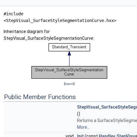
#include
<StepVisual_SurfaceStyleSegmentationCurve.hxx>
Inheritance diagram for
StepVisual_SurfaceStyleSegmentationCurve:
[
legend
]
Public Member Functions
StepVisual_SurfaceStyleSeg
()
Returns a SurfaceStyleSegme
More...
void
Init
(const
Handle
<
StepVisua