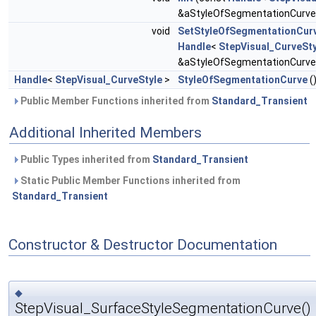
&aStyleOfSegmentationCurve
void
SetStyleOfSegmentationCur
Handle
<
StepVisual_CurveSty
&aStyleOfSegmentationCurve
Handle
<
StepVisual_CurveStyle
>
StyleOfSegmentationCurve
(
Public Member Functions inherited from
Standard_Transient
Additional Inherited Members
Public Types inherited from
Standard_Transient
Static Public Member Functions inherited from
Standard_Transient
Constructor & Destructor Documentation
◆
StepVisual_SurfaceStyleSegmentationCurve()