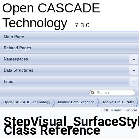
Open CASCADE
Technology
7.3.0
Main Page
Related Pages
Namespaces
+
Data Structures
+
Files
+
Open CASCADE Technology
Module DataExchange
Toolkit TKSTEPAttr
Public Member Functions
Package StepVisual
StepVisual_SurfaceSt
Class Reference