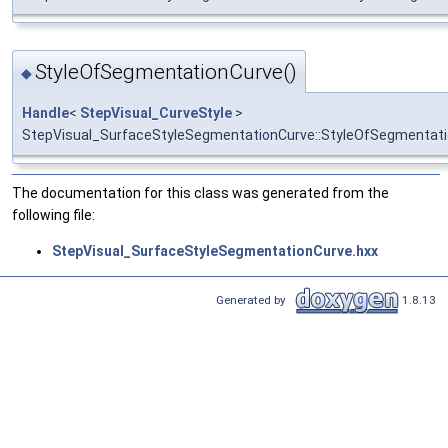
StyleOfSegmentationCurve()
◆
Handle
<
StepVisual_CurveStyle
>
StepVisual_SurfaceStyleSegmentationCurve::StyleOfSegmentat
The documentation for this class was generated from the
following file:
StepVisual_SurfaceStyleSegmentationCurve.hxx
Generated by
1.8.13