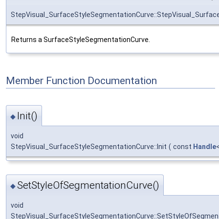
StepVisual_SurfaceStyleSegmentationCurve::StepVisual_Surfac
Returns a SurfaceStyleSegmentationCurve.
Member Function Documentation
Init()
◆
void
StepVisual_SurfaceStyleSegmentationCurve::Init
(
const
Handle
SetStyleOfSegmentationCurve()
◆
void
StepVisual_SurfaceStyleSegmentationCurve::SetStyleOfSegmen