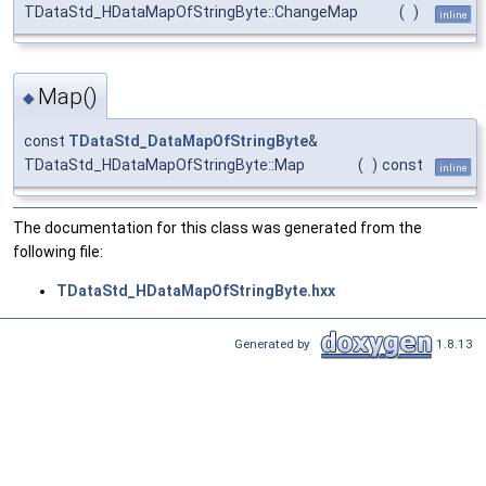
TDataStd_HDataMapOfStringByte::ChangeMap
(
)
inline
Map()
◆
const
TDataStd_DataMapOfStringByte
&
TDataStd_HDataMapOfStringByte::Map
(
)
const
inline
The documentation for this class was generated from the
following file:
TDataStd_HDataMapOfStringByte.hxx
Generated by
1.8.13