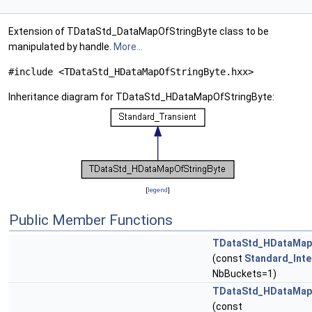
Extension of TDataStd_DataMapOfStringByte class to be
manipulated by handle.
More...
#include <TDataStd_HDataMapOfStringByte.hxx>
Inheritance diagram for TDataStd_HDataMapOfStringByte:
[
legend
]
Public Member Functions
TDataStd_HDataMap
(const
Standard_Inte
NbBuckets=1)
TDataStd_HDataMap
(const