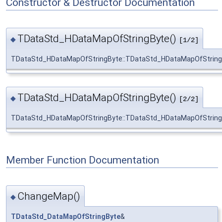
Constructor & Destructor Documentation
TDataStd_HDataMapOfStringByte()
◆
[1/2]
TDataStd_HDataMapOfStringByte::TDataStd_HDataMapOfString
TDataStd_HDataMapOfStringByte()
◆
[2/2]
TDataStd_HDataMapOfStringByte::TDataStd_HDataMapOfString
Member Function Documentation
ChangeMap()
◆
TDataStd_DataMapOfStringByte
&