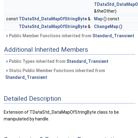
TDataStd_DataMapOf
&theOther)
const
TDataStd_DataMapOfStringByte
&
Map
() const
TDataStd_DataMapOfStringByte
&
ChangeMap
()
Public Member Functions inherited from
Standard_Transient
Additional Inherited Members
Public Types inherited from
Standard_Transient
Static Public Member Functions inherited from
Standard_Transient
Detailed Description
Extension of TDataStd_DataMapOfStringByte class to be
manipulated by handle.