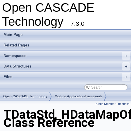
Open CASCADE
Technology
7.3.0
Main Page
Related Pages
Namespaces
+
Data Structures
+
Files
+
Open CASCADE Technology
Module ApplicationFramework
Public Member Functions
Toolkit TKLCAF
Package TDataStd
TDataStd_HDataMapOf
Class Reference