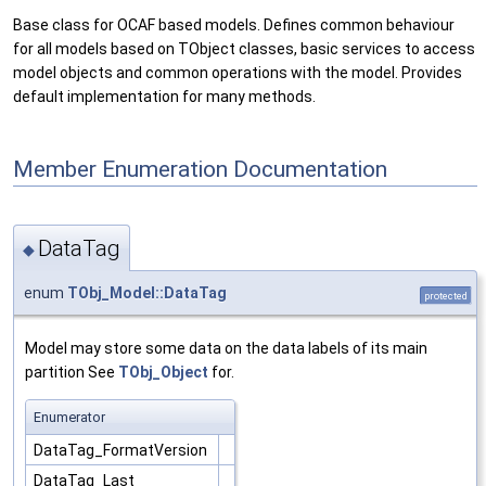
Base class for OCAF based models. Defines common behaviour
for all models based on TObject classes, basic services to access
model objects and common operations with the model. Provides
default implementation for many methods.
Member Enumeration Documentation
DataTag
◆
enum
TObj_Model::DataTag
protected
Model may store some data on the data labels of its main
partition See
TObj_Object
for.
Enumerator
DataTag_FormatVersion
DataTag_Last