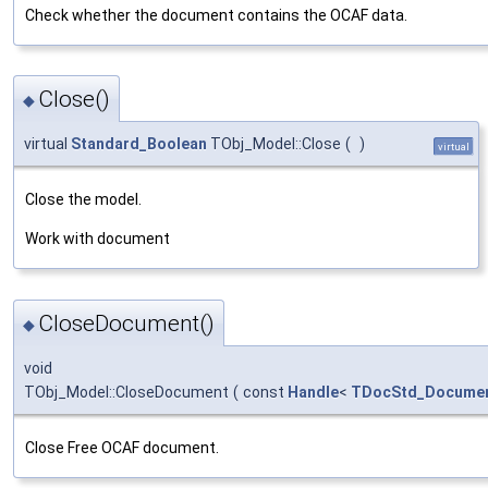
Check whether the document contains the OCAF data.
Close()
◆
virtual
Standard_Boolean
TObj_Model::Close
(
)
virtual
Close the model.
Work with document
CloseDocument()
◆
void
TObj_Model::CloseDocument
(
const
Handle
<
TDocStd_Docume
Close Free OCAF document.