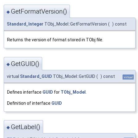
GetFormatVersion()
◆
Standard_Integer
TObj_Model::GetFormatVersion
(
)
const
Returns the version of format stored in TObj file.
GetGUID()
◆
virtual
Standard_GUID
TObj_Model::GetGUID
(
)
const
virtual
Defines interface
GUID
for
TObj_Model
.
Definition of interface
GUID
GetLabel()
◆