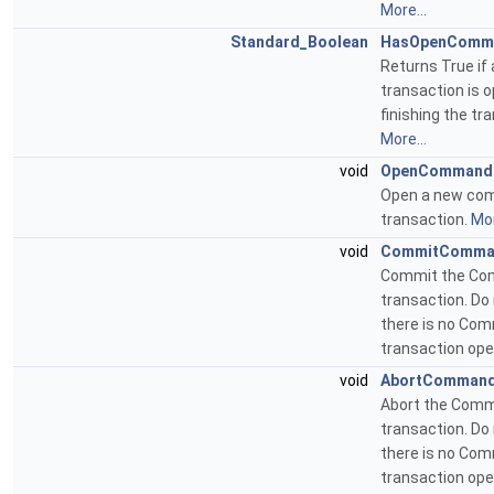
More...
Standard_Boolean
HasOpenComm
Returns True i
transaction is o
finishing the tr
More...
void
OpenCommand
Open a new c
transaction.
Mor
void
CommitComma
Commit the C
transaction. Do 
there is no Co
transaction op
void
AbortComman
Abort the Com
transaction. Do 
there is no Co
transaction op