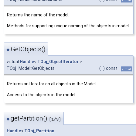
virtual
Returns the name of the model.
Methods for supporting unique naming of the objects in model
GetObjects()
◆
virtual
Handle
<
TObj_ObjectIterator
>
TObj_Model::GetObjects
(
)
const
virtual
Returns an Iterator on all objects in the Model.
Access to the objects in the model
getPartition()
◆
[1/3]
Handle
<
TObj_Partition