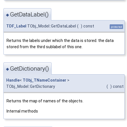
GetDataLabel()
◆
TDF_Label
TObj_Model::GetDataLabel
(
)
const
protected
Returns the labels under which the data is stored. the data
stored from the third sublabel of this one.
GetDictionary()
◆
Handle
<
TObj_TNameContainer
>
TObj_Model::GetDictionary
(
)
const
Returns the map of names of the objects.
Internal methods