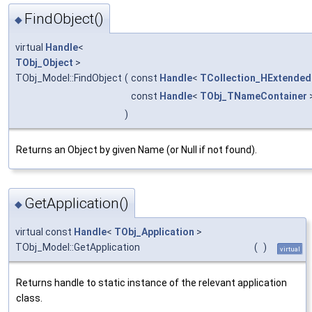
FindObject()
◆
virtual
Handle
<
TObj_Object
>
TObj_Model::FindObject
(
const
Handle
<
TCollection_HExtended
const
Handle
<
TObj_TNameContainer
)
Returns an Object by given Name (or Null if not found).
GetApplication()
◆
virtual const
Handle
<
TObj_Application
>
TObj_Model::GetApplication
(
)
virtual
Returns handle to static instance of the relevant application
class.