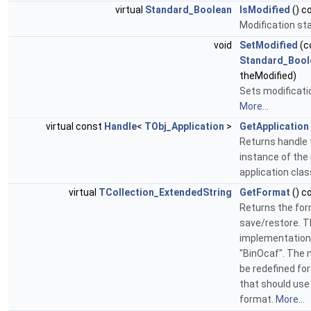
virtual
Standard_Boolean
IsModified
() c
Modification st
void
SetModified
(c
Standard_Bool
theModified)
Sets modificati
More...
virtual const
Handle
<
TObj_Application
>
GetApplication
Returns handle 
instance of the
application clas
virtual
TCollection_ExtendedString
GetFormat
() c
Returns the for
save/restore. T
implementation
"BinOcaf". The
be redefined fo
that should use
format.
More...