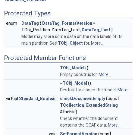
Protected Types
enum
DataTag
{
DataTag_FormatVersion
=
TObj_Partition::DataTag_Last,
DataTag_Last
}
Model may store some data on the data labels of its
main partition See
TObj_Object
for.
More...
Protected Member Functions
TObj_Model
()
Empty constructor.
More...
~TObj_Model
()
Destructor closes the model.
More...
virtual
Standard_Boolean
checkDocumentEmpty
(const
TCollection_ExtendedString
&theFile)
Check whether the document
contains the OCAF data.
More...
void
SetFormatVersion
(const