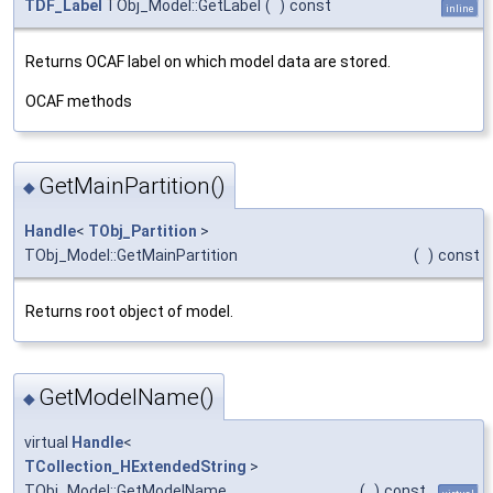
TDF_Label
TObj_Model::GetLabel
(
)
const
inline
Returns OCAF label on which model data are stored.
OCAF methods
GetMainPartition()
◆
Handle
<
TObj_Partition
>
TObj_Model::GetMainPartition
(
)
const
Returns root object of model.
GetModelName()
◆
virtual
Handle
<
TCollection_HExtendedString
>
TObj_Model::GetModelName
(
)
const