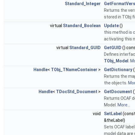
Standard_Integer
GetFormatVers
Returns the ver
stored in TObj fi
virtual
Standard_Boolean
Update
()
this method is c
activating this
virtual
Standard_GUID
GetGUID
() con
Defines interfa
TObj_Model
.
Mo
Handle
<
TObj_TNameContainer
>
GetDictionary
(
Returns the ma
the objects.
Mor
Handle
<
TDocStd_Document
>
GetDocument
(
Returns OCAF 
Model.
More...
void
SetLabel
(cons
&theLabel)
Sets OCAF label
model data are 