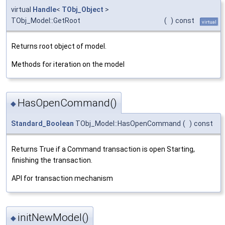
virtual
Handle
<
TObj_Object
>
TObj_Model::GetRoot
(
)
const
virtual
Returns root object of model.
Methods for iteration on the model
HasOpenCommand()
◆
Standard_Boolean
TObj_Model::HasOpenCommand
(
)
const
Returns True if a Command transaction is open Starting,
finishing the transaction.
API for transaction mechanism
initNewModel()
◆