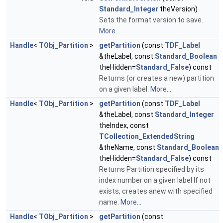
Standard_Integer
theVersion)
Sets the format version to save.
More...
Handle
<
TObj_Partition
>
getPartition
(const
TDF_Label
&theLabel, const
Standard_Boolean
theHidden=
Standard_False
) const
Returns (or creates a new) partition
on a given label.
More...
Handle
<
TObj_Partition
>
getPartition
(const
TDF_Label
&theLabel, const
Standard_Integer
theIndex, const
TCollection_ExtendedString
&theName, const
Standard_Boolean
theHidden=
Standard_False
) const
Returns Partition specified by its
index number on a given label If not
exists, creates anew with specified
name.
More...
Handle
<
TObj_Partition
>
getPartition
(const