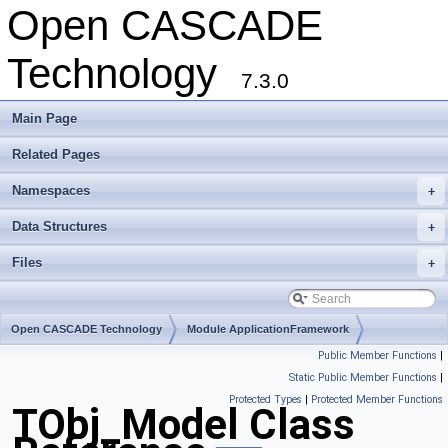
Open CASCADE
Technology
7.3.0
Main Page
Related Pages
Namespaces
+
Data Structures
+
Files
+
Open CASCADE Technology
Module ApplicationFramework
Public Member Functions
|
Toolkit TKTObj
Package TObj
Static Public Member Functions
|
Protected Types
|
Protected Member Functions
TObj_Model Class