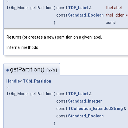
>
TObj_Model::getPartition
(
const
TDF_Label
&
theLabel
,
const
Standard_Boolean
theHidden
)
const
Returns (or creates a new) partition on a given label.
Internal methods
getPartition()
◆
[2/3]
Handle
<
TObj_Partition
>
TObj_Model::getPartition
(
const
TDF_Label
&
const
Standard_Integer
const
TCollection_ExtendedString
&
const
Standard_Boolean
)