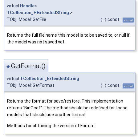
virtual
Handle
<
TCollection_HExtendedString
>
TObj_Model::GetFile
(
)
const
virtual
Returns the full file name this model is to be saved to, or null if
the model was not saved yet.
GetFormat()
◆
virtual
TCollection_ExtendedString
TObj_Model::GetFormat
(
)
const
virtual
Returns the format for save/restore. This implementation
returns "BinOcaf". The method should be redefined for those
models that should use another format.
Methods for obtaining the version of Format