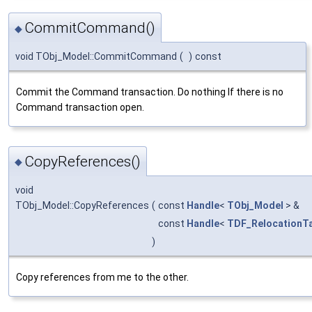
CommitCommand()
◆
void TObj_Model::CommitCommand
(
)
const
Commit the Command transaction. Do nothing If there is no
Command transaction open.
CopyReferences()
◆
void
TObj_Model::CopyReferences
(
const
Handle
<
TObj_Model
> &
const
Handle
<
TDF_RelocationT
)
Copy references from me to the other.