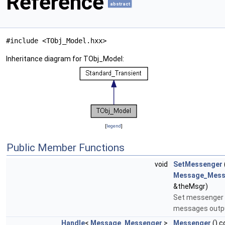
Reference
abstract
#include <TObj_Model.hxx>
Inheritance diagram for TObj_Model:
[
legend
]
Public Member Functions
void
SetMessenger
Message_Mess
&theMsgr)
Set messenger 
messages outp
Handle
<
Message_Messenger
>
Messenger
() c