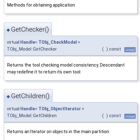
Methods for obtaining application
GetChecker()
◆
virtual
Handle
<
TObj_CheckModel
>
TObj_Model::GetChecker
(
)
const
virtual
Returns the tool checking model consistency. Descendant
may redefine it to return its own tool.
GetChildren()
◆
virtual
Handle
<
TObj_ObjectIterator
>
TObj_Model::GetChildren
(
)
const
virtual
Returns an Iterator on objects in the main partition.