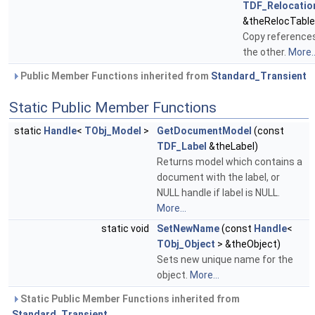
TDF_Relocatio
&theRelocTable
Copy reference
the other.
More..
Public Member Functions inherited from
Standard_Transient
Static Public Member Functions
static
Handle
<
TObj_Model
>
GetDocumentModel
(const
TDF_Label
&theLabel)
Returns model which contains a
document with the label, or
NULL handle if label is NULL.
More...
static void
SetNewName
(const
Handle
<
TObj_Object
> &theObject)
Sets new unique name for the
object.
More...
Static Public Member Functions inherited from
Standard_Transient