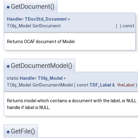
GetDocument()
◆
Handle
<
TDocStd_Document
>
TObj_Model::GetDocument
(
)
const
Returns OCAF document of Model.
GetDocumentModel()
◆
static
Handle
<
TObj_Model
>
TObj_Model::GetDocumentModel
(
const
TDF_Label
&
theLabel
)
Returns model which contains a document with the label, or NULL
handle if label is NULL.
GetFile()
◆