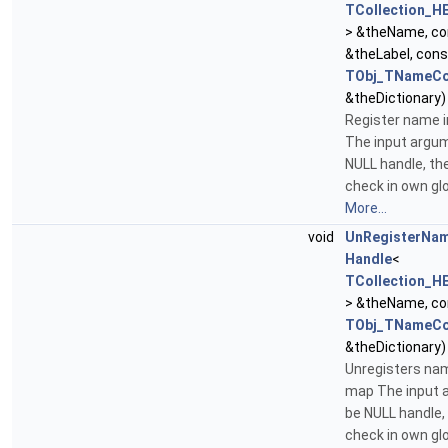
TCollection_H
> &theName, c
&theLabel, con
TObj_TNameCo
&theDictionary)
Register name 
The input argu
NULL handle, th
check in own glo
More...
void
UnRegisterNa
Handle
<
TCollection_H
> &theName, c
TObj_TNameCo
&theDictionary)
Unregisters na
map The input
be NULL handle,
check in own glo