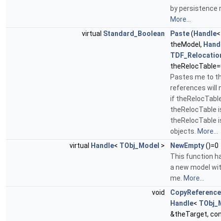
by persistence
More...
virtual
Standard_Boolean
Paste
(
Handle
theModel,
Hand
TDF_Relocatio
theRelocTable=
Pastes me to t
references will 
if theRelocTable 
theRelocTable i
theRelocTable is
objects.
More...
virtual
Handle
<
TObj_Model
>
NewEmpty
()=0
This function h
a new model wit
me.
More...
void
CopyReferenc
Handle
<
TObj_
&theTarget, co