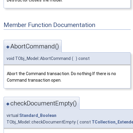
Member Function Documentation
AbortCommand()
◆
void TObj_Model::AbortCommand
(
)
const
Abort the Command transaction. Do nothing If there is no
Command transaction open.
checkDocumentEmpty()
◆
virtual
Standard_Boolean
TObj_Model::checkDocumentEmpty
(
const
TCollection_Extend