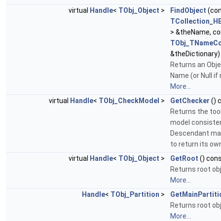
virtual
Handle
<
TObj_Object
>
FindObject
(co
TCollection_H
> &theName, c
TObj_TNameCo
&theDictionary)
Returns an Obje
Name (or Null if
More...
virtual
Handle
<
TObj_CheckModel
>
GetChecker
() 
Returns the too
model consiste
Descendant may 
to return its ow
virtual
Handle
<
TObj_Object
>
GetRoot
() con
Returns root ob
More...
Handle
<
TObj_Partition
>
GetMainPartiti
Returns root ob
More...