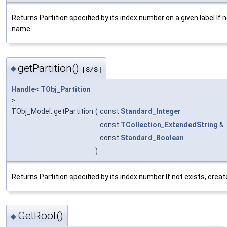
Returns Partition specified by its index number on a given label If
name.
getPartition()
◆
[3/3]
Handle
<
TObj_Partition
>
TObj_Model::getPartition
(
const
Standard_Integer
const
TCollection_ExtendedString
&
const
Standard_Boolean
)
Returns Partition specified by its index number If not exists, cre
GetRoot()
◆