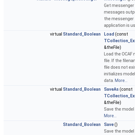
Get messenger 
messages output
the messenger
application is u
virtual
Standard_Boolean
Load
(const
TCollection_E
&theFile)
Load the OCAF 
file. If the file
file does not exis
initializes mode
data.
More...
virtual
Standard_Boolean
SaveAs
(const
TCollection_E
&theFile)
Save the model t
More...
Standard_Boolean
Save
()
Save the model