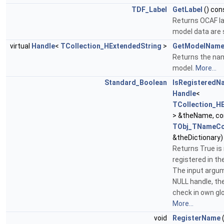
TDF_Label
GetLabel
() con
Returns OCAF la
model data are 
virtual
Handle
<
TCollection_HExtendedString
>
GetModelNam
Returns the na
model.
More...
Standard_Boolean
IsRegisteredN
Handle
<
TCollection_H
> &theName, c
TObj_TNameCo
&theDictionary)
Returns True is
registered in 
The input argu
NULL handle, th
check in own glo
More...
void
RegisterName