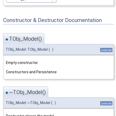
Constructor & Destructor Documentation
TObj_Model()
◆
TObj_Model::TObj_Model
(
)
protected
Empty constructor.
Constructors and Persistence
~TObj_Model()
◆
TObj_Model::~TObj_Model
(
)
protected
Destructor closes the model.