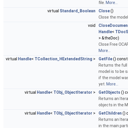
file.
More...
virtual
Standard_Boolean
Close
()
Close the mode
void
CloseDocumen
Handle
<
TDocS
> &theDoc)
Close Free OCA
More...
virtual
Handle
<
TCollection_HExtendedString
>
GetFile
() const
Returns the full
model is to be sa
if the model wa
yet.
More...
virtual
Handle
<
TObj_ObjectIterator
>
GetObjects
() c
Returns an Itera
objects in the 
virtual
Handle
<
TObj_ObjectIterator
>
GetChildren
() 
Returns an Iter
in the main part