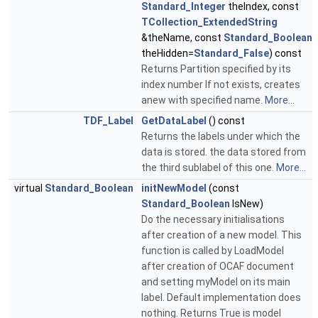
Standard_Integer
theIndex, const
TCollection_ExtendedString
&theName, const
Standard_Boolean
theHidden=
Standard_False
) const
Returns Partition specified by its
index number If not exists, creates
anew with specified name.
More...
TDF_Label
GetDataLabel
() const
Returns the labels under which the
data is stored. the data stored from
the third sublabel of this one.
More...
virtual
Standard_Boolean
initNewModel
(const
Standard_Boolean
IsNew)
Do the necessary initialisations
after creation of a new model. This
function is called by LoadModel
after creation of OCAF document
and setting myModel on its main
label. Default implementation does
nothing. Returns True is model