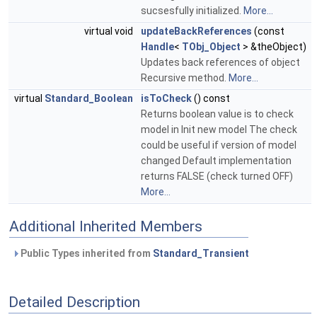
sucsesfully initialized.
More...
virtual void
updateBackReferences
(const
Handle
<
TObj_Object
> &theObject)
Updates back references of object
Recursive method.
More...
virtual
Standard_Boolean
isToCheck
() const
Returns boolean value is to check
model in Init new model The check
could be useful if version of model
changed Default implementation
returns FALSE (check turned OFF)
More...
Additional Inherited Members
Public Types inherited from
Standard_Transient
Detailed Description