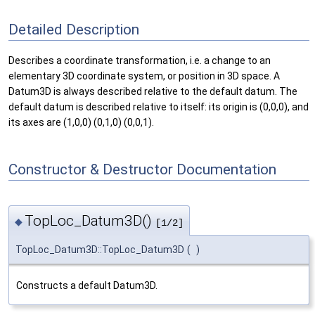
Detailed Description
Describes a coordinate transformation, i.e. a change to an
elementary 3D coordinate system, or position in 3D space. A
Datum3D is always described relative to the default datum. The
default datum is described relative to itself: its origin is (0,0,0), and
its axes are (1,0,0) (0,1,0) (0,0,1).
Constructor & Destructor Documentation
TopLoc_Datum3D()
◆
[1/2]
TopLoc_Datum3D::TopLoc_Datum3D
(
)
Constructs a default Datum3D.