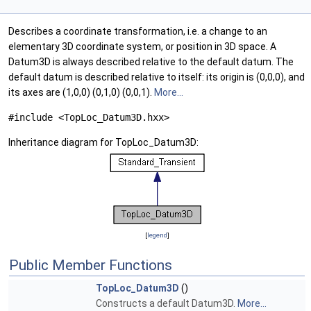
Describes a coordinate transformation, i.e. a change to an
elementary 3D coordinate system, or position in 3D space. A
Datum3D is always described relative to the default datum. The
default datum is described relative to itself: its origin is (0,0,0), and
its axes are (1,0,0) (0,1,0) (0,0,1).
More...
#include <TopLoc_Datum3D.hxx>
Inheritance diagram for TopLoc_Datum3D:
[
legend
]
Public Member Functions
TopLoc_Datum3D
()
Constructs a default Datum3D.
More...