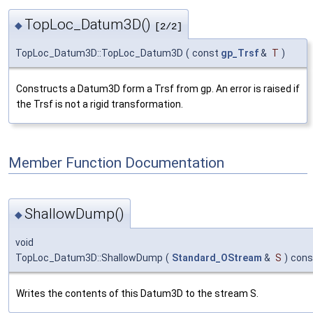
TopLoc_Datum3D()
◆
[2/2]
TopLoc_Datum3D::TopLoc_Datum3D
(
const
gp_Trsf
&
T
)
Constructs a Datum3D form a Trsf from gp. An error is raised if
the Trsf is not a rigid transformation.
Member Function Documentation
ShallowDump()
◆
void
TopLoc_Datum3D::ShallowDump
(
Standard_OStream
&
S
)
cons
Writes the contents of this Datum3D to the stream S.