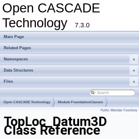
Open CASCADE
Technology
7.3.0
Main Page
Related Pages
Namespaces
+
Data Structures
+
Files
+
Open CASCADE Technology
Module FoundationClasses
Public Member Functions
Toolkit TKMath
Package TopLoc
TopLoc_Datum3D
Class Reference