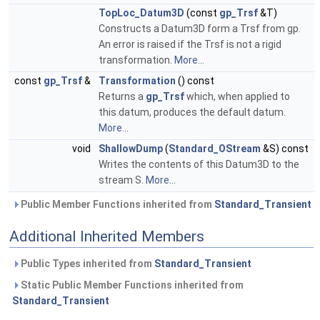
TopLoc_Datum3D
(const
gp_Trsf
&T)
Constructs a Datum3D form a Trsf from gp.
An error is raised if the Trsf is not a rigid
transformation.
More...
const
gp_Trsf
&
Transformation
() const
Returns a
gp_Trsf
which, when applied to
this datum, produces the default datum.
More...
void
ShallowDump
(
Standard_OStream
&S) const
Writes the contents of this Datum3D to the
stream S.
More...
Public Member Functions inherited from
Standard_Transient
Additional Inherited Members
Public Types inherited from
Standard_Transient
Static Public Member Functions inherited from
Standard_Transient