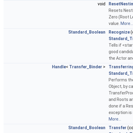
void
ResetNesti
Resets Nesti
Zero (Root L
value.
More...
Standard_Boolean
Recognize
(
Standard_T
Tells if <st
good candidat
the Actor an
Handle
<
Transfer_Binder
>
Transferrin
Standard_T
Performs the
Object, by c
TransferPro
and Roots ar
done if a Res
exception is 
More...
Standard_Boolean
Transfer
(c