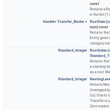
const
Returns a Ro
in the list (
Handle
<
Transfer_Binder
>
RootItem
(c
num) const
Returns the 
Entity given
category num
Standard_Integer
RootIndex
(
Standard_T
Returns the i
a starting ite
as a root.
Mor
Standard_Integer
NestingLeve
Returns Nest
(managed by
Co). Starts t
Transfer is u
Zero means 