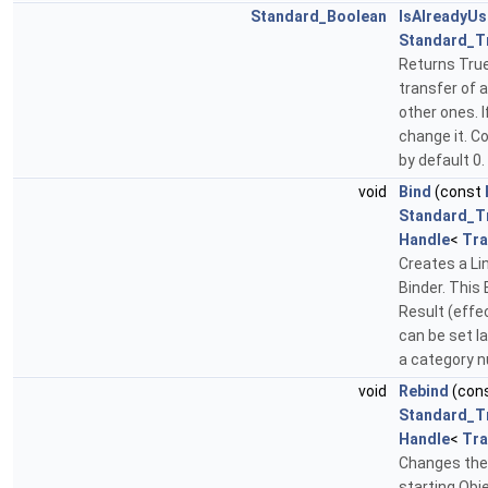
Standard_Boolean
IsAlreadyU
Standard_T
Returns True 
transfer of a
other ones. I
change it. C
by default 0.
void
Bind
(const
Standard_T
Handle
<
Tra
Creates a Lin
Binder. This 
Result (effec
can be set la
a category n
void
Rebind
(con
Standard_T
Handle
<
Tra
Changes the 
starting Obje