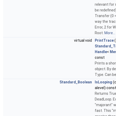
relevant for
be redefined)
Transfer (0 
way the trace
Error, 2 for
Root.
More...
virtual void
PrintTrace
(
Standard_T
Handle
<
Me
const
Prints a shor
object. By de
Type. Can be
Standard_Boolean
IsLooping
(
alevel) cons
Returns True 
DeadLoop. Eva
"majorant" 
fast. This "m