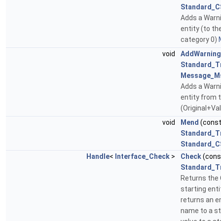
Standard_C
Adds a Warni
entity (to th
category 0)
void
AddWarning
Standard_T
Message_M
Adds a Warn
entity from t
(Original+Va
void
Mend
(cons
Standard_T
Standard_C
Handle
<
Interface_Check
>
Check
(con
Standard_T
Returns the 
starting enti
returns an 
name to a st