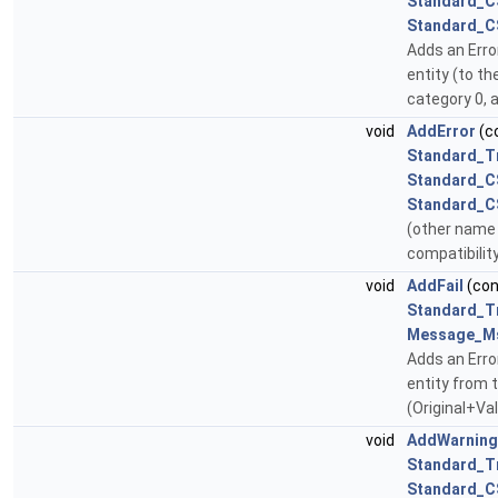
Standard_C
Standard_C
Adds an Erro
entity (to th
category 0, a
void
AddError
(c
Standard_T
Standard_C
Standard_C
(other name 
compatibilit
void
AddFail
(co
Standard_T
Message_M
Adds an Err
entity from t
(Original+Va
void
AddWarning
Standard_T
Standard_C