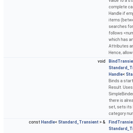
value to a st
complete case
Handle if em
items (betw
searches for
follows <nu
which has a
Attributes a
Hence, allow
void
BindTransie
Standard_T
Handle
<
Sta
Binds a star
Result. Uses
SimpleBinder
there is alre
set, sets its
category num
const
Handle
<
Standard_Transient
> &
FindTransie
Standard_T