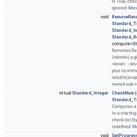
is True, che
ignored.
More
void
RemoveResu
Standard_T
Standard_In
Standard_B
compute=
S
Removes Res
Unbinds) a g
<level> : <leve
plus its imm
results(scope)
owned sub-r
virtual
Standard_Integer
CheckNum
(
Standard_T
Computes a 
to a starting
check-list By
redefined.
Mo
void
SetProgres