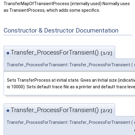
TransferMapOfTransientProcess (internally used) Normally uses
as TransientProcess, which adds some specifics.
Constructor & Destructor Documentation
Transfer_ProcessForTransient()
◆
[1/2]
Transfer_ProcessForTransient::Transfer_ProcessForTransient
(
Sets TransferProcess at initial state. Gives an Initial size (indica
is 10000). Sets default trace file as a printer and default trace le
Transfer_ProcessForTransient()
◆
[2/2]
Transfer_ProcessForTransient::Transfer_ProcessForTransient
(