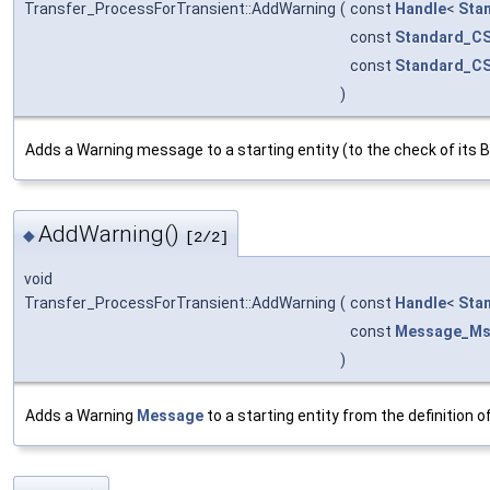
Transfer_ProcessForTransient::AddWarning
(
const
Handle
<
Sta
const
Standard_CS
const
Standard_CS
)
Adds a Warning message to a starting entity (to the check of its B
AddWarning()
◆
[2/2]
void
Transfer_ProcessForTransient::AddWarning
(
const
Handle
<
Sta
const
Message_M
)
Adds a Warning
Message
to a starting entity from the definition 