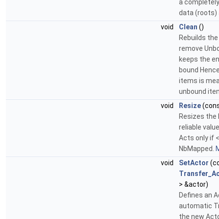
a completely
data (roots)
void
Clean
()
Rebuilds the
remove Unbo
keeps the ent
bound Hence
items is mea
unbound ite
void
Resize
(con
Resizes the 
reliable val
Acts only if 
NbMapped.
M
void
SetActor
(c
Transfer_A
> &actor)
Defines an A
automatic Tr
the new Acto