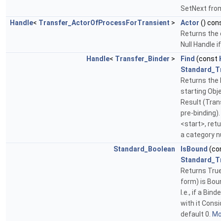
SetNext fro
Handle
<
Transfer_ActorOfProcessForTransient
>
Actor
() con
Returns the 
Null Handle i
Handle
<
Transfer_Binder
>
Find
(const
Standard_T
Returns the B
starting Obje
Result (Tran
pre-binding). 
<start>, ret
a category n
Standard_Boolean
IsBound
(co
Standard_T
Returns True
form) is Bou
I.e., if a Bin
with it Cons
default 0.
Mor