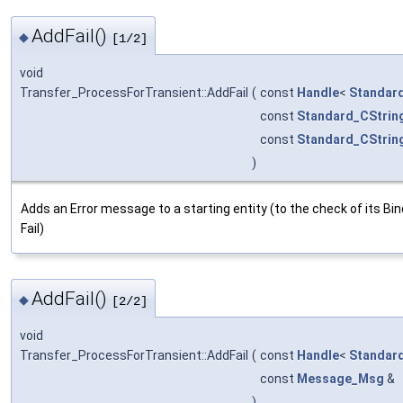
AddFail()
◆
[1/2]
void
Transfer_ProcessForTransient::AddFail
(
const
Handle
<
Standar
const
Standard_CStrin
const
Standard_CStrin
)
Adds an Error message to a starting entity (to the check of its Bin
Fail)
AddFail()
◆
[2/2]
void
Transfer_ProcessForTransient::AddFail
(
const
Handle
<
Standar
const
Message_Msg
&
)