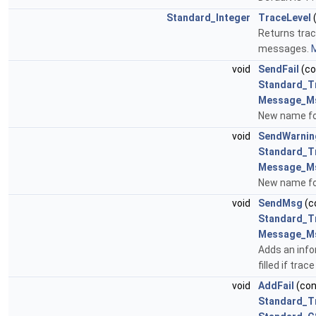
Standard_Integer
TraceLevel
(
Returns trac
messages.
M
void
SendFail
(c
Standard_T
Message_M
New name fo
void
SendWarnin
Standard_T
Message_M
New name fo
void
SendMsg
(c
Standard_T
Message_M
Adds an inf
filled if trace
void
AddFail
(co
Standard_T