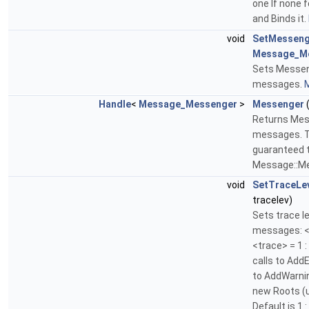
one If none 
and Binds it.
void
SetMesseng
Message_M
Sets Messen
messages.
M
Handle
<
Message_Messenger
>
Messenger
(
Returns Mes
messages. Th
guaranteed to
Message::Me
void
SetTraceLe
tracelev)
Sets trace l
messages: <tr
<trace> = 1 
calls to AddE
to AddWarnin
new Roots (
Default is 1 