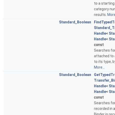
to a starting
category numb
results.
More.
Standard_Boolean
FindTypedT
Standard_T
Handle
<
Sta
Handle
<
Sta
const
Searches for
attached to 
to its type, 
More...
Standard_Boolean
GetTypedTr
Transfer_Bi
Handle
<
Sta
Handle
<
Sta
const
Searches for
recorded in 
Binder is re