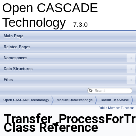
Open CASCADE
Technology
7.3.0
Main Page
Related Pages
Namespaces
+
Data Structures
+
Files
+
Open CASCADE Technology
Module DataExchange
Toolkit TKXSBase
Public Member Functions
Package Transfer
Transfer_ProcessForTr
Class Reference