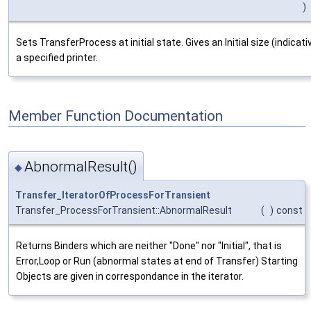
)
Sets TransferProcess at initial state. Gives an Initial size (indica
a specified printer.
Member Function Documentation
AbnormalResult()
◆
Transfer_IteratorOfProcessForTransient
Transfer_ProcessForTransient::AbnormalResult
(
)
const
Returns Binders which are neither "Done" nor "Initial", that is
Error,Loop or Run (abnormal states at end of Transfer) Starting
Objects are given in correspondance in the iterator.