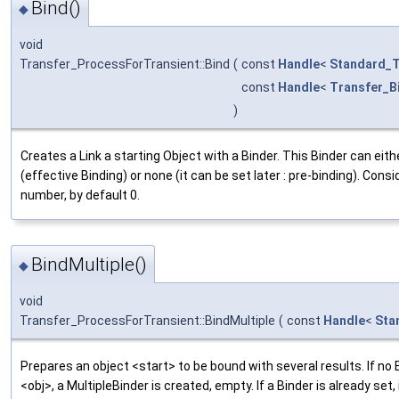
Bind()
◆
void
Transfer_ProcessForTransient::Bind
(
const
Handle
<
Standard_T
const
Handle
<
Transfer_B
)
Creates a Link a starting Object with a Binder. This Binder can eith
(effective Binding) or none (it can be set later : pre-binding). Cons
number, by default 0.
BindMultiple()
◆
void
Transfer_ProcessForTransient::BindMultiple
(
const
Handle
<
Sta
Prepares an object <start> to be bound with several results. If no 
<obj>, a MultipleBinder is created, empty. If a Binder is already set