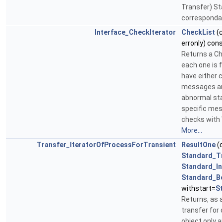
Transfer) St
correspondan
Interface_CheckIterator
CheckList
(
erronly) con
Returns a Che
each one is f
have either c
messages are
abnormal sta
specific mes
checks with 
More...
Transfer_IteratorOfProcessForTransient
ResultOne
(
Standard_T
Standard_In
Standard_B
withstart=
S
Returns, as a
transfer for 
object only a