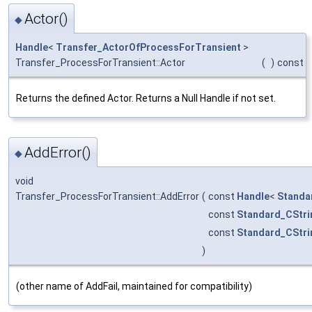
Actor()
◆
Handle
<
Transfer_ActorOfProcessForTransient
>
Transfer_ProcessForTransient::Actor
(
)
const
Returns the defined Actor. Returns a Null Handle if not set.
AddError()
◆
void
Transfer_ProcessForTransient::AddError
(
const
Handle
<
Standa
const
Standard_CStri
const
Standard_CStri
)
(other name of AddFail, maintained for compatibility)