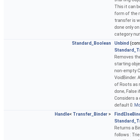
This it can 
form of the 
transfer is 
done only on 
category num
Standard_Boolean
Unbind
(con
Standard_T
Removes the 
starting obje
non-empty Ch
VoidBinder. 
of Roots as 
done, False 
Considers a 
default 0.
Mor
Handle
<
Transfer_Binder
>
FindElseBin
Standard_T
Returns a Bin
follows : Tri