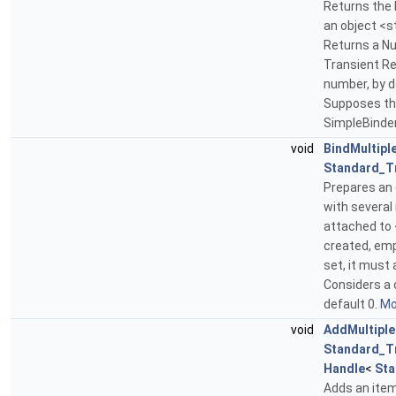
Returns the 
an object <s
Returns a Nul
Transient Re
number, by d
Supposes tha
SimpleBinde
void
BindMultipl
Standard_T
Prepares an 
with several 
attached to <
created, empt
set, it must 
Considers a 
default 0.
Mor
void
AddMultiple
Standard_T
Handle
<
Sta
Adds an item 