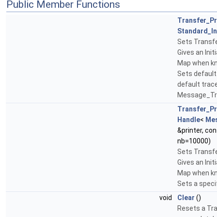
Public Member Functions
Transfer_P
Standard_In
Sets Transfe
Gives an Initi
Map when kno
Sets default 
default trace
Message_Tra
Transfer_P
Handle
<
Me
&printer, co
nb=10000)
Sets Transfe
Gives an Initi
Map when kno
Sets a specif
void
Clear
()
Resets a Tra