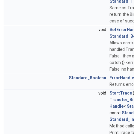
Standard_T
Same as Tra
return the Bi
case of succ
void
SetErrorHa
Standard_B
Allows contro
handled Tran
False : they 
catch {} <err
False: no ha
Standard_Boolean
ErrorHandle
Returns error
void
StartTrace
Transfer_Bi
Handle
<
Sta
const
Stand
Standard_In
Method calle
PrintTrace t