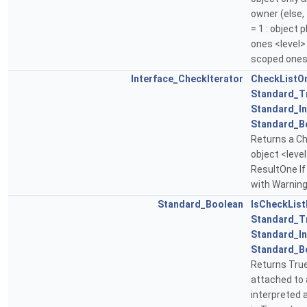
owner (else, 
= 1 : object
ones <level> =
scoped ones
Interface_CheckIterator
CheckListO
Standard_T
Standard_In
Standard_B
Returns a Ch
object <leve
ResultOne If
with Warning
Standard_Boolean
IsCheckLis
Standard_T
Standard_In
Standard_B
Returns True
attached to a
interpreted 