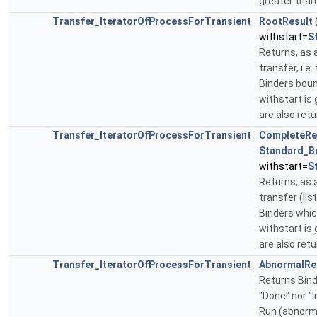
greater tha
Transfer_IteratorOfProcessForTransient
RootResult
withstart=
S
Returns, as a
transfer, i.e
Binders bound
withstart is 
are also ret
Transfer_IteratorOfProcessForTransient
CompleteRe
Standard_B
withstart=
S
Returns, as a
transfer (lis
Binders which
withstart is 
are also ret
Transfer_IteratorOfProcessForTransient
AbnormalRe
Returns Bind
"Done" nor "In
Run (abnorma