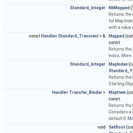
Standard_Integer
NbMapped
(
Returns the
for Map Inde
with a value 
const
Handle
<
Standard_Transient
> &
Mapped
(co
const
Returns the 
Index,.
More..
Standard_Integer
MapIndex
(c
Standard_T
Returns the 
Starting Obje
Handle
<
Transfer_Binder
>
MapItem
(c
const
Returns the 
Considers a 
default 0.
Mor
void
SetRoot
(co