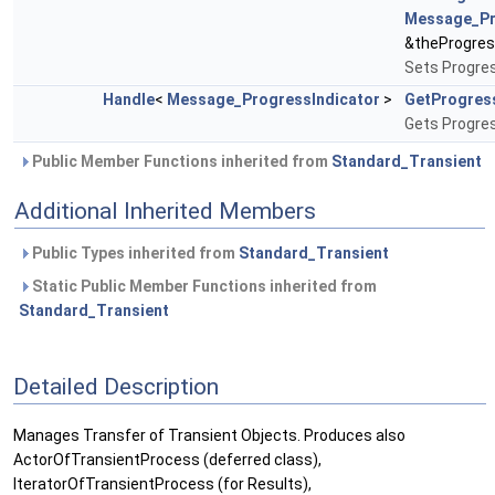
Message_Pr
&theProgres
Sets Progres
Handle
<
Message_ProgressIndicator
>
GetProgres
Gets Progres
Public Member Functions inherited from
Standard_Transient
Additional Inherited Members
Public Types inherited from
Standard_Transient
Static Public Member Functions inherited from
Standard_Transient
Detailed Description
Manages Transfer of Transient Objects. Produces also
ActorOfTransientProcess (deferred class),
IteratorOfTransientProcess (for Results),