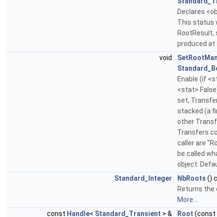
Standard_T
Declares <ob
This status w
RootResult, 
produced at
void
SetRootMa
Standard_B
Enable (if <s
<stat> False
set, Transfe
stacked (a 
other Transf
Transfers c
caller are "
be called wh
object. Defau
Standard_Integer
NbRoots
() 
Returns the 
More...
const
Handle
<
Standard_Transient
> &
Root
(const