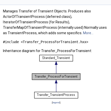
Manages Transfer of Transient Objects. Produces also
ActorOfTransientProcess (deferred class),
IteratorOfTransientProcess (for Results),
TransferMapOfTransientProcess (internally used) Normally uses
as TransientProcess, which adds some specifics.
More...
#include <Transfer_ProcessForTransient.hxx>
Inheritance diagram for Transfer_ProcessForTransient:
[
legend
]