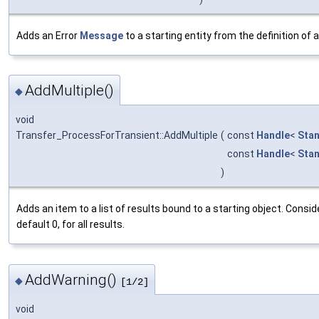
Adds an Error
Message
to a starting entity from the definition of 
AddMultiple()
◆
void
Transfer_ProcessForTransient::AddMultiple
(
const
Handle
<
Sta
const
Handle
<
Sta
)
Adds an item to a list of results bound to a starting object. Consi
default 0, for all results.
AddWarning()
◆
[1/2]
void