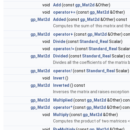
void
Add
(const
gp_Mat2d
&Other)
void
operator+=
(const
gp_Mat2d
&Other)
gp_Mat2d
Added
(const
gp_Mat2d
&Other) const
Computes the sum of this matrix and the m
gp_Mat2d
operator+
(const
gp_Mat2d
&Other) co
void
Divide
(const
Standard_Real
Scalar)
void
operator/=
(const
Standard_Real
Scalar
gp_Mat2d
Divided
(const
Standard_Real
Scalar) c
Divides all the coefficients of the matrix 
gp_Mat2d
operator/
(const
Standard_Real
Scalar)
void
Invert
()
gp_Mat2d
Inverted
() const
Inverses the matrix and raises exception i
gp_Mat2d
Multiplied
(const
gp_Mat2d
&Other) con
gp_Mat2d
operator*
(const
gp_Mat2d
&Other) con
void
Multiply
(const
gp_Mat2d
&Other)
Computes the product of two matrices 
void
PreMultiply
(const
gp_Mat2d
&Other)