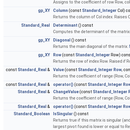
Assigns to the coefficient of row Row, col
gp_XY
Column
(const
Standard_Integer
Col) c
Returns the column of Col index. Raises O
Standard_Real
Determinant
() const
Computes the determinant of the matrix
gp_XY
Diagonal
() const
Returns the main diagonal of the matrix.
gp_XY
Row
(const
Standard_Integer
Row) con
Returns the row of index Row. Raised if R
const
Standard_Real
&
Value
(const
Standard_Integer
Row
, co
Returns the coefficient of range (Row, Col
const
Standard_Real
&
operator()
(const
Standard_Integer
Ro
Standard_Real
&
ChangeValue
(const
Standard_Integer
Returns the coefficient of range (Row, Col
Standard_Real
&
operator()
(const
Standard_Integer
Ro
Standard_Boolean
IsSingular
() const
Returns true if this matrix is singular (a
largest pivot found is lower or equal to R