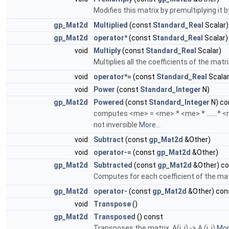
Modifies this matrix by premultiplying it
gp_Mat2d
Multiplied
(const
Standard_Real
Scalar)
gp_Mat2d
operator*
(const
Standard_Real
Scalar)
void
Multiply
(const
Standard_Real
Scalar)
Multiplies all the coefficients of the matri
void
operator*=
(const
Standard_Real
Scalar
void
Power
(const
Standard_Integer
N)
gp_Mat2d
Powered
(const
Standard_Integer
N) co
computes <me> = <me> * <me> * .......* <m
not inversible
More...
void
Subtract
(const
gp_Mat2d
&Other)
void
operator-=
(const
gp_Mat2d
&Other)
gp_Mat2d
Subtracted
(const
gp_Mat2d
&Other) c
Computes for each coefficient of the matri
gp_Mat2d
operator-
(const
gp_Mat2d
&Other) con
void
Transpose
()
gp_Mat2d
Transposed
() const
Transposes the matrix. A(j, i) -> A (i, j)
More