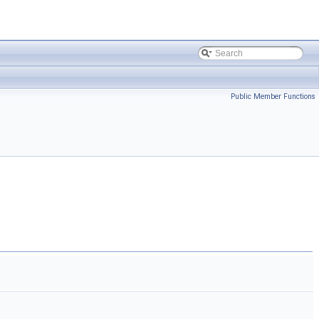
Public Member Functions