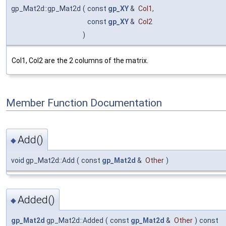
gp_Mat2d::gp_Mat2d
(
const
gp_XY
&
Col1
,
const
gp_XY
&
Col2
)
Col1, Col2 are the 2 columns of the matrix.
Member Function Documentation
Add()
◆
void gp_Mat2d::Add
(
const
gp_Mat2d
&
Other
)
Added()
◆
gp_Mat2d
gp_Mat2d::Added
(
const
gp_Mat2d
&
Other
)
const