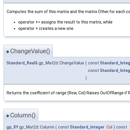
Computes the sum of this matrix and the matrix Other.for each coeff
operator += assigns the result to this matrix, while
operator + creates a new one.
ChangeValue()
◆
Standard_Real
& gp_Mat2d::ChangeValue
(
const
Standard_Inte
const
Standard_Inte
)
Returns the coefficient of range (Row, Col) Raises OutOfRange if Row
Column()
◆
gp_XY
gp_Mat2d::Column
(
const
Standard_Integer
Col
)
const