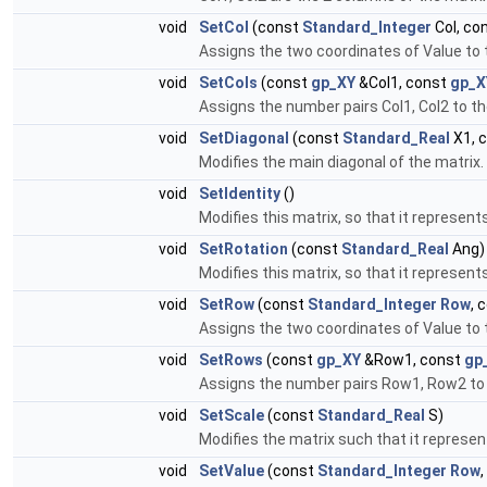
void
SetCol
(const
Standard_Integer
Col, co
Assigns the two coordinates of Value to t
void
SetCols
(const
gp_XY
&Col1, const
gp_X
Assigns the number pairs Col1, Col2 to t
void
SetDiagonal
(const
Standard_Real
X1, 
Modifies the main diagonal of the matrix.
void
SetIdentity
()
Modifies this matrix, so that it represent
void
SetRotation
(const
Standard_Real
Ang)
Modifies this matrix, so that it represents
void
SetRow
(const
Standard_Integer
Row
, 
Assigns the two coordinates of Value to 
void
SetRows
(const
gp_XY
&Row1, const
gp
Assigns the number pairs Row1, Row2 to 
void
SetScale
(const
Standard_Real
S)
Modifies the matrix such that it represents
void
SetValue
(const
Standard_Integer
Row