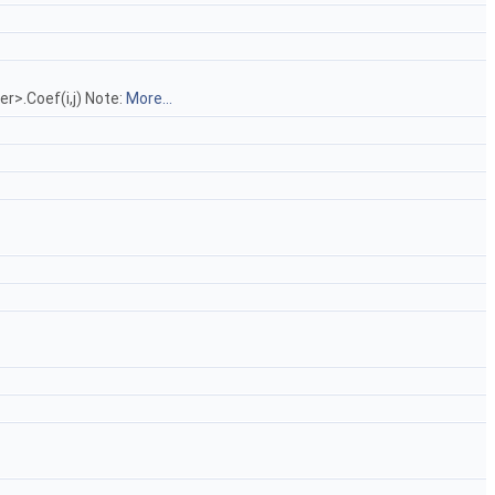
r>.Coef(i,j) Note:
More...