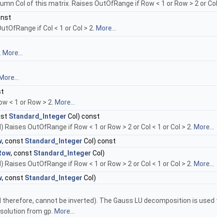
umn Col of this matrix. Raises OutOfRange if Row < 1 or Row > 2 or Col 
onst
utOfRange if Col < 1 or Col > 2.
More...
.
More...
More...
st
ow < 1 or Row > 2.
More...
nst
Standard_Integer
Col) const
) Raises OutOfRange if Row < 1 or Row > 2 or Col < 1 or Col > 2.
More...
w
, const
Standard_Integer
Col) const
Row
, const
Standard_Integer
Col)
) Raises OutOfRange if Row < 1 or Row > 2 or Col < 1 or Col > 2.
More...
w
, const
Standard_Integer
Col)
nd therefore, cannot be inverted). The Gauss LU decomposition is used t
esolution from gp.
More...