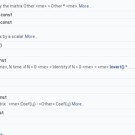
 by the matrix Other <me> = Other * <me>.
More...
 const
 const
x by a scalar.
More...
)
nst
e>, N time. if N = 0 <me> = Identity if N < 0 <me> = <me>.
Invert()
*......
onst
x : <me>.Coef(i,j) - <Other>.Coef(i,j)
More...
st
...