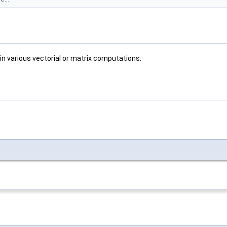
in various vectorial or matrix computations.