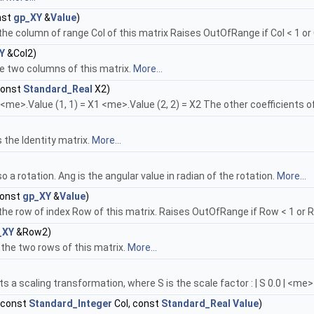
nst
gp_XY
&
Value
)
he column of range Col of this matrix Raises OutOfRange if Col < 1 or 
Y
&Col2)
he two columns of this matrix.
More...
const
Standard_Real
X2)
 <me>.Value (1, 1) = X1 <me>.Value (2, 2) = X2 The other coefficients o
s the Identity matrix.
More...
o a rotation. Ang is the angular value in radian of the rotation.
More...
const
gp_XY
&
Value
)
the row of index Row of this matrix. Raises OutOfRange if Row < 1 or 
_XY
&Row2)
the two rows of this matrix.
More...
 a scaling transformation, where S is the scale factor : | S 0.0 | <me> =
, const
Standard_Integer
Col, const
Standard_Real
Value
)