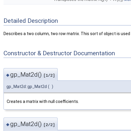
Detailed Description
Describes a two column, two row matrix. This sort of object is used 
Constructor & Destructor Documentation
gp_Mat2d()
◆
[1/2]
gp_Mat2d::gp_Mat2d
(
)
Creates a matrix with null coefficients.
gp_Mat2d()
◆
[2/2]