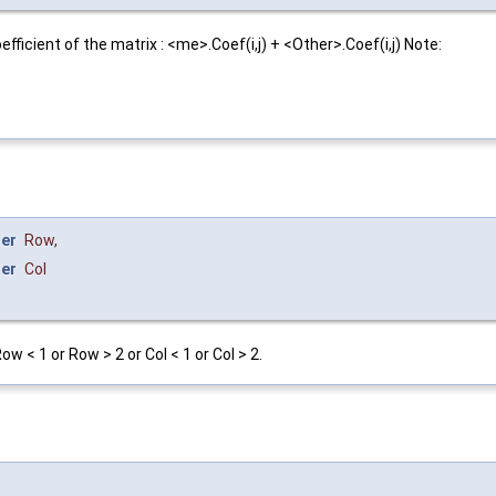
icient of the matrix : <me>.Coef(i,j) + <Other>.Coef(i,j) Note:
ger
Row
,
ger
Col
 < 1 or Row > 2 or Col < 1 or Col > 2.