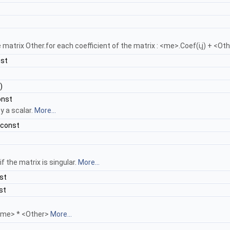
atrix Other.for each coefficient of the matrix : <me>.Coef(i,j) + <Othe
nst
)
onst
by a scalar.
More...
 const
f the matrix is singular.
More...
st
st
<me> * <Other>
More...