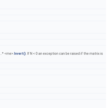
.....* <me>.
Invert()
. If N < 0 an exception can be raised if the matrix is