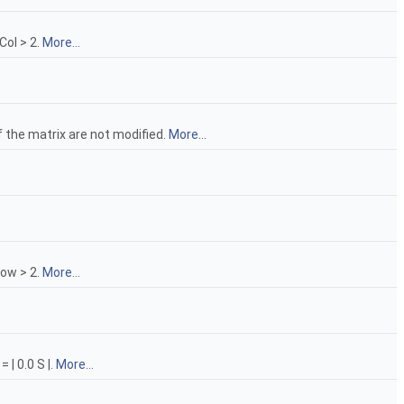
Col > 2.
More...
f the matrix are not modified.
More...
Row > 2.
More...
 | 0.0 S |.
More...