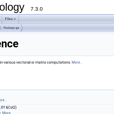
ology
7.3.0
Files
+
Package gp
ence
in various vectorial or matrix computations.
More...
re...
_XY
&Col2)
x.
More...