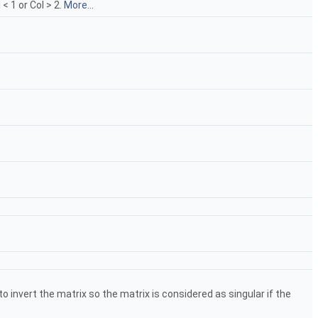
< 1 or Col > 2.
More...
o invert the matrix so the matrix is considered as singular if the