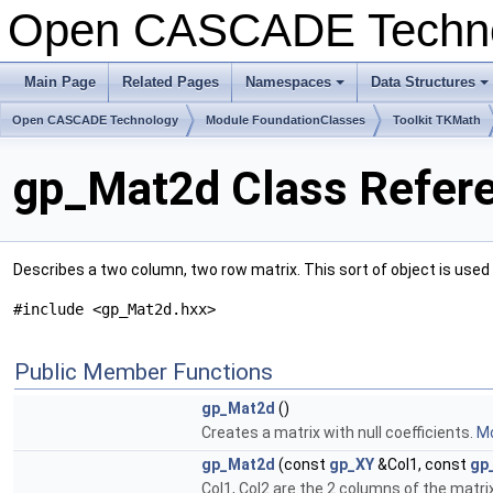
Open CASCADE Techn
Main Page
Related Pages
Namespaces
Data Structures
+
+
Open CASCADE Technology
Module FoundationClasses
Toolkit TKMath
gp_Mat2d Class Refer
Describes a two column, two row matrix. This sort of object is used 
#include <gp_Mat2d.hxx>
Public Member Functions
gp_Mat2d
()
Creates a matrix with null coefficients.
Mo
gp_Mat2d
(const
gp_XY
&Col1, const
gp
Col1, Col2 are the 2 columns of the matri