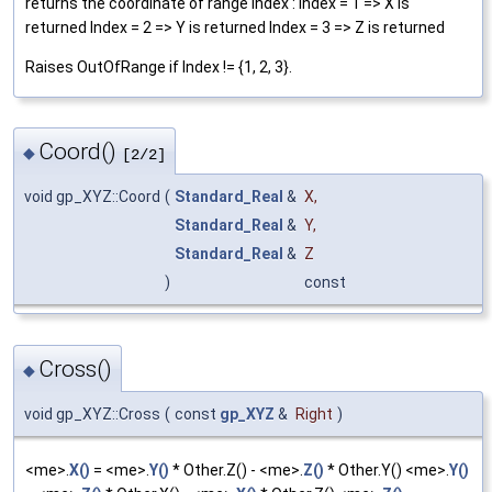
returns the coordinate of range Index : Index = 1 => X is
returned Index = 2 => Y is returned Index = 3 => Z is returned
Raises OutOfRange if Index != {1, 2, 3}.
Coord()
◆
[2/2]
void gp_XYZ::Coord
(
Standard_Real
&
X
,
Standard_Real
&
Y
,
Standard_Real
&
Z
)
const
Cross()
◆
void gp_XYZ::Cross
(
const
gp_XYZ
&
Right
)
<me>.
X()
= <me>.
Y()
* Other.Z() - <me>.
Z()
* Other.Y() <me>.
Y()