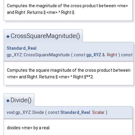
Computes the magnitude of the cross product between <me>
and Right. Returns || <me> ^ Right ||.
CrossSquareMagnitude()
◆
Standard_Real
gp_XYZ::CrossSquareMagnitude
(
const
gp_XYZ
&
Right
)
const
Computes the square magnitude of the cross product between
<me> and Right. Returns || <me> ^ Right ||**2.
Divide()
◆
void gp_XYZ::Divide
(
const
Standard_Real
Scalar
)
divides <me> by a real.