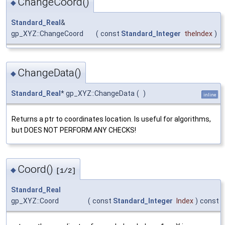
ChangeCoord()
◆
Standard_Real
&
gp_XYZ::ChangeCoord
(
const
Standard_Integer
theIndex
)
ChangeData()
◆
Standard_Real
* gp_XYZ::ChangeData
(
)
inline
Returns a ptr to coordinates location. Is useful for algorithms,
but DOES NOT PERFORM ANY CHECKS!
Coord()
◆
[1/2]
Standard_Real
gp_XYZ::Coord
(
const
Standard_Integer
Index
)
const