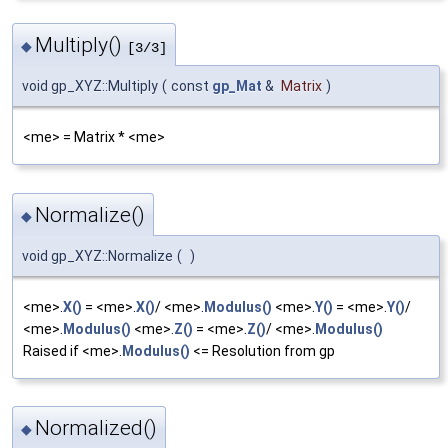
Multiply()
◆
[3/3]
void gp_XYZ::Multiply
(
const
gp_Mat
&
Matrix
)
<me> = Matrix * <me>
Normalize()
◆
void gp_XYZ::Normalize
(
)
<me>.
X()
= <me>.
X()
/ <me>.
Modulus()
<me>.
Y()
= <me>.
Y()
/
<me>.
Modulus()
<me>.
Z()
= <me>.
Z()
/ <me>.
Modulus()
Raised if <me>.
Modulus()
<= Resolution from gp
Normalized()
◆