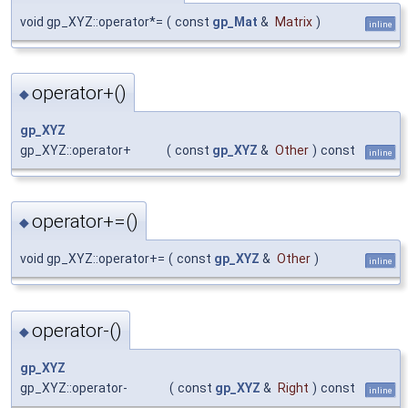
void gp_XYZ::operator*=
(
const
gp_Mat
&
Matrix
)
inline
operator+()
◆
gp_XYZ
gp_XYZ::operator+
(
const
gp_XYZ
&
Other
)
const
inline
operator+=()
◆
void gp_XYZ::operator+=
(
const
gp_XYZ
&
Other
)
inline
operator-()
◆
gp_XYZ
gp_XYZ::operator-
(
const
gp_XYZ
&
Right
)
const
inline