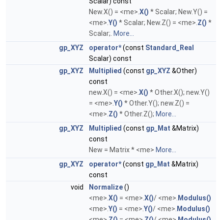
Scalar) const
New.X() = <me>.
X()
* Scalar; New.Y() =
<me>.
Y()
* Scalar; New.Z() = <me>.
Z()
*
Scalar;.
More...
gp_XYZ
operator*
(const
Standard_Real
Scalar) const
gp_XYZ
Multiplied
(const
gp_XYZ
&Other)
const
new.X() = <me>.
X()
* Other.X(); new.Y()
= <me>.
Y()
* Other.Y(); new.Z() =
<me>.
Z()
* Other.Z();
More...
gp_XYZ
Multiplied
(const
gp_Mat
&Matrix)
const
New = Matrix * <me>
More...
gp_XYZ
operator*
(const
gp_Mat
&Matrix)
const
void
Normalize
()
<me>.
X()
= <me>.
X()
/ <me>.
Modulus()
<me>.
Y()
= <me>.
Y()
/ <me>.
Modulus()
<me>.
Z()
= <me>.
Z()
/ <me>.
Modulus()