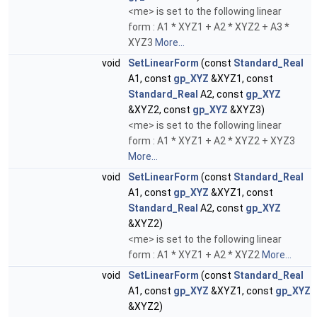
<me> is set to the following linear
form : A1 * XYZ1 + A2 * XYZ2 + A3 *
XYZ3
More...
void
SetLinearForm
(const
Standard_Real
A1, const
gp_XYZ
&XYZ1, const
Standard_Real
A2, const
gp_XYZ
&XYZ2, const
gp_XYZ
&XYZ3)
<me> is set to the following linear
form : A1 * XYZ1 + A2 * XYZ2 + XYZ3
More...
void
SetLinearForm
(const
Standard_Real
A1, const
gp_XYZ
&XYZ1, const
Standard_Real
A2, const
gp_XYZ
&XYZ2)
<me> is set to the following linear
form : A1 * XYZ1 + A2 * XYZ2
More...
void
SetLinearForm
(const
Standard_Real
A1, const
gp_XYZ
&XYZ1, const
gp_XYZ
&XYZ2)