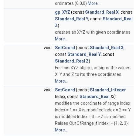
ordinates (0,0,0)
More...
gp_XYZ
(const
Standard_Real
X
, const
Standard_Real
Y
, const
Standard_Real
Z
)
creates an XYZ with given coordinates
More...
void
SetCoord
(const
Standard_Real
X
,
const
Standard_Real
Y
, const
Standard_Real
Z
)
For this XYZ object, assigns the values
X, Y and Z to its three coordinates.
More...
void
SetCoord
(const
Standard_Integer
Index, const
Standard_Real
Xi)
modifies the coordinate of range Index
Index = 1 => X is modified Index = 2 => Y
is modified Index = 3 => Z is modified
Raises OutOfRange if Index != {1, 2, 3}.
More...