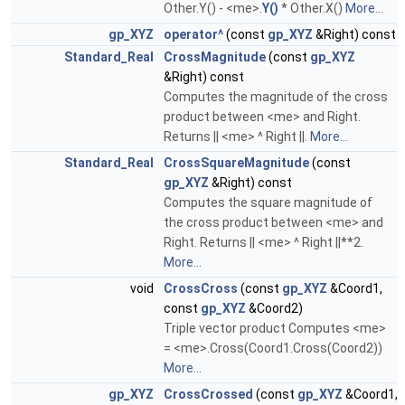
Other.Y() - <me>.
Y()
* Other.X()
More...
gp_XYZ
operator^
(const
gp_XYZ
&Right) const
Standard_Real
CrossMagnitude
(const
gp_XYZ
&Right) const
Computes the magnitude of the cross
product between <me> and Right.
Returns || <me> ^ Right ||.
More...
Standard_Real
CrossSquareMagnitude
(const
gp_XYZ
&Right) const
Computes the square magnitude of
the cross product between <me> and
Right. Returns || <me> ^ Right ||**2.
More...
void
CrossCross
(const
gp_XYZ
&Coord1,
const
gp_XYZ
&Coord2)
Triple vector product Computes <me>
= <me>.Cross(Coord1.Cross(Coord2))
More...
gp_XYZ
CrossCrossed
(const
gp_XYZ
&Coord1,