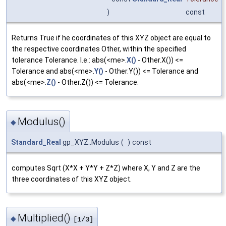
)
const
Returns True if he coordinates of this XYZ object are equal to
the respective coordinates Other, within the specified
tolerance Tolerance. I.e.: abs(<me>.
X()
- Other.X()) <=
Tolerance and abs(<me>.
Y()
- Other.Y()) <= Tolerance and
abs(<me>.
Z()
- Other.Z()) <= Tolerance.
Modulus()
◆
Standard_Real
gp_XYZ::Modulus
(
)
const
computes Sqrt (X*X + Y*Y + Z*Z) where X, Y and Z are the
three coordinates of this XYZ object.
Multiplied()
◆
[1/3]