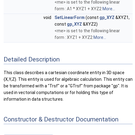
<me> is set to the following linear
form : A1 * XYZ1 + XYZ2
More...
void
SetLinearForm
(const
gp_XYZ
&XYZ1,
const
gp_XYZ
&XYZ2)
<me> is set to the following linear
form : XYZ1 + XYZ2
More...
Detailed Description
This class describes a cartesian coordinate entity in 3D space
{X,Y,Z}. This entity is used for algebraic calculation. This entity can
be transformed with a "Trsf" or a "GTrsf" from package "gp". It is
used in vectorial computations or for holding this type of
information in data structures.
Constructor & Destructor Documentation