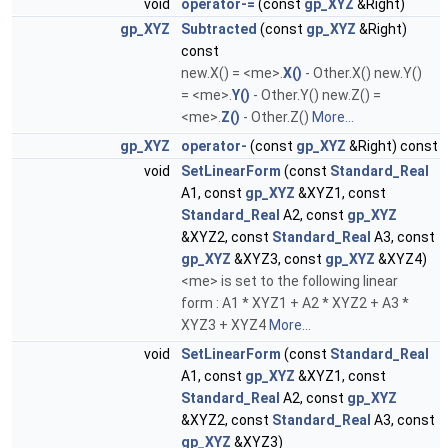
void
operator-=
(const
gp_XYZ
&Right)
gp_XYZ
Subtracted
(const
gp_XYZ
&Right)
const
new.X() = <me>.
X()
- Other.X() new.Y()
= <me>.
Y()
- Other.Y() new.Z() =
<me>.
Z()
- Other.Z()
More...
gp_XYZ
operator-
(const
gp_XYZ
&Right) const
void
SetLinearForm
(const
Standard_Real
A1, const
gp_XYZ
&XYZ1, const
Standard_Real
A2, const
gp_XYZ
&XYZ2, const
Standard_Real
A3, const
gp_XYZ
&XYZ3, const
gp_XYZ
&XYZ4)
<me> is set to the following linear
form : A1 * XYZ1 + A2 * XYZ2 + A3 *
XYZ3 + XYZ4
More...
void
SetLinearForm
(const
Standard_Real
A1, const
gp_XYZ
&XYZ1, const
Standard_Real
A2, const
gp_XYZ
&XYZ2, const
Standard_Real
A3, const
gp_XYZ
&XYZ3)