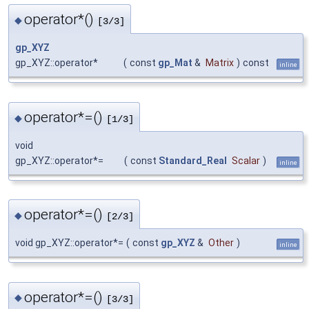
operator*()
◆
[3/3]
gp_XYZ
gp_XYZ::operator*
(
const
gp_Mat
&
Matrix
)
const
inline
operator*=()
◆
[1/3]
void
gp_XYZ::operator*=
(
const
Standard_Real
Scalar
)
inline
operator*=()
◆
[2/3]
void gp_XYZ::operator*=
(
const
gp_XYZ
&
Other
)
inline
operator*=()
◆
[3/3]