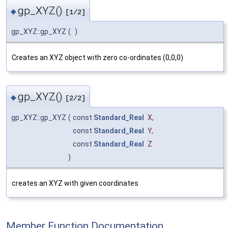
gp_XYZ()
◆
[1/2]
gp_XYZ::gp_XYZ
(
)
Creates an XYZ object with zero co-ordinates (0,0,0)
gp_XYZ()
◆
[2/2]
gp_XYZ::gp_XYZ
(
const
Standard_Real
X
,
const
Standard_Real
Y
,
const
Standard_Real
Z
)
creates an XYZ with given coordinates
Member Function Documentation