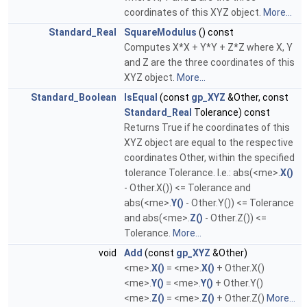
coordinates of this XYZ object.
More...
Standard_Real
SquareModulus
() const
Computes X*X + Y*Y + Z*Z where X, Y
and Z are the three coordinates of this
XYZ object.
More...
Standard_Boolean
IsEqual
(const
gp_XYZ
&Other, const
Standard_Real
Tolerance) const
Returns True if he coordinates of this
XYZ object are equal to the respective
coordinates Other, within the specified
tolerance Tolerance. I.e.: abs(<me>.
X()
- Other.X()) <= Tolerance and
abs(<me>.
Y()
- Other.Y()) <= Tolerance
and abs(<me>.
Z()
- Other.Z()) <=
Tolerance.
More...
void
Add
(const
gp_XYZ
&Other)
<me>.
X()
= <me>.
X()
+ Other.X()
<me>.
Y()
= <me>.
Y()
+ Other.Y()
<me>.
Z()
= <me>.
Z()
+ Other.Z()
More...