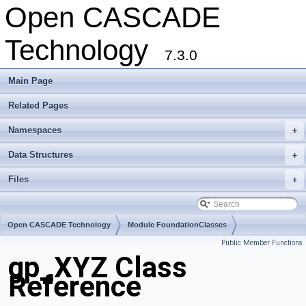
Open CASCADE
Technology
7.3.0
Main Page
Related Pages
Namespaces
+
Data Structures
+
Files
+
Open CASCADE Technology
Module FoundationClasses
Public Member Functions
Toolkit TKMath
Package gp
gp_XYZ Class
Reference