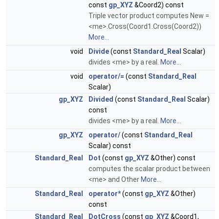
const
gp_XYZ
&Coord2) const
Triple vector product computes New =
<me>.Cross(Coord1.Cross(Coord2))
More...
void
Divide
(const
Standard_Real
Scalar)
divides <me> by a real.
More...
void
operator/=
(const
Standard_Real
Scalar)
gp_XYZ
Divided
(const
Standard_Real
Scalar)
const
divides <me> by a real.
More...
gp_XYZ
operator/
(const
Standard_Real
Scalar) const
Standard_Real
Dot
(const
gp_XYZ
&Other) const
computes the scalar product between
<me> and Other
More...
Standard_Real
operator*
(const
gp_XYZ
&Other)
const
Standard_Real
DotCross
(const
gp_XYZ
&Coord1,