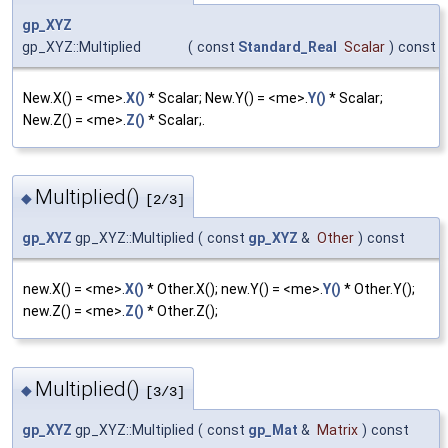
gp_XYZ
gp_XYZ::Multiplied
(
const
Standard_Real
Scalar
)
const
New.X() = <me>.
X()
* Scalar; New.Y() = <me>.
Y()
* Scalar;
New.Z() = <me>.
Z()
* Scalar;.
Multiplied()
◆
[2/3]
gp_XYZ
gp_XYZ::Multiplied
(
const
gp_XYZ
&
Other
)
const
new.X() = <me>.
X()
* Other.X(); new.Y() = <me>.
Y()
* Other.Y();
new.Z() = <me>.
Z()
* Other.Z();
Multiplied()
◆
[3/3]
gp_XYZ
gp_XYZ::Multiplied
(
const
gp_Mat
&
Matrix
)
const