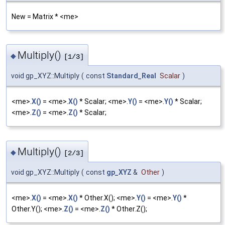
New = Matrix * <me>
Multiply()
◆
[1/3]
void gp_XYZ::Multiply
(
const
Standard_Real
Scalar
)
<me>.
X()
= <me>.
X()
* Scalar; <me>.
Y()
= <me>.
Y()
* Scalar;
<me>.
Z()
= <me>.
Z()
* Scalar;
Multiply()
◆
[2/3]
void gp_XYZ::Multiply
(
const
gp_XYZ
&
Other
)
<me>.
X()
= <me>.
X()
* Other.X(); <me>.
Y()
= <me>.
Y()
*
Other.Y(); <me>.
Z()
= <me>.
Z()
* Other.Z();