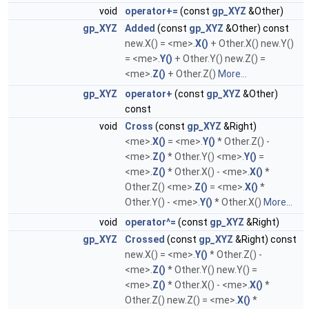
void
operator+=
(const
gp_XYZ
&Other)
gp_XYZ
Added
(const
gp_XYZ
&Other) const
new.X() = <me>.
X()
+ Other.X() new.Y()
= <me>.
Y()
+ Other.Y() new.Z() =
<me>.
Z()
+ Other.Z()
More...
gp_XYZ
operator+
(const
gp_XYZ
&Other)
const
void
Cross
(const
gp_XYZ
&Right)
<me>.
X()
= <me>.
Y()
* Other.Z() -
<me>.
Z()
* Other.Y() <me>.
Y()
=
<me>.
Z()
* Other.X() - <me>.
X()
*
Other.Z() <me>.
Z()
= <me>.
X()
*
Other.Y() - <me>.
Y()
* Other.X()
More...
void
operator^=
(const
gp_XYZ
&Right)
gp_XYZ
Crossed
(const
gp_XYZ
&Right) const
new.X() = <me>.
Y()
* Other.Z() -
<me>.
Z()
* Other.Y() new.Y() =
<me>.
Z()
* Other.X() - <me>.
X()
*
Other.Z() new.Z() = <me>.
X()
*