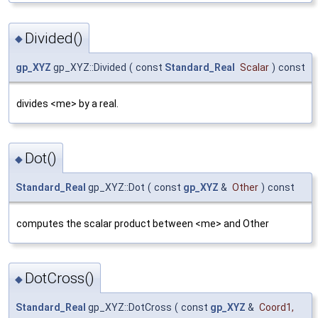
Divided()
◆
gp_XYZ
gp_XYZ::Divided
(
const
Standard_Real
Scalar
)
const
divides <me> by a real.
Dot()
◆
Standard_Real
gp_XYZ::Dot
(
const
gp_XYZ
&
Other
)
const
computes the scalar product between <me> and Other
DotCross()
◆
Standard_Real
gp_XYZ::DotCross
(
const
gp_XYZ
&
Coord1
,