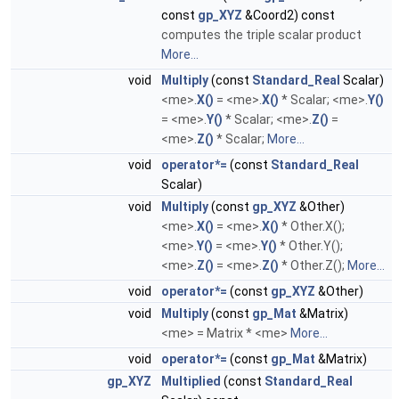
const
gp_XYZ
&Coord2) const
computes the triple scalar product
More...
void
Multiply
(const
Standard_Real
Scalar)
<me>.
X()
= <me>.
X()
* Scalar; <me>.
Y()
= <me>.
Y()
* Scalar; <me>.
Z()
=
<me>.
Z()
* Scalar;
More...
void
operator*=
(const
Standard_Real
Scalar)
void
Multiply
(const
gp_XYZ
&Other)
<me>.
X()
= <me>.
X()
* Other.X();
<me>.
Y()
= <me>.
Y()
* Other.Y();
<me>.
Z()
= <me>.
Z()
* Other.Z();
More...
void
operator*=
(const
gp_XYZ
&Other)
void
Multiply
(const
gp_Mat
&Matrix)
<me> = Matrix * <me>
More...
void
operator*=
(const
gp_Mat
&Matrix)
gp_XYZ
Multiplied
(const
Standard_Real