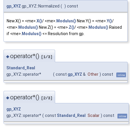
gp_XYZ
gp_XYZ::Normalized
(
)
const
New.X() = <me>.
X()
/ <me>.
Modulus()
New.Y() = <me>.
Y()
/
<me>.
Modulus()
New.Z() = <me>.
Z()
/ <me>.
Modulus()
Raised
if <me>.
Modulus()
<= Resolution from gp.
operator*()
◆
[1/3]
Standard_Real
gp_XYZ::operator*
(
const
gp_XYZ
&
Other
)
const
inline
operator*()
◆
[2/3]
gp_XYZ
gp_XYZ::operator*
(
const
Standard_Real
Scalar
)
const
inline