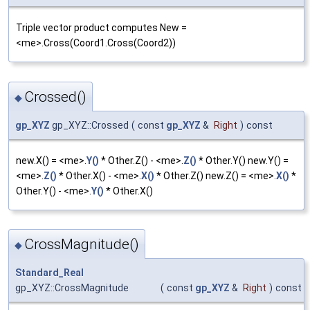
Triple vector product computes New =
<me>.Cross(Coord1.Cross(Coord2))
Crossed()
◆
gp_XYZ
gp_XYZ::Crossed
(
const
gp_XYZ
&
Right
)
const
new.X() = <me>.
Y()
* Other.Z() - <me>.
Z()
* Other.Y() new.Y() =
<me>.
Z()
* Other.X() - <me>.
X()
* Other.Z() new.Z() = <me>.
X()
*
Other.Y() - <me>.
Y()
* Other.X()
CrossMagnitude()
◆
Standard_Real
gp_XYZ::CrossMagnitude
(
const
gp_XYZ
&
Right
)
const