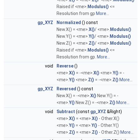
Raised if <me>.
Modulus()
<=
Resolution from gp
More...
gp_XYZ
Normalized
() const
New.X() = <me>.
X()
/ <me>.
Modulus()
New.Y() = <me>.
Y()
/ <me>.
Modulus()
New.Z() = <me>.
Z()
/ <me>.
Modulus()
Raised if <me>.
Modulus()
<=
Resolution from gp.
More...
void
Reverse
()
<me>.
X()
= -<me>.
X()
<me>.
Y()
= -
<me>.
Y()
<me>.
Z()
= -<me>.
Z()
More...
gp_XYZ
Reversed
() const
New.X() = -<me>.
X()
New.Y() = -
<me>.
Y()
New.Z() = -<me>.
Z()
More...
void
Subtract
(const
gp_XYZ
&Right)
<me>.
X()
= <me>.
X()
- Other.X()
<me>.
Y()
= <me>.
Y()
- Other.Y()
<me>.
Z()
= <me>.
Z()
- Other.Z()
More...