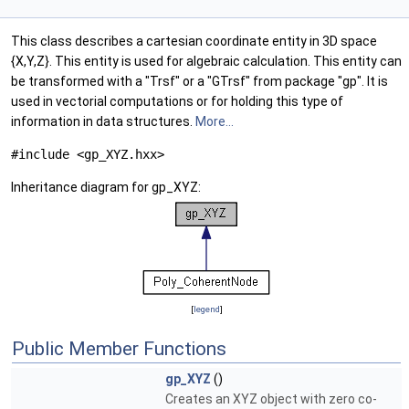
This class describes a cartesian coordinate entity in 3D space
{X,Y,Z}. This entity is used for algebraic calculation. This entity can
be transformed with a "Trsf" or a "GTrsf" from package "gp". It is
used in vectorial computations or for holding this type of
information in data structures.
More...
#include <gp_XYZ.hxx>
Inheritance diagram for gp_XYZ:
[
legend
]
Public Member Functions
gp_XYZ
()
Creates an XYZ object with zero co-