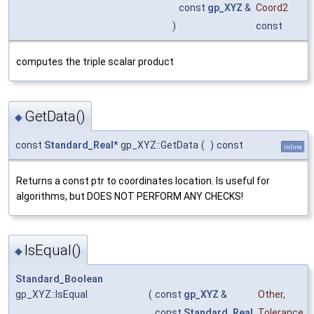
const
gp_XYZ
&
Coord2
)
const
computes the triple scalar product
GetData()
◆
const
Standard_Real
* gp_XYZ::GetData
(
)
const
inline
Returns a const ptr to coordinates location. Is useful for
algorithms, but DOES NOT PERFORM ANY CHECKS!
IsEqual()
◆
Standard_Boolean
gp_XYZ::IsEqual
(
const
gp_XYZ
&
Other
,
const
Standard_Real
Tolerance