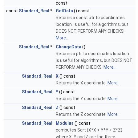
const
const
Standard_Real
*
GetData
() const
Returns a const ptr to coordinates
location. Is useful for algorithms, but
DOES NOT PERFORM ANY CHECKS!
More...
Standard_Real
*
ChangeData
()
Returns a ptr to coordinates location.
Is useful for algorithms, but DOES NOT
PERFORM ANY CHECKS!
More...
Standard_Real
X
() const
Returns the X coordinate.
More...
Standard_Real
Y
() const
Returns the Y coordinate.
More...
Standard_Real
Z
() const
Returns the Z coordinate.
More...
Standard_Real
Modulus
() const
computes Sqrt (X*X + Y*Y + Z*Z)
where X, Y and Z are the three