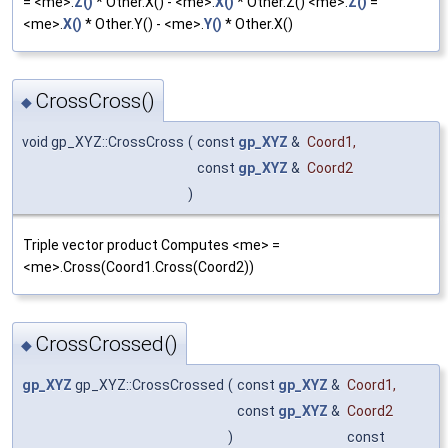
= <me>.
Z()
* Other.X() - <me>.
X()
* Other.Z() <me>.
Z()
=
<me>.
X()
* Other.Y() - <me>.
Y()
* Other.X()
CrossCross()
◆
void gp_XYZ::CrossCross
(
const
gp_XYZ
&
Coord1
,
const
gp_XYZ
&
Coord2
)
Triple vector product Computes <me> =
<me>.Cross(Coord1.Cross(Coord2))
CrossCrossed()
◆
gp_XYZ
gp_XYZ::CrossCrossed
(
const
gp_XYZ
&
Coord1
,
const
gp_XYZ
&
Coord2
)
const