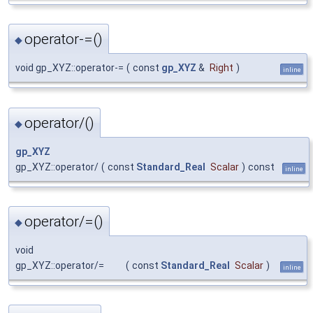
operator-=()
◆
void gp_XYZ::operator-=
(
const
gp_XYZ
&
Right
)
inline
operator/()
◆
gp_XYZ
gp_XYZ::operator/
(
const
Standard_Real
Scalar
)
const
inline
operator/=()
◆
void
gp_XYZ::operator/=
(
const
Standard_Real
Scalar
)
inline