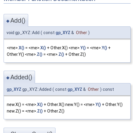
Add()
◆
void gp_XYZ::Add
(
const
gp_XYZ
&
Other
)
<me>.
X()
= <me>.
X()
+ Other.X() <me>.
Y()
= <me>.
Y()
+
Other.Y() <me>.
Z()
= <me>.
Z()
+ Other.Z()
Added()
◆
gp_XYZ
gp_XYZ::Added
(
const
gp_XYZ
&
Other
)
const
new.X() = <me>.
X()
+ Other.X() new.Y() = <me>.
Y()
+ Other.Y()
new.Z() = <me>.
Z()
+ Other.Z()