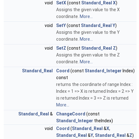
void
SetX
(const
Standard_Real
X
)
Assigns the given value to the X
coordinate.
More...
void
SetY
(const
Standard_Real
Y
)
Assigns the given value to the Y
coordinate.
More...
void
SetZ
(const
Standard_Real
Z
)
Assigns the given value to the Z
coordinate.
More...
Standard_Real
Coord
(const
Standard_Integer
Index)
const
returns the coordinate of range Index :
Index = 1 => X is returned Index = 2 => Y
is returned Index = 3 => Z is returned
More...
Standard_Real
&
ChangeCoord
(const
Standard_Integer
theIndex)
void
Coord
(
Standard_Real
&
X
,
Standard_Real
&
Y
,
Standard_Real
&
Z
)