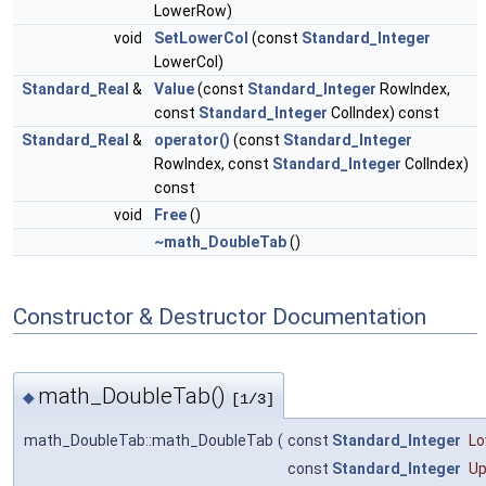
LowerRow)
void
SetLowerCol
(const
Standard_Integer
LowerCol)
Standard_Real
&
Value
(const
Standard_Integer
RowIndex,
const
Standard_Integer
ColIndex) const
Standard_Real
&
operator()
(const
Standard_Integer
RowIndex, const
Standard_Integer
ColIndex)
const
void
Free
()
~math_DoubleTab
()
Constructor & Destructor Documentation
math_DoubleTab()
◆
[1/3]
math_DoubleTab::math_DoubleTab
(
const
Standard_Integer
L
const
Standard_Integer
U