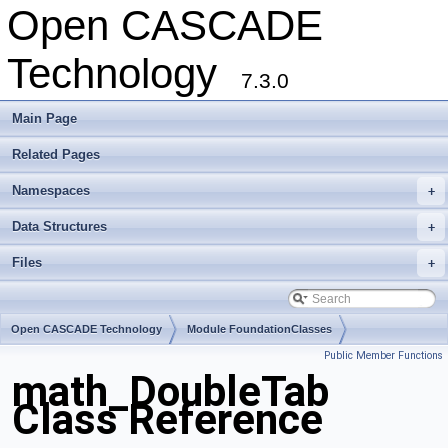
Open CASCADE
Technology
7.3.0
Main Page
Related Pages
Namespaces
+
Data Structures
+
Files
+
Open CASCADE Technology
Module FoundationClasses
Public Member Functions
Toolkit TKMath
Package math
math_DoubleTab
Class Reference