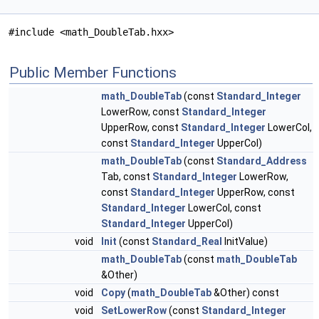
#include <math_DoubleTab.hxx>
Public Member Functions
math_DoubleTab
(const
Standard_Integer
LowerRow, const
Standard_Integer
UpperRow, const
Standard_Integer
LowerCol,
const
Standard_Integer
UpperCol)
math_DoubleTab
(const
Standard_Address
Tab, const
Standard_Integer
LowerRow,
const
Standard_Integer
UpperRow, const
Standard_Integer
LowerCol, const
Standard_Integer
UpperCol)
void
Init
(const
Standard_Real
InitValue)
math_DoubleTab
(const
math_DoubleTab
&Other)
void
Copy
(
math_DoubleTab
&Other) const
void
SetLowerRow
(const
Standard_Integer