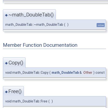
~math_DoubleTab()
◆
math_DoubleTab::~math_DoubleTab
(
)
inline
Member Function Documentation
Copy()
◆
void math_DoubleTab::Copy
(
math_DoubleTab
&
Other
)
const
Free()
◆
void math_DoubleTab::Free
(
)