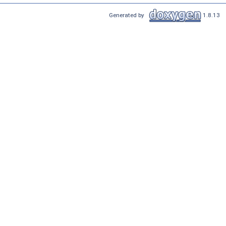
Generated by
1.8.13