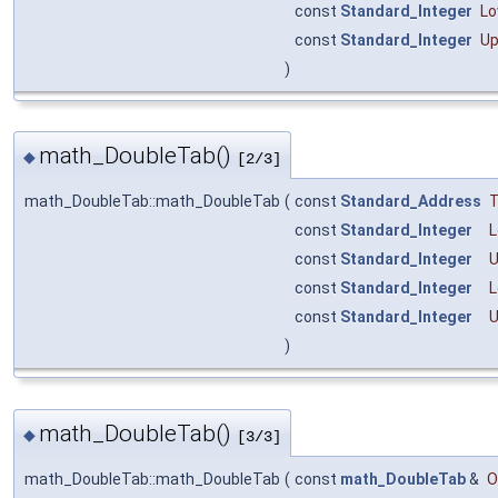
const
Standard_Integer
Lo
const
Standard_Integer
Up
)
math_DoubleTab()
◆
[2/3]
math_DoubleTab::math_DoubleTab
(
const
Standard_Address
const
Standard_Integer
const
Standard_Integer
const
Standard_Integer
L
const
Standard_Integer
U
)
math_DoubleTab()
◆
[3/3]
math_DoubleTab::math_DoubleTab
(
const
math_DoubleTab
&
O