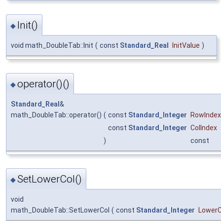
Init()
◆
void math_DoubleTab::Init
(
const
Standard_Real
InitValue
)
operator()()
◆
Standard_Real
&
math_DoubleTab::operator()
(
const
Standard_Integer
RowIndex
const
Standard_Integer
ColIndex
)
const
SetLowerCol()
◆
void
math_DoubleTab::SetLowerCol
(
const
Standard_Integer
LowerC