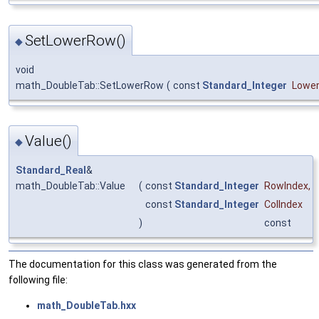
SetLowerRow()
◆
void
math_DoubleTab::SetLowerRow
(
const
Standard_Integer
Lowe
Value()
◆
Standard_Real
&
math_DoubleTab::Value
(
const
Standard_Integer
RowIndex
,
const
Standard_Integer
ColIndex
)
const
The documentation for this class was generated from the
following file:
math_DoubleTab.hxx