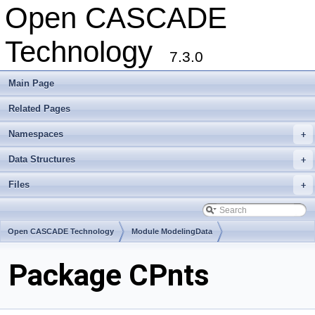
Open CASCADE
Technology
7.3.0
Main Page
Related Pages
Namespaces
+
Data Structures
+
Files
+
Open CASCADE Technology
Module ModelingData
Toolkit TKGeomBase
Package CPnts