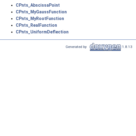
CPnts_AbscissaPoint
CPnts_MyGaussFunction
CPnts_MyRootFunction
CPnts_RealFunction
CPnts_UniformDeflection
Generated by
1.8.13