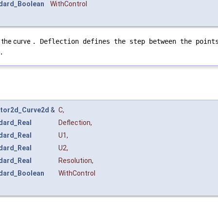
dard_Boolean
WithControl
f the curve
. Deflection defines the step between the point
.
tor2d_Curve2d
&
C
,
dard_Real
Deflection
,
dard_Real
U1
,
dard_Real
U2
,
dard_Real
Resolution
,
dard_Boolean
WithControl