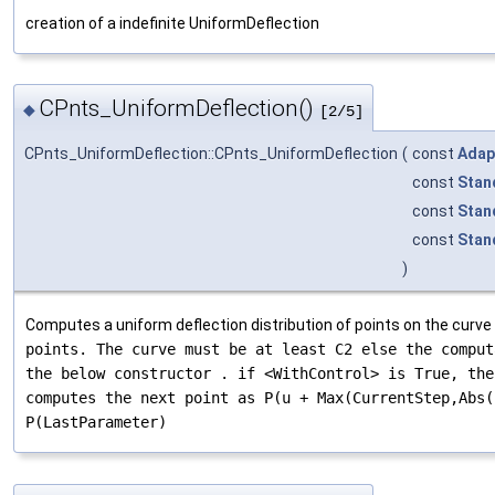
creation of a indefinite UniformDeflection
CPnts_UniformDeflection()
◆
[2/5]
CPnts_UniformDeflection::CPnts_UniformDeflection
(
const
Adap
const
Stan
const
Stan
const
Stan
)
Computes a uniform deflection distribution of points on the curve
points. The curve
must be at least C2 else the comput
the below constructor . if <WithControl> is True, the
computes the next point as P(u + Max(CurrentStep,Abs(
P(LastParameter)