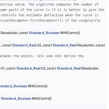
lection value. The algorithm computes the number of
some parts of the curve is C2 it is better to give the
 controls the estimate deflection when the curve is
s(LastParameter-FirstParameter))) if the singularity
Resolution, const
Standard_Boolean
WithControl)
, const
Standard_Real
U2, const
Standard_Real
Resolution, const
etween the points. <U1> and <U2> define the
U1, const
Standard_Real
U2, const
Standard_Real
Resolution,
tandard_Boolean
WithControl)
t
Standard_Boolean
WithControl)