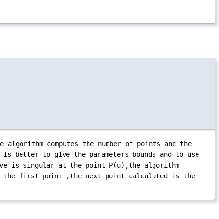
e algorithm computes the number of points and the
 is better to give the parameters bounds and to use
ve is singular at the point P(u),the algorithm
 the first point ,the next point calculated is the