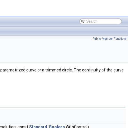
Public Member Functions
n parametrized curve or a trimmed circle. The continuity of the curve
solution, const
Standard_Boolean
WithControl)