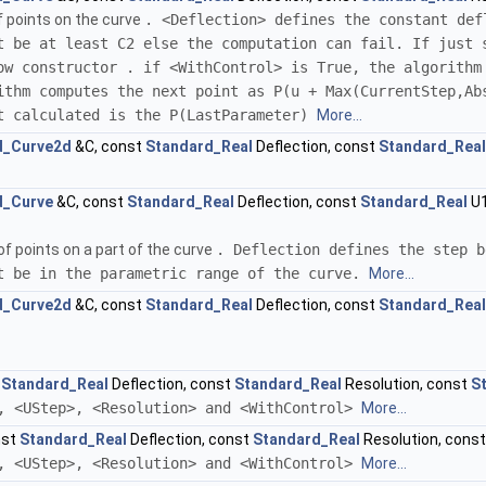
f points on the curve
. <Deflection> defines the constant def
t be at least C2 else the computation can fail. If just 
ow constructor . if <WithControl> is True, the algorithm
ithm computes the next point as P(u + Max(CurrentStep,Ab
t calculated is the P(LastParameter)
More...
d_Curve2d
&C, const
Standard_Real
Deflection, const
Standard_Real
d_Curve
&C, const
Standard_Real
Deflection, const
Standard_Real
U1
f points on a part of the curve
. Deflection defines the step b
t be in the parametric range of the curve.
More...
d_Curve2d
&C, const
Standard_Real
Deflection, const
Standard_Real
t
Standard_Real
Deflection, const
Standard_Real
Resolution, const
S
, <UStep>, <Resolution> and <WithControl>
More...
nst
Standard_Real
Deflection, const
Standard_Real
Resolution, cons
, <UStep>, <Resolution> and <WithControl>
More...