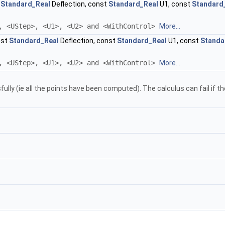
t
Standard_Real
Deflection, const
Standard_Real
U1, const
Standard
, <UStep>, <U1>, <U2> and <WithControl>
More...
nst
Standard_Real
Deflection, const
Standard_Real
U1, const
Standa
, <UStep>, <U1>, <U2> and <WithControl>
More...
ully (ie all the points have been computed). The calculus can fail if t