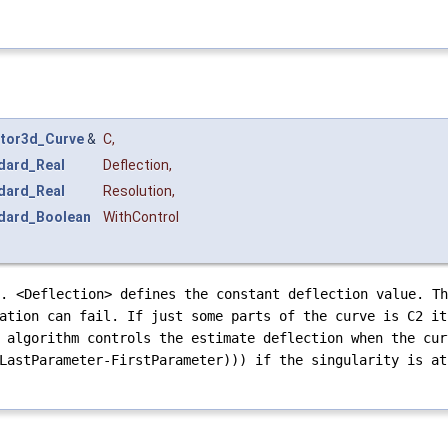
tor3d_Curve
&
C
,
dard_Real
Deflection
,
dard_Real
Resolution
,
dard_Boolean
WithControl
. <Deflection> defines the constant deflection value. Th
ation can fail. If just some parts of the curve is C2 it
 algorithm controls the estimate deflection when the cur
LastParameter-FirstParameter))) if the singularity is at