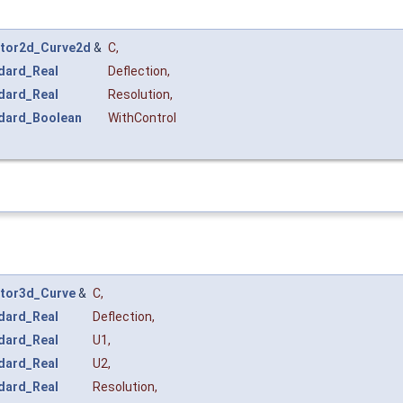
tor2d_Curve2d
&
C
,
dard_Real
Deflection
,
dard_Real
Resolution
,
dard_Boolean
WithControl
tor3d_Curve
&
C
,
dard_Real
Deflection
,
dard_Real
U1
,
dard_Real
U2
,
dard_Real
Resolution
,