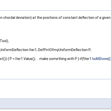
en chordal deviation) at the positions of constant deflection of a give
Tool);
yUniformDeflection Iter1; DefPntOfmyUniformDeflection P;
t()) { P = Iter1.Value(); ... make something with P } if(!Iter1.
IsAllDone()