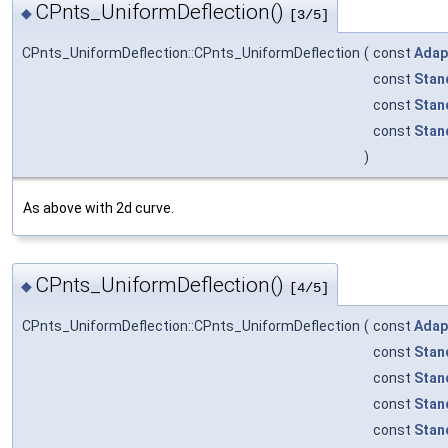
CPnts_UniformDeflection()
◆
[3/5]
CPnts_UniformDeflection::CPnts_UniformDeflection
(
const
Adap
const
Stan
const
Stan
const
Stan
)
As above with 2d curve.
CPnts_UniformDeflection()
◆
[4/5]
CPnts_UniformDeflection::CPnts_UniformDeflection
(
const
Adap
const
Stan
const
Stan
const
Stan
const
Stan