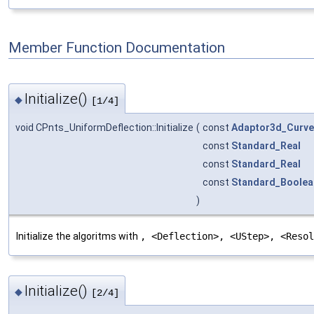
Member Function Documentation
Initialize()
◆
[1/4]
void CPnts_UniformDeflection::Initialize
(
const
Adaptor3d_Curve
const
Standard_Real
const
Standard_Real
const
Standard_Boolea
)
Initialize the algoritms with
, <Deflection>, <UStep>, <Reso
Initialize()
◆
[2/4]