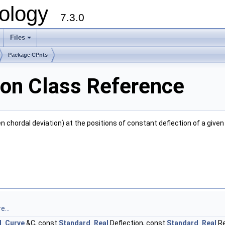
ology
7.3.0
Files
+
Package CPnts
on Class Reference
en chordal deviation) at the positions of constant deflection of a give
e...
d_Curve
&C, const
Standard_Real
Deflection, const
Standard_Real
Re