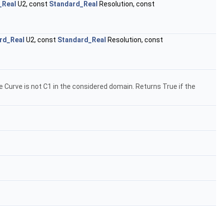
_Real
U2, const
Standard_Real
Resolution, const
rd_Real
U2, const
Standard_Real
Resolution, const
he Curve is not C1 in the considered domain. Returns True if the