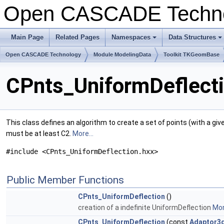
Open CASCADE Techn
Main Page
Related Pages
Namespaces
Data Structures
+
+
Open CASCADE Technology
Module ModelingData
Toolkit TKGeomBase
CPnts_UniformDeflecti
This class defines an algorithm to create a set of points (with a giv
must be at least C2.
More...
#include <CPnts_UniformDeflection.hxx>
Public Member Functions
CPnts_UniformDeflection
()
creation of a indefinite UniformDeflection
Mor
CPnts_UniformDeflection
(const
Adaptor3