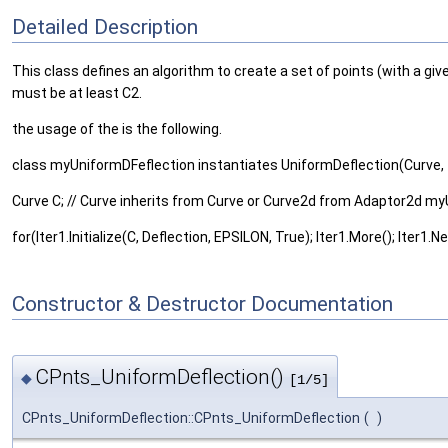
Detailed Description
This class defines an algorithm to create a set of points (with a giv
must be at least C2.
the usage of the is the following.
class myUniformDFeflection instantiates UniformDeflection(Curve, 
Curve C; // Curve inherits from Curve or Curve2d from Adaptor2d m
for(Iter1.Initialize(C, Deflection, EPSILON, True); Iter1.More(); Iter1.Nex
Constructor & Destructor Documentation
CPnts_UniformDeflection()
◆
[1/5]
CPnts_UniformDeflection::CPnts_UniformDeflection
(
)