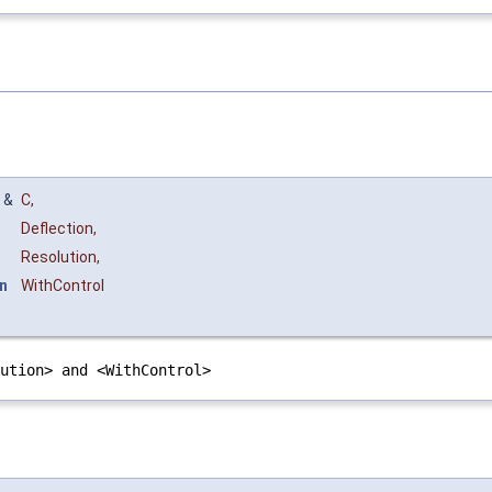
&
C
,
Deflection
,
Resolution
,
n
WithControl
lution> and <WithControl>