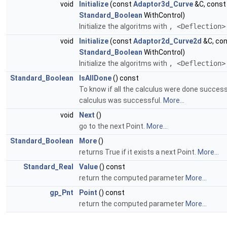
void
Initialize
(const
Adaptor3d_Curve
&C, cons
Standard_Boolean
WithControl)
Initialize the algoritms with
, <Deflection>
void
Initialize
(const
Adaptor2d_Curve2d
&C, co
Standard_Boolean
WithControl)
Initialize the algoritms with
, <Deflection>
Standard_Boolean
IsAllDone
() const
To know if all the calculus were done successf
calculus was successful.
More...
void
Next
()
go to the next Point.
More...
Standard_Boolean
More
()
returns True if it exists a next Point.
More...
Standard_Real
Value
() const
return the computed parameter
More...
gp_Pnt
Point
() const
return the computed parameter
More...