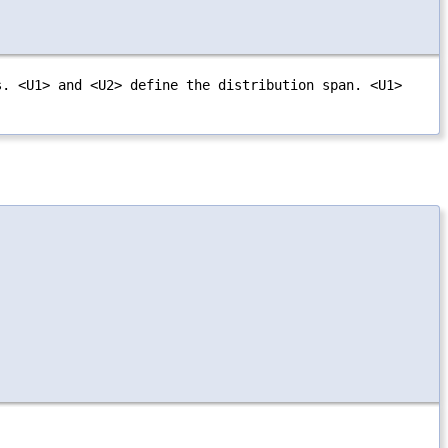
s. <U1> and <U2> define the distribution span. <U1>