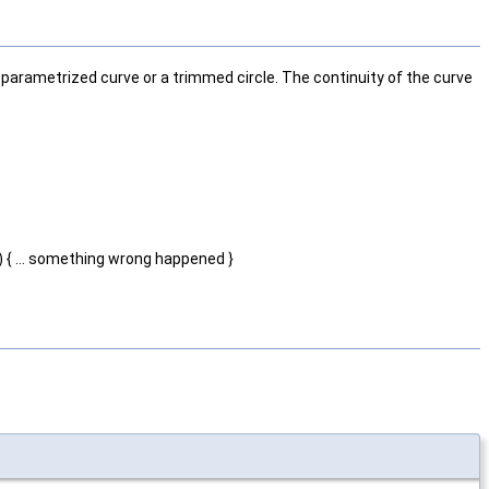
n parametrized curve or a trimmed circle. The continuity of the curve
) { ... something wrong happened }