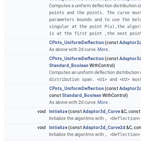
Computes a uniform deflection distribution o
points and the points. The curve
mus
parameters bounds and to use the bel
singular at the point P(u),the algor
is at the first point ,the next poin
CPnts_UniformDeflection
(const
Adaptor2
As above with 2d curve.
More...
CPnts_UniformDeflection
(const
Adaptor3
Standard_Boolean
WithControl)
Computes an uniform deflection distribution o
distribution span. <U1> and <U2> mus
CPnts_UniformDeflection
(const
Adaptor2
const
Standard_Boolean
WithControl)
As above with 2d curve.
More...
void
Initialize
(const
Adaptor3d_Curve
&C, cons
Initialize the algoritms with
, <Deflection>
void
Initialize
(const
Adaptor2d_Curve2d
&C, co
Initialize the algoritms with
, <Deflection>