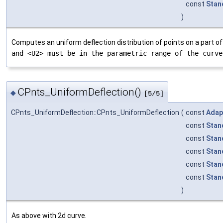
const
Stan
)
Computes an uniform deflection distribution of points on a part o
and <U2> must be in the parametric range of the curve
CPnts_UniformDeflection()
◆
[5/5]
CPnts_UniformDeflection::CPnts_UniformDeflection
(
const
Adap
const
Stan
const
Stan
const
Stan
const
Stan
const
Stan
)
As above with 2d curve.