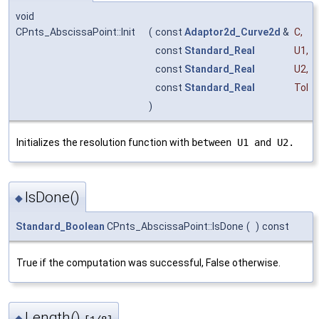
void
CPnts_AbscissaPoint::Init
(
const
Adaptor2d_Curve2d
&
C
,
const
Standard_Real
U1
,
const
Standard_Real
U2
,
const
Standard_Real
Tol
)
Initializes the resolution function with
between U1 and U2.
IsDone()
◆
Standard_Boolean
CPnts_AbscissaPoint::IsDone
(
)
const
True if the computation was successful, False otherwise.
Length()
◆