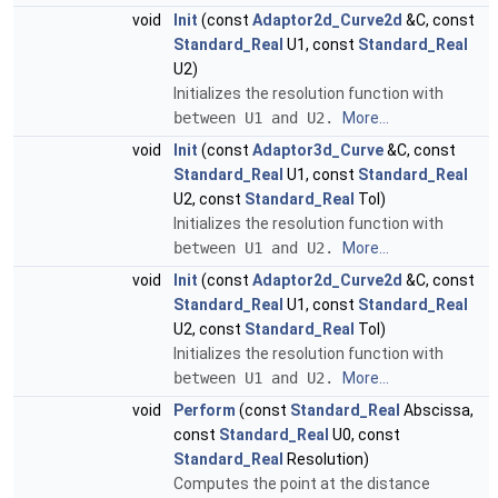
void
Init
(const
Adaptor2d_Curve2d
&C, const
Standard_Real
U1, const
Standard_Real
U2)
Initializes the resolution function with
between U1 and U2.
More...
void
Init
(const
Adaptor3d_Curve
&C, const
Standard_Real
U1, const
Standard_Real
U2, const
Standard_Real
Tol)
Initializes the resolution function with
between U1 and U2.
More...
void
Init
(const
Adaptor2d_Curve2d
&C, const
Standard_Real
U1, const
Standard_Real
U2, const
Standard_Real
Tol)
Initializes the resolution function with
between U1 and U2.
More...
void
Perform
(const
Standard_Real
Abscissa,
const
Standard_Real
U0, const
Standard_Real
Resolution)
Computes the point at the distance