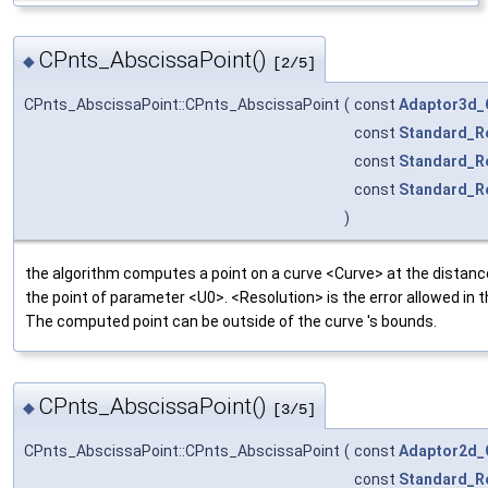
CPnts_AbscissaPoint()
◆
[2/5]
CPnts_AbscissaPoint::CPnts_AbscissaPoint
(
const
Adaptor3d_
const
Standard_R
const
Standard_R
const
Standard_R
)
the algorithm computes a point on a curve <Curve> at the distan
the point of parameter <U0>. <Resolution> is the error allowed in 
The computed point can be outside of the curve 's bounds.
CPnts_AbscissaPoint()
◆
[3/5]
CPnts_AbscissaPoint::CPnts_AbscissaPoint
(
const
Adaptor2d_
const
Standard_R