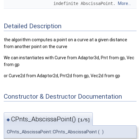
indefinite AbscissaPoint.
More...
Detailed Description
the algorithm computes a point on a curve at a given distance
from another point on the curve
We can instantiates with Curve from Adaptor3d, Pnt from gp, Vec
from gp
or Curve2d from Adaptor2d, Pnt2d from gp, Vec2d from gp
Constructor & Destructor Documentation
CPnts_AbscissaPoint()
◆
[1/5]
CPnts_AbscissaPoint::CPnts_AbscissaPoint
(
)