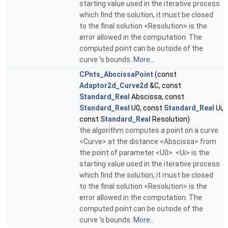
starting value used in the iterative process
which find the solution, it must be closed
to the final solution <Resolution> is the
error allowed in the computation. The
computed point can be outside of the
curve 's bounds.
More...
CPnts_AbscissaPoint
(const
Adaptor2d_Curve2d
&C, const
Standard_Real
Abscissa, const
Standard_Real
U0, const
Standard_Real
Ui,
const
Standard_Real
Resolution)
the algorithm computes a point on a curve
<Curve> at the distance <Abscissa> from
the point of parameter <U0>. <Ui> is the
starting value used in the iterative process
which find the solution, it must be closed
to the final solution <Resolution> is the
error allowed in the computation. The
computed point can be outside of the
curve 's bounds.
More...