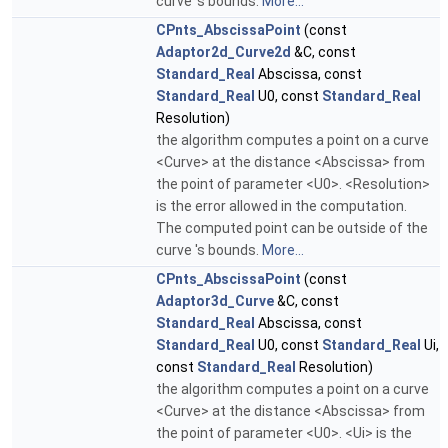
curve 's bounds.
More...
CPnts_AbscissaPoint
(const
Adaptor2d_Curve2d
&C, const
Standard_Real
Abscissa, const
Standard_Real
U0, const
Standard_Real
Resolution)
the algorithm computes a point on a curve
<Curve> at the distance <Abscissa> from
the point of parameter <U0>. <Resolution>
is the error allowed in the computation.
The computed point can be outside of the
curve 's bounds.
More...
CPnts_AbscissaPoint
(const
Adaptor3d_Curve
&C, const
Standard_Real
Abscissa, const
Standard_Real
U0, const
Standard_Real
Ui,
const
Standard_Real
Resolution)
the algorithm computes a point on a curve
<Curve> at the distance <Abscissa> from
the point of parameter <U0>. <Ui> is the