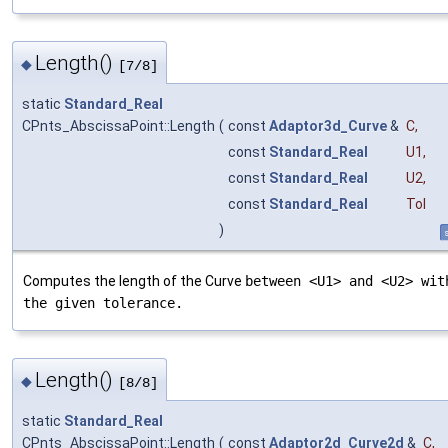
Length()
◆
[7/8]
static
Standard_Real
CPnts_AbscissaPoint::Length
(
const
Adaptor3d_Curve
&
C
,
const
Standard_Real
U1
,
const
Standard_Real
U2
,
const
Standard_Real
Tol
)
s
Computes the length of the Curve
between <U1> and <U2> wit
the given tolerance.
Length()
◆
[8/8]
static
Standard_Real
CPnts_AbscissaPoint::Length
(
const
Adaptor2d_Curve2d
&
C
,