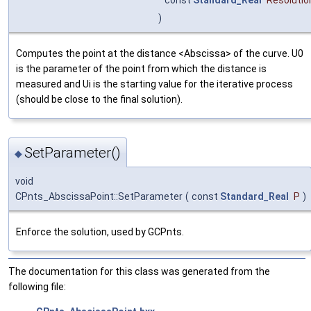
)
Computes the point at the distance <Abscissa> of the curve. U0
is the parameter of the point from which the distance is
measured and Ui is the starting value for the iterative process
(should be close to the final solution).
SetParameter()
◆
void
CPnts_AbscissaPoint::SetParameter
(
const
Standard_Real
P
)
Enforce the solution, used by GCPnts.
The documentation for this class was generated from the
following file: