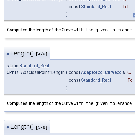
const
Standard_Real
Tol
)
s
Computes the length of the Curve
with the given tolerance.
Length()
◆
[4/8]
static
Standard_Real
CPnts_AbscissaPoint::Length
(
const
Adaptor2d_Curve2d
&
C
,
const
Standard_Real
Tol
)
Computes the length of the Curve
with the given tolerance.
Length()
◆
[5/8]