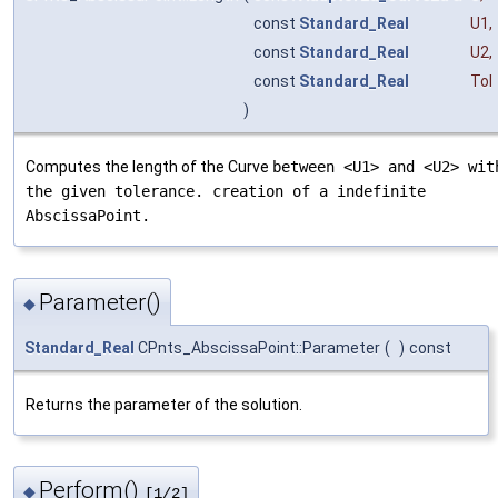
const
Standard_Real
U1
,
const
Standard_Real
U2
,
const
Standard_Real
Tol
)
Computes the length of the Curve
between <U1> and <U2> wit
the given tolerance. creation of a indefinite
AbscissaPoint.
Parameter()
◆
Standard_Real
CPnts_AbscissaPoint::Parameter
(
)
const
Returns the parameter of the solution.
Perform()
◆
[1/2]