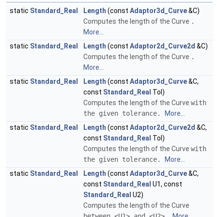
static
Standard_Real
Length
(const
Adaptor3d_Curve
&C)
Computes the length of the Curve
.
More...
static
Standard_Real
Length
(const
Adaptor2d_Curve2d
&C)
Computes the length of the Curve
.
More...
static
Standard_Real
Length
(const
Adaptor3d_Curve
&C,
const
Standard_Real
Tol)
Computes the length of the Curve
with
the given tolerance.
More...
static
Standard_Real
Length
(const
Adaptor2d_Curve2d
&C,
const
Standard_Real
Tol)
Computes the length of the Curve
with
the given tolerance.
More...
static
Standard_Real
Length
(const
Adaptor3d_Curve
&C,
const
Standard_Real
U1, const
Standard_Real
U2)
Computes the length of the Curve
between <U1> and <U2>.
More...