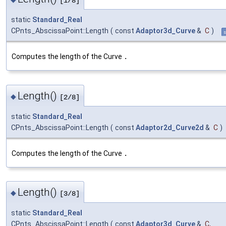
[1/8]
static
Standard_Real
CPnts_AbscissaPoint::Length
(
const
Adaptor3d_Curve
&
C
)
s
Computes the length of the Curve
.
Length()
◆
[2/8]
static
Standard_Real
CPnts_AbscissaPoint::Length
(
const
Adaptor2d_Curve2d
&
C
)
Computes the length of the Curve
.
Length()
◆
[3/8]
static
Standard_Real
CPnts_AbscissaPoint::Length
(
const
Adaptor3d_Curve
&
C
,