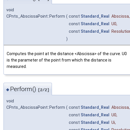
void
CPnts_AbscissaPoint::Perform
(
const
Standard_Real
Abscissa
,
const
Standard_Real
U0
,
const
Standard_Real
Resolutio
)
Computes the point at the distance <Abscissa> of the curve. U0
is the parameter of the point from which the distance is
measured.
Perform()
◆
[2/2]
void
CPnts_AbscissaPoint::Perform
(
const
Standard_Real
Abscissa
,
const
Standard_Real
U0
,
const
Standard_Real
Ui
,
const
Standard_Real
Resolutio