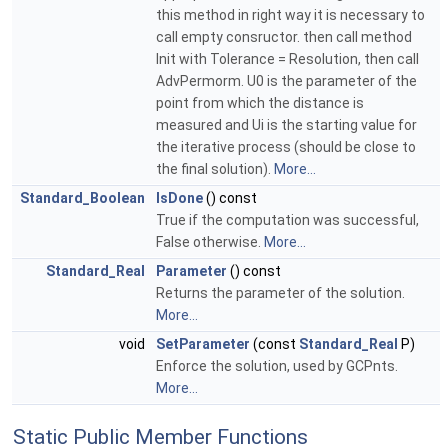
this method in right way it is necessary to
call empty consructor. then call method
Init with Tolerance = Resolution, then call
AdvPermorm. U0 is the parameter of the
point from which the distance is
measured and Ui is the starting value for
the iterative process (should be close to
the final solution).
More...
Standard_Boolean
IsDone
() const
True if the computation was successful,
False otherwise.
More...
Standard_Real
Parameter
() const
Returns the parameter of the solution.
More...
void
SetParameter
(const
Standard_Real
P)
Enforce the solution, used by GCPnts.
More...
Static Public Member Functions