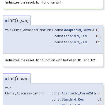
Initializes the resolution function with
.
Init()
◆
[5/8]
void CPnts_AbscissaPoint::Init
(
const
Adaptor3d_Curve
&
C
,
const
Standard_Real
U1
,
const
Standard_Real
U2
)
Initializes the resolution function with
between U1 and U2.
Init()
◆
[6/8]
void
CPnts_AbscissaPoint::Init
(
const
Adaptor2d_Curve2d
&
C
,
const
Standard_Real
U1
,