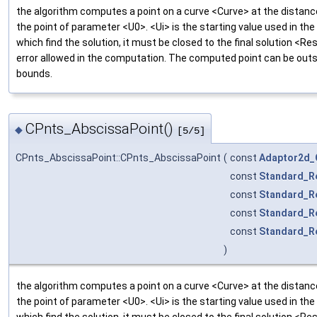
the algorithm computes a point on a curve <Curve> at the distan
the point of parameter <U0>. <Ui> is the starting value used in the
which find the solution, it must be closed to the final solution <Res
error allowed in the computation. The computed point can be outsi
bounds.
CPnts_AbscissaPoint()
◆
[5/5]
CPnts_AbscissaPoint::CPnts_AbscissaPoint
(
const
Adaptor2d_
const
Standard_R
const
Standard_R
const
Standard_R
const
Standard_R
)
the algorithm computes a point on a curve <Curve> at the distan
the point of parameter <U0>. <Ui> is the starting value used in the
which find the solution, it must be closed to the final solution <Res