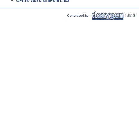
CPnts_AbscissaPoint.hxx
Generated by
1.8.13