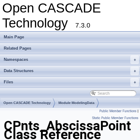
Open CASCADE
Technology
7.3.0
Main Page
Related Pages
Namespaces
+
Data Structures
+
Files
+
Open CASCADE Technology
Module ModelingData
Public Member Functions
|
Toolkit TKGeomBase
Package CPnts
Static Public Member Functions
CPnts_AbscissaPoint
Class Reference