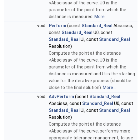
<Abscissa> of the curve. U0 is the
parameter of the point from which the
distance is measured.
More...
void
Perform
(const
Standard_Real
Abscissa,
const
Standard_Real
U0, const
Standard_Real
Ui, const
Standard_Real
Resolution)
Computes the point at the distance
<Abscissa> of the curve. U0 is the
parameter of the point from which the
distance is measured and Ui is the starting
value for the iterative process (should be
close to the final solution).
More...
void
AdvPerform
(const
Standard_Real
Abscissa, const
Standard_Real
U0, const
Standard_Real
Ui, const
Standard_Real
Resolution)
Computes the point at the distance
<Abscissa> of the curve; performs more
appropriate tolerance managment; to use