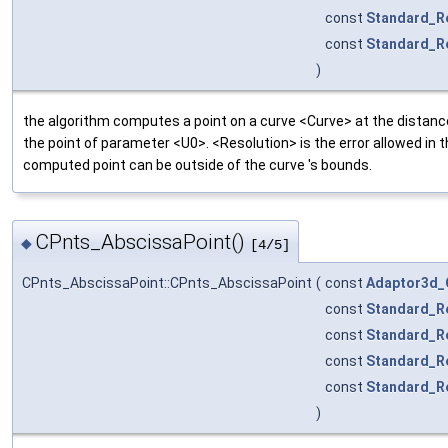
const
Standard_R
const
Standard_R
)
the algorithm computes a point on a curve <Curve> at the distan
the point of parameter <U0>. <Resolution> is the error allowed in
computed point can be outside of the curve 's bounds.
CPnts_AbscissaPoint()
◆
[4/5]
CPnts_AbscissaPoint::CPnts_AbscissaPoint
(
const
Adaptor3d_
const
Standard_R
const
Standard_R
const
Standard_R
const
Standard_R
)