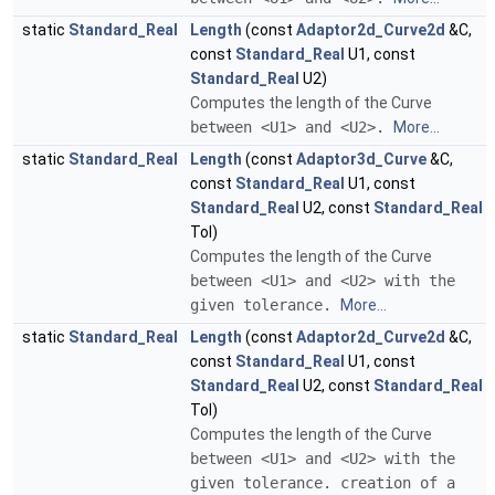
static
Standard_Real
Length
(const
Adaptor2d_Curve2d
&C,
const
Standard_Real
U1, const
Standard_Real
U2)
Computes the length of the Curve
between <U1> and <U2>.
More...
static
Standard_Real
Length
(const
Adaptor3d_Curve
&C,
const
Standard_Real
U1, const
Standard_Real
U2, const
Standard_Real
Tol)
Computes the length of the Curve
between <U1> and <U2> with the
given tolerance.
More...
static
Standard_Real
Length
(const
Adaptor2d_Curve2d
&C,
const
Standard_Real
U1, const
Standard_Real
U2, const
Standard_Real
Tol)
Computes the length of the Curve
between <U1> and <U2> with the
given tolerance. creation of a