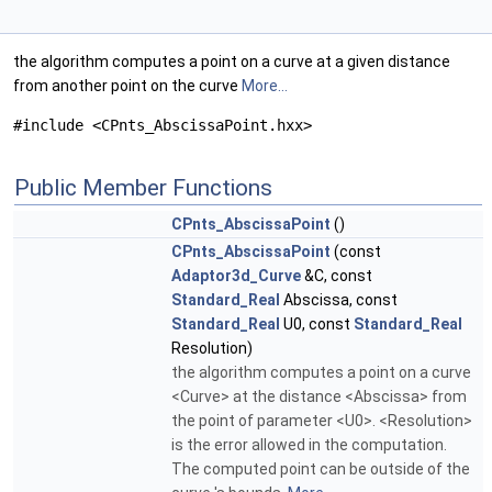
the algorithm computes a point on a curve at a given distance
from another point on the curve
More...
#include <CPnts_AbscissaPoint.hxx>
Public Member Functions
CPnts_AbscissaPoint
()
CPnts_AbscissaPoint
(const
Adaptor3d_Curve
&C, const
Standard_Real
Abscissa, const
Standard_Real
U0, const
Standard_Real
Resolution)
the algorithm computes a point on a curve
<Curve> at the distance <Abscissa> from
the point of parameter <U0>. <Resolution>
is the error allowed in the computation.
The computed point can be outside of the