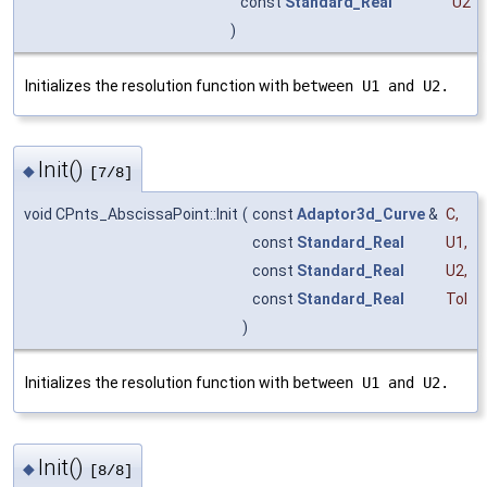
const
Standard_Real
U2
)
Initializes the resolution function with
between U1 and U2.
Init()
◆
[7/8]
void CPnts_AbscissaPoint::Init
(
const
Adaptor3d_Curve
&
C
,
const
Standard_Real
U1
,
const
Standard_Real
U2
,
const
Standard_Real
Tol
)
Initializes the resolution function with
between U1 and U2.
Init()
◆
[8/8]