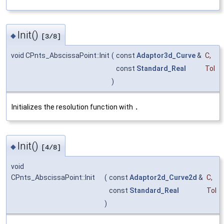
Init()
◆
[3/8]
void CPnts_AbscissaPoint::Init
(
const
Adaptor3d_Curve
&
C
,
const
Standard_Real
Tol
)
Initializes the resolution function with
.
Init()
◆
[4/8]
void
CPnts_AbscissaPoint::Init
(
const
Adaptor2d_Curve2d
&
C
,
const
Standard_Real
Tol
)