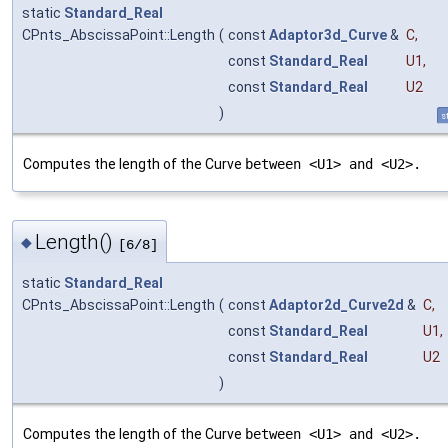
static
Standard_Real
CPnts_AbscissaPoint::Length
(
const
Adaptor3d_Curve
&
C
,
const
Standard_Real
U1
,
const
Standard_Real
U2
)
s
Computes the length of the Curve
between <U1> and <U2>.
Length()
◆
[6/8]
static
Standard_Real
CPnts_AbscissaPoint::Length
(
const
Adaptor2d_Curve2d
&
C
,
const
Standard_Real
U1
,
const
Standard_Real
U2
)
Computes the length of the Curve
between <U1> and <U2>.