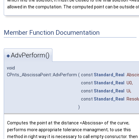
allowed in the computation. The computed point can be outside of
Member Function Documentation
AdvPerform()
◆
void
CPnts_AbscissaPoint::AdvPerform
(
const
Standard_Real
Absci
const
Standard_Real
U0
,
const
Standard_Real
Ui
,
const
Standard_Real
Resol
)
Computes the point at the distance <Abscissa> of the curve;
performs more appropriate tolerance managment; to use this
method in right way it is necessary to call empty consructor. then 