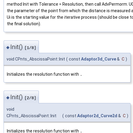
method Init with Tolerance = Resolution, then call AdvPermorm. U0
the parameter of the point from which the distance is measured 
Ui is the starting value for the iterative process (should be close t
the final solution).
Init()
◆
[1/8]
void CPnts_AbscissaPoint::Init
(
const
Adaptor3d_Curve
&
C
)
Initializes the resolution function with
.
Init()
◆
[2/8]
void
CPnts_AbscissaPoint::Init
(
const
Adaptor2d_Curve2d
&
C
)
Initializes the resolution function with
.