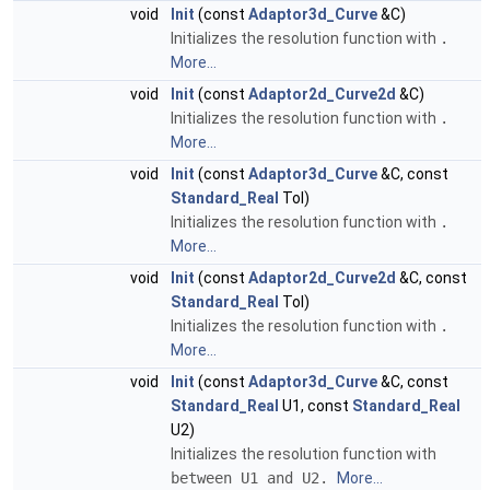
void
Init
(const
Adaptor3d_Curve
&C)
Initializes the resolution function with
.
More...
void
Init
(const
Adaptor2d_Curve2d
&C)
Initializes the resolution function with
.
More...
void
Init
(const
Adaptor3d_Curve
&C, const
Standard_Real
Tol)
Initializes the resolution function with
.
More...
void
Init
(const
Adaptor2d_Curve2d
&C, const
Standard_Real
Tol)
Initializes the resolution function with
.
More...
void
Init
(const
Adaptor3d_Curve
&C, const
Standard_Real
U1, const
Standard_Real
U2)
Initializes the resolution function with
between U1 and U2.
More...