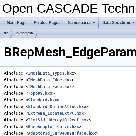
Open CASCADE Techn
Main Page
Related Pages
Namespaces
Data Structures
+
+
src
BRepMesh
BRepMesh_EdgeParamet
#include <
IMeshData_Types.hxx
>
#include <
IMeshData_Edge.hxx
>
#include <
IMeshData_Face.hxx
>
#include <
TopoDS.hxx
>
#include <
Standard.hxx
>
#include <
Standard_DefineAlloc.hxx
>
#include <
Extrema_LocateExtPC.hxx
>
#include <
TColStd_HArray1OfReal.hxx
>
#include <
BRepAdaptor_Curve.hxx
>
#include <
Adaptor3d_CurveOnSurface.hxx
>