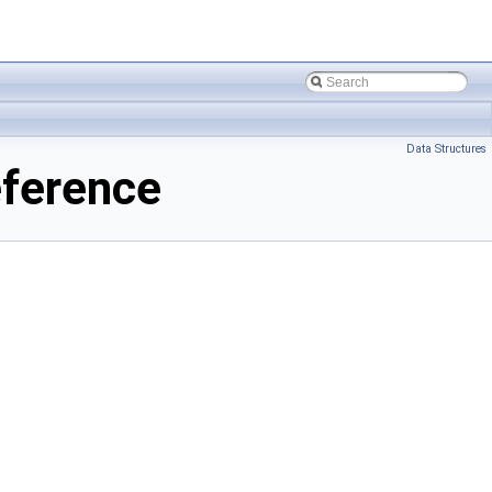
Data Structures
ference