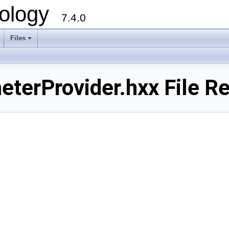
ology
7.4.0
Files
+
erProvider.hxx File Re