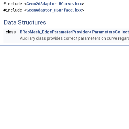
#include <
Geom2dAdaptor_HCurve.hxx
>
#include <
GeomAdaptor_HSurface.hxx
>
Data Structures
class
BRepMesh_EdgeParameterProvider< ParametersCollect
Auxiliary class provides correct parameters on curve reg