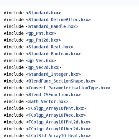
#include <
Standard.hxx
>
#include <
Standard_DefineAlloc.hxx
>
#include <
Standard_Handle.hxx
>
#include <
gp_Pnt.hxx
>
#include <
gp_Pnt2d.hxx
>
#include <
Standard_Real.hxx
>
#include <
Standard_Boolean.hxx
>
#include <
gp_Vec.hxx
>
#include <
gp_Vec2d.hxx
>
#include <
Standard_Integer.hxx
>
#include <
BlendFunc_SectionShape.hxx
>
#include <
Convert_ParameterisationType.hxx
>
#include <
Blend_CSFunction.hxx
>
#include <
math_Vector.hxx
>
#include <
TColgp_Array1OfPnt.hxx
>
#include <
TColgp_Array1OfVec.hxx
>
#include <
TColgp_Array1OfPnt2d.hxx
>
#include <
TColgp_Array1OfVec2d.hxx
>
#include <
TColStd_Array1OfReal.hxx
>