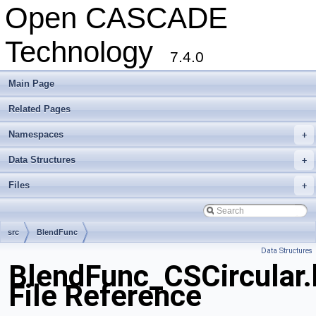
Open CASCADE
Technology
7.4.0
Main Page
Related Pages
Namespaces
+
Data Structures
+
Files
+
src
BlendFunc
Data Structures
BlendFunc_CSCircular.
File Reference