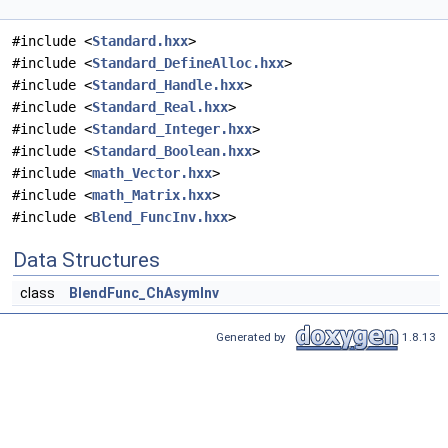
#include <
Standard.hxx
>
#include <
Standard_DefineAlloc.hxx
>
#include <
Standard_Handle.hxx
>
#include <
Standard_Real.hxx
>
#include <
Standard_Integer.hxx
>
#include <
Standard_Boolean.hxx
>
#include <
math_Vector.hxx
>
#include <
math_Matrix.hxx
>
#include <
Blend_FuncInv.hxx
>
Data Structures
class
BlendFunc_ChAsymInv
Generated by
1.8.13