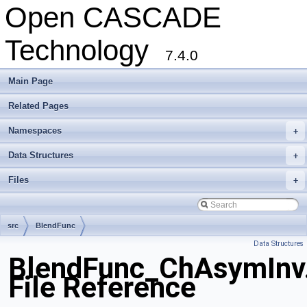
Open CASCADE
Technology
7.4.0
Main Page
Related Pages
Namespaces
+
Data Structures
+
Files
+
src
BlendFunc
Data Structures
BlendFunc_ChAsymInv
File Reference