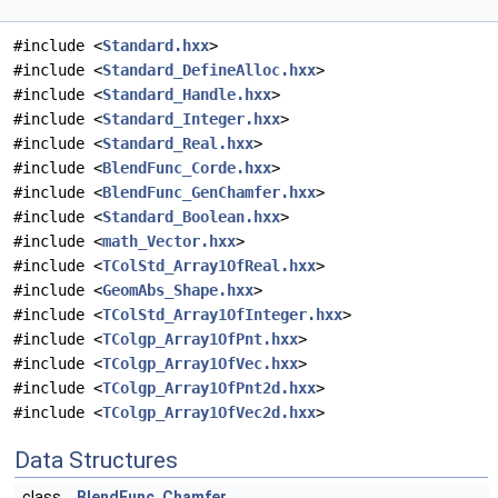
#include <
Standard.hxx
>
#include <
Standard_DefineAlloc.hxx
>
#include <
Standard_Handle.hxx
>
#include <
Standard_Integer.hxx
>
#include <
Standard_Real.hxx
>
#include <
BlendFunc_Corde.hxx
>
#include <
BlendFunc_GenChamfer.hxx
>
#include <
Standard_Boolean.hxx
>
#include <
math_Vector.hxx
>
#include <
TColStd_Array1OfReal.hxx
>
#include <
GeomAbs_Shape.hxx
>
#include <
TColStd_Array1OfInteger.hxx
>
#include <
TColgp_Array1OfPnt.hxx
>
#include <
TColgp_Array1OfVec.hxx
>
#include <
TColgp_Array1OfPnt2d.hxx
>
#include <
TColgp_Array1OfVec2d.hxx
>
Data Structures
class
BlendFunc_Chamfer