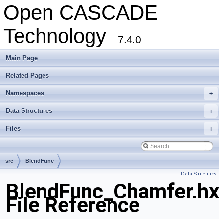
Open CASCADE
Technology
7.4.0
Main Page
Related Pages
Namespaces
+
Data Structures
+
Files
+
src
BlendFunc
Data Structures
BlendFunc_Chamfer.hx
File Reference