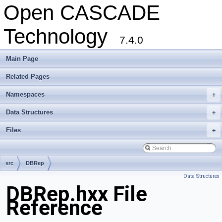
Open CASCADE
Technology
7.4.0
Main Page
Related Pages
Namespaces
+
Data Structures
+
Files
+
src
DBRep
Data Structures
DBRep.hxx File
Reference