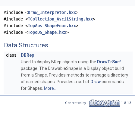
#include <
Draw_Interpretor.hxx
>
#include <
TCollection_AsciiString.hxx
>
#include <
TopAbs_ShapeEnum.hxx
>
#include <
TopoDS_Shape.hxx
>
Data Structures
class
DBRep
Used to display BRep objects using the
DrawTrSurf
package. The DrawableShape is a Display object build
from a Shape. Provides methods to manage a directory
of named shapes. Provides a set of
Draw
commands
for Shapes.
More...
Generated by
1.8.13